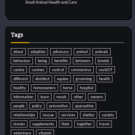
Small Animal Health and Care
Tags
about
adoption
advocacy
animal
animals
behaviour
being
benefits
between
breeds
canine
canines
control
coronavirus
covid19
different
disinfect
equine
grooming
health
healthy
homeowners
horse
hospital
information
learn
meals
other
owners
people
policy
preventive
quarantine
relationships
rescue
services
shelter
society
stories
supplements
their
together
travel
veterinary
vitamin