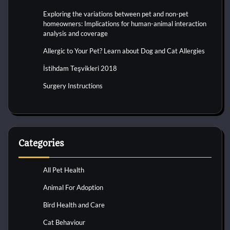
Exploring the variations between pet and non-pet
homeowners: Implications for human-animal interaction
analysis and coverage
Allergic to Your Pet? Learn about Dog and Cat Allergies
İstihdam Teşvikleri 2018
Surgery Instructions
Categories
All Pet Health
Animal For Adoption
Bird Health and Care
Cat Behaviour