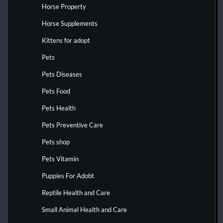
Horse Property
Horse Supplements
Kittens for adopt
Pets
Pets Diseases
Pets Food
Pets Health
Pets Preventive Care
Pets shop
Pets Vitamin
Puppies For Adobt
Reptile Health and Care
Small Animal Health and Care