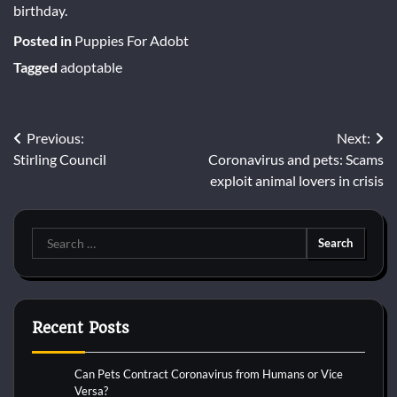
birthday.
Posted in
Puppies For Adobt
Tagged
adoptable
Post
Previous:
Next:
Stirling Council
Coronavirus and pets: Scams
navigation
exploit animal lovers in crisis
Search
for:
Recent Posts
Can Pets Contract Coronavirus from Humans or Vice
Versa?