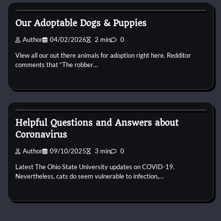
Puppies For Adobt
Our Adoptable Dogs & Puppies
Author
04/02/2026
2 min
0
View all our out there animals for adoption right here. Redditor
comments that “The robber…
Puppies For Adobt
Helpful Questions and Answers about
Coronavirus
Author
09/10/2025
3 min
0
Latest The Ohio State University updates on COVID-19.
Nevertheless, cats do seem vulnerable to infection,…