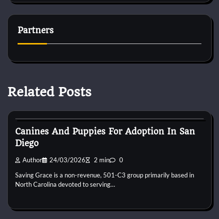
Partners
Related Posts
Puppies For Adobt
Canines And Puppies For Adoption In San
Diego
Author
24/03/2026
2 min
0
Saving Grace is a non-revenue, 501-C3 group primarily based in
North Carolina devoted to serving…