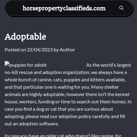
Skip
horsepropertyclassifieds.com
to
content
Adoptable
Posted on
22/04/2023
by
Author
As the world’s largest
no-kill rescue and adoption organization, we always have a
whole bunch of canine, cats, puppies and kittens available,
and that particular one is waiting for you. Many shelter
animals are highly adoptable, however there isn’t the kennel
house, workers, funding or time to search out them homes. In
case you find a dog or cat that you are curious about
adopting, please read our adoption policy carefully and fill
out an adoption software.
In case you have an older cat who doesn’t like canine, for