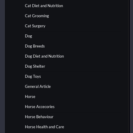
Cat Diet and Nutrition
Cat Grooming
Cat Surgery
Dog
Dog Breeds
Dog Diet and Nutrition
Dog Shelter
Dog Toys
General Article
Horse
Horse Accecories
Horse Behaviour
Horse Health and Care