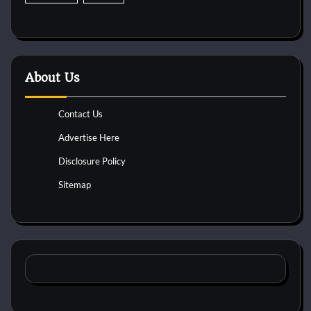
About Us
Contact Us
Advertise Here
Disclosure Policy
Sitemap