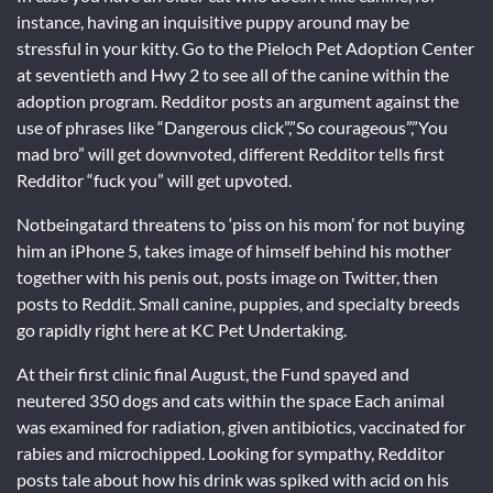
instance, having an inquisitive puppy around may be
stressful in your kitty. Go to the Pieloch Pet Adoption Center
at seventieth and Hwy 2 to see all of the canine within the
adoption program. Redditor posts an argument against the
use of phrases like “Dangerous click”,”So courageous”,”You
mad bro” will get downvoted, different Redditor tells first
Redditor “fuck you” will get upvoted.
Notbeingatard threatens to ‘piss on his mom’ for not buying
him an iPhone 5, takes image of himself behind his mother
together with his penis out, posts image on Twitter, then
posts to Reddit. Small canine, puppies, and specialty breeds
go rapidly right here at KC Pet Undertaking.
At their first clinic final August, the Fund spayed and
neutered 350 dogs and cats within the space Each animal
was examined for radiation, given antibiotics, vaccinated for
rabies and microchipped. Looking for sympathy, Redditor
posts tale about how his drink was spiked with acid on his