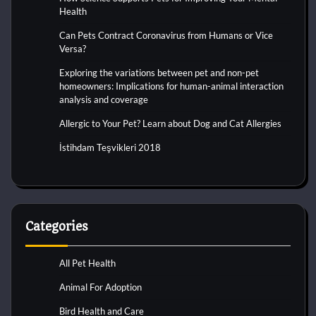
Health
Can Pets Contract Coronavirus from Humans or Vice
Versa?
Exploring the variations between pet and non-pet
homeowners: Implications for human-animal interaction
analysis and coverage
Allergic to Your Pet? Learn about Dog and Cat Allergies
İstihdam Teşvikleri 2018
Categories
All Pet Health
Animal For Adoption
Bird Health and Care