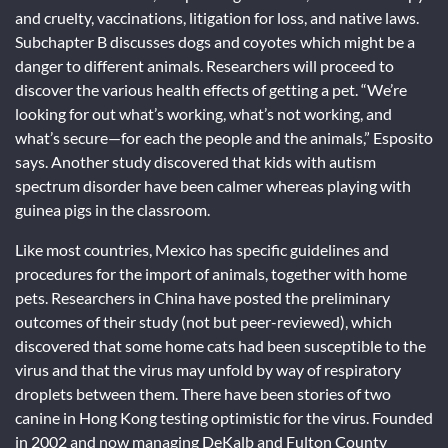
and cruelty, vaccinations, litigation for loss, and native laws.
Subchapter B discusses dogs and coyotes which might be a
danger to different animals. Researchers will proceed to
discover the various health effects of getting a pet. “We’re
looking for out what’s working, what’s not working, and
what’s secure—for each the people and the animals,” Esposito
says. Another study discovered that kids with autism
spectrum disorder have been calmer whereas playing with
guinea pigs in the classroom.
Like most countries, Mexico has specific guidelines and
procedures for the import of animals, together with home
pets. Researchers in China have posted the preliminary
outcomes of their study (not but peer-reviewed), which
discovered that some home cats had been susceptible to the
virus and that the virus may unfold by way of respiratory
droplets between them. There have been stories of two
canine in Hong Kong testing optimistic for the virus. Founded
in 2002 and now managing DeKalb and Fulton County