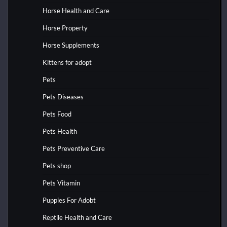
Horse Health and Care
Horse Property
Horse Supplements
Kittens for adopt
Pets
Pets Diseases
Pets Food
Pets Health
Pets Preventive Care
Pets shop
Pets Vitamin
Puppies For Adobt
Reptile Health and Care