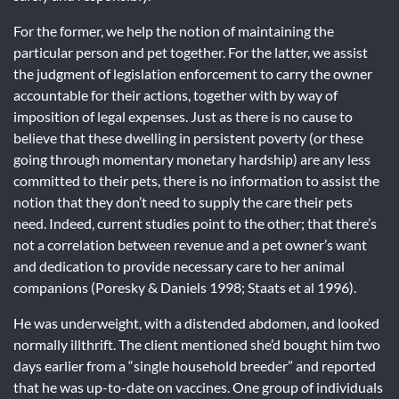
For the former, we help the notion of maintaining the
particular person and pet together. For the latter, we assist
the judgment of legislation enforcement to carry the owner
accountable for their actions, together with by way of
imposition of legal expenses. Just as there is no cause to
believe that these dwelling in persistent poverty (or these
going through momentary monetary hardship) are any less
committed to their pets, there is no information to assist the
notion that they don’t need to supply the care their pets
need. Indeed, current studies point to the other; that there’s
not a correlation between revenue and a pet owner’s want
and dedication to provide necessary care to her animal
companions (Poresky & Daniels 1998; Staats et al 1996).
He was underweight, with a distended abdomen, and looked
normally illthrift. The client mentioned she’d bought him two
days earlier from a “single household breeder” and reported
that he was up-to-date on vaccines. One group of individuals