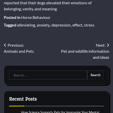
reported that their dogs elevated their emotions of
belonging, vanity, and meaning.
Posted in
Horse Behaviour
Tagged
alleviating
,
anxiety
,
depression
,
effect
,
stress
Post
Previous:
Next:
Animals and Pets
Pet and wildlife information
navigation
and ideas
Search
for:
Recent Posts
How Science Supports Pets for Improving Your Mental