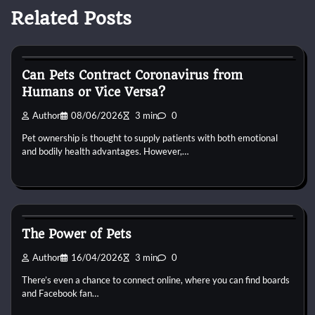
Related Posts
Small Animal Health and Care
Can Pets Contract Coronavirus from
Humans or Vice Versa?
Author
08/06/2026
3 min
0
Pet ownership is thought to supply patients with both emotional
and bodily health advantages. However,…
Small Animal Health and Care
The Power of Pets
Author
16/04/2026
3 min
0
There’s even a chance to connect online, where you can find boards
and Facebook fan…