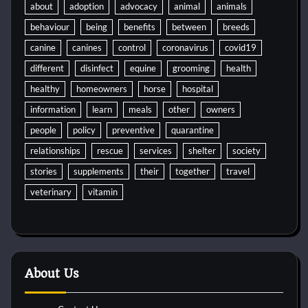
about
adoption
advocacy
animal
animals
behaviour
being
benefits
between
breeds
canine
canines
control
coronavirus
covid19
different
disinfect
equine
grooming
health
healthy
homeowners
horse
hospital
information
learn
meals
other
owners
people
policy
preventive
quarantine
relationships
rescue
services
shelter
society
stories
supplements
their
together
travel
veterinary
vitamin
About Us