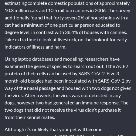
estimating complete domestic populations of approximately
10.3 million cats and 10.5 million canines in 2006. The survey
additionally found that forty seven.2% of households with a
cat had a minimum of one particular person educated to
degree level, in contrast with 38.4% of houses with canines.
Take extra time to look at livestock, on the lookout for early
indicators of illness and harm.
Using laptop databases and modeling, researchers have
examined the genes of species to search out out if the ACE2
protein of their cells can be used by SARS-CoV-2. Five 3-
month-old beagles had been inoculated with SARS-CoV-2 by
way of the nasal passage and housed with two dogs not given
the virus. After a week, the virus was not detected in any
dogs, however two had generated an immune response. The
two dogs that did not receive the virus didn’t purchase it
from their kennel mates.
Although it’s unlikely that your pet will become