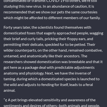
contaminated or transmit COVID-19 to others, we’re still
studying this new virus. In an abundance of caution, it is
recommended that we show our pets the same courtesies
which might be afforded to different members of our family.
Forty years later, the scientists found themselves with
domesticated foxes that eagerly approached people, wagging
their brief and curly tails, pricking their floppy ears, and
permitting their delicate, speckled fur to be petted. Their
wilder counterparts, on the other hand, remained combative,
untamed, and anatomically like their ancestors. The
researchers showed domestication was breedable and that it
got here as a package deal with predictable adjustments
anatomy and physiology. Next, we have the inverse of
taming, during which a domesticated species is launched to
the wild and adjusts to fending for itself, leads to a feral
animal.
”¢ A pet brings elevated sensitivity and awareness of the
sentiments and desires of others–both animals and people.