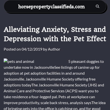
Skip
horsepropertyclassifieds.com
to
content
Alleviating Anxiety, Stress and
Depression with the Pet Effect
Posted on
04/12/2019
by
Author
5 pleasant doggies to
undertake now in JacksonvilleSee listings of canine up for
adoption at pet adoption facilities in and around
Jacksonville. Jacksonville Humane Society offering free
adoptions todayThe Jacksonville Humane Society (JHS) and
Animal Care and Protective Services (ACPS) want you to
take residence a four-legged pal. Pets at workplace can
improve productivity, scale back stress, analysis saysThe idea
of bringing pets into the office is catching on, and for good