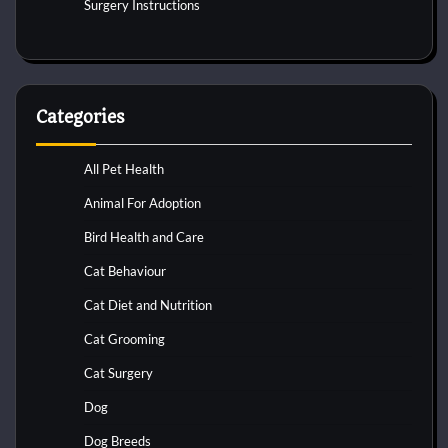
Surgery Instructions
Categories
All Pet Health
Animal For Adoption
Bird Health and Care
Cat Behaviour
Cat Diet and Nutrition
Cat Grooming
Cat Surgery
Dog
Dog Breeds