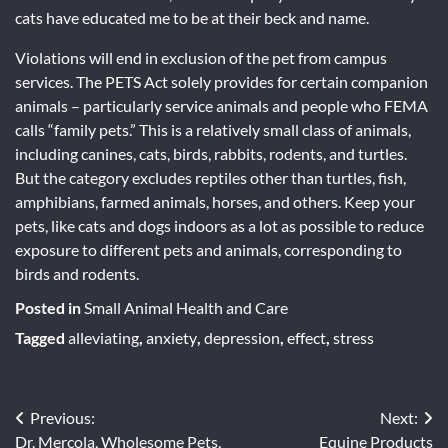
cats have educated me to be at their beck and name.
Violations will end in exclusion of the pet from campus
services. The PETS Act solely provides for certain companion
animals – particularly service animals and people who FEMA
calls “family pets.” This is a relatively small class of animals,
including canines, cats, birds, rabbits, rodents, and turtles.
But the category excludes reptiles other than turtles, fish,
amphibians, farmed animals, horses, and others. Keep your
pets, like cats and dogs indoors as a lot as possible to reduce
exposure to different pets and animals, corresponding to
birds and rodents.
Posted in
Small Animal Health and Care
Tagged
alleviating
,
anxiety
,
depression
,
effect
,
stress
Post
Previous:
Next:
Dr. Mercola, Wholesome Pets,
Equine Products