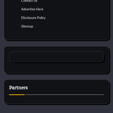
Contact Us
Advertise Here
Disclosure Policy
Sitemap
Partners