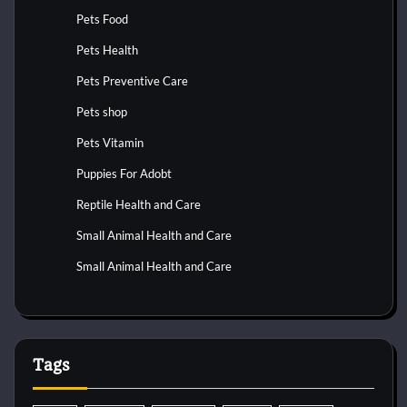
Pets Food
Pets Health
Pets Preventive Care
Pets shop
Pets Vitamin
Puppies For Adobt
Reptile Health and Care
Small Animal Health and Care
Small Animal Health and Care
Tags