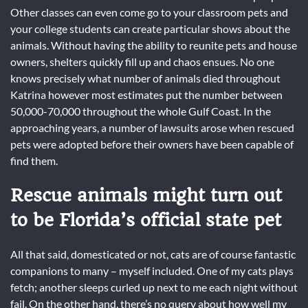
Other classes can even come go to your classroom pets and
your college students can create particular shows about the
animals. Without having the ability to reunite pets and house
owners, shelters quickly fill up and chaos ensues. No one
knows precisely what number of animals died throughout
Katrina however most estimates put the number between
50,000-70,000 throughout the whole Gulf Coast. In the
approaching years, a number of lawsuits arose when rescued
pets were adopted before their owners have been capable of
find them.
Rescue animals might turn out
to be Florida’s official state pet
All that said, domesticated or not, cats are of course fantastic
companions to many – myself included. One of my cats plays
fetch; another sleeps curled up next to me each night without
fail. On the other hand, there’s no query about how well my