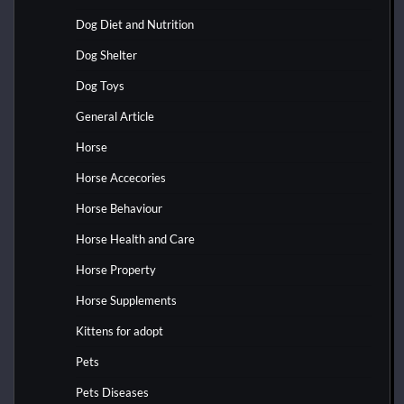
Dog Diet and Nutrition
Dog Shelter
Dog Toys
General Article
Horse
Horse Accecories
Horse Behaviour
Horse Health and Care
Horse Property
Horse Supplements
Kittens for adopt
Pets
Pets Diseases