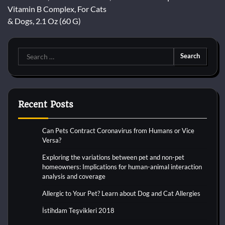
navigation
Vitamin B Complex, For Cats
& Dogs, 2.1 Oz (60 G)
Search
for:
Recent Posts
Can Pets Contract Coronavirus from Humans or Vice
Versa?
Exploring the variations between pet and non-pet
homeowners: Implications for human-animal interaction
analysis and coverage
Allergic to Your Pet? Learn about Dog and Cat Allergies
İstihdam Teşvikleri 2018