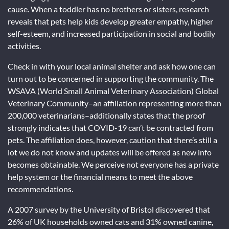
cause. When a toddler has no brothers or sisters, research
reveals that pets help kids develop greater empathy, higher
self-esteem, and increased participation in social and bodily
activities.
Check in with your local animal shelter and ask how one can
turn out to be concerned in supporting the community. The
WSAVA (World Small Animal Veterinary Association) Global
Veterinary Community–an affiliation representing more than
200,000 veterinarians–additionally states that the proof
strongly indicates that COVID-19 can’t be contracted from
pets. The affiliation does, however, caution that there’s still a
lot we do not know and updates will be offered as new info
becomes obtainable. We perceive not everyone has a private
help system or the financial means to meet the above
recommendations.
A 2007 survey by the University of Bristol discovered that
26% of UK households owned cats and 31% owned canine,