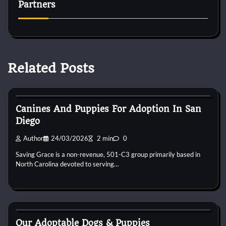
Partners
Related Posts
Puppies For Adobt
Canines And Puppies For Adoption In San
Diego
Author
24/03/2026
2 min
0
Saving Grace is a non-revenue, 501-C3 group primarily based in
North Carolina devoted to serving…
Puppies For Adobt
Our Adoptable Dogs & Puppies