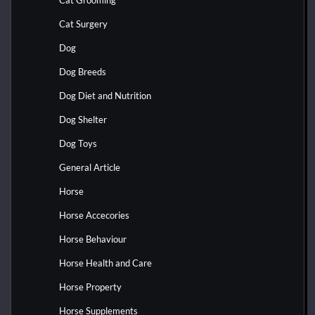
Cat Grooming
Cat Surgery
Dog
Dog Breeds
Dog Diet and Nutrition
Dog Shelter
Dog Toys
General Article
Horse
Horse Accecories
Horse Behaviour
Horse Health and Care
Horse Property
Horse Supplements