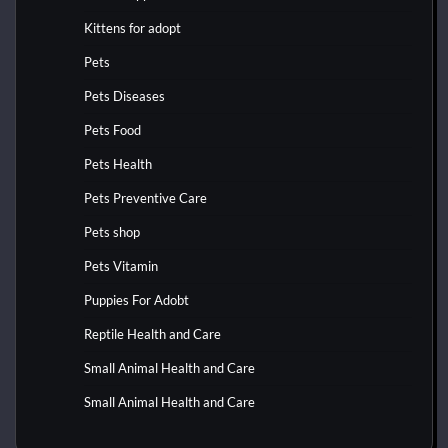
Kittens for adopt
Pets
Pets Diseases
Pets Food
Pets Health
Pets Preventive Care
Pets shop
Pets Vitamin
Puppies For Adobt
Reptile Health and Care
Small Animal Health and Care
Small Animal Health and Care