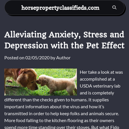
Skip
horsepropertyclassifieds.com
to
content
Alleviating Anxiety, Stress and
Depression with the Pet Effect
Posted on
02/05/2020
by
Author
Her take a look at was
accomplished at a
USDA veterinary lab
and is completely
different than the checks given to humans. It supplies
important information about the virus and how it’s
transmitted in order to help keep folks and animals secure.
More food falling to the kitchen flooring as their owners
spend more time standing over their stoves. But what Fido