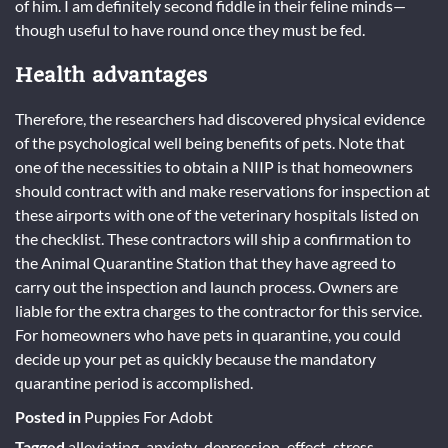
of him. I am definitely second fiddle in their feline minds—
though useful to have round once they must be fed.
Health advantages
Therefore, the researchers had discovered physical evidence
of the psychological well being benefits of pets. Note that
one of the necessities to obtain a NIIP is that homeowners
should contract with and make reservations for inspection at
these airports with one of the veterinary hospitals listed on
the checklist. These contractors will ship a confirmation to
the Animal Quarantine Station that they have agreed to
carry out the inspection and launch process. Owners are
liable for the extra charges to the contractor for this service.
For homeowners who have pets in quarantine, you could
decide up your pet as quickly because the mandatory
quarantine period is accomplished.
Posted in
Puppies For Adobt
Tagged
alleviating
,
anxiety
,
depression
,
effect
,
stress