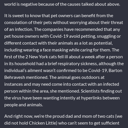
world is negative because of the causes talked about above.
It is sweet to know that pet owners can benefit from the
consolation of their pets without worrying about their threat
of an infection. The companies have recommended that any
pet house owners with Covid-19 avoid petting, snuggling or
different contact with their animals as a lot as potential,
including wearing a face masking while caring for them. The
first of the 2 New York cats fell ill about a week after a person
in its household had a brief respiratory sickness, although the
individual’s ailment wasn’t confirmed to be Covid-19, Barton
Behravesh mentioned. The animal goes outdoors at
instances and may need come into contact with an infected
person within the area, she mentioned. Scientists finding out
the virus have been wanting intently at hyperlinks between
people and animals.
And right now, we’re the proud dad and mom of two cats (we
did not hold Chicken Little) who can’t seem to get sufficient