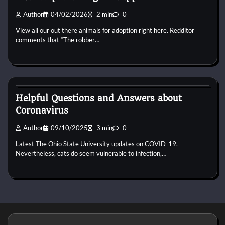
Author
04/02/2026
2 min
0
View all our out there animals for adoption right here. Redditor
comments that “The robber…
Puppies For Adobt
Helpful Questions and Answers about
Coronavirus
Author
09/10/2025
3 min
0
Latest The Ohio State University updates on COVID-19.
Nevertheless, cats do seem vulnerable to infection,…