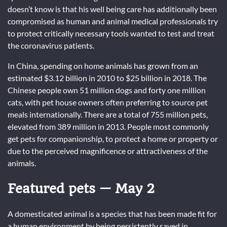
doesn’t know is that his well being care has additionally been
compromised as human and animal medical professionals try
to protect critically necessary tools wanted to test and treat
the coronavirus patients.
In China, spending on home animals has grown from an
estimated $3.12 billion in 2010 to $25 billion in 2018. The
Chinese people own 51 million dogs and forty one million
cats, with pet house owners often preferring to source pet
meals internationally. There are a total of 755 million pets,
elevated from 389 million in 2013. People most commonly
get pets for companionship, to protect a home or property or
due to the perceived magnificence or attractiveness of the
animals.
Featured pets — May 2
A domesticated animal is a species that has been made fit for
a human environment by being persistently saved in