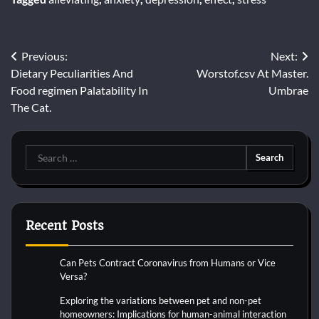
Post
Previous:
Next:
Dietary Peculiarities And
Worstof.csv At Master.
navigation
Food regimen Palatability In
Umbrae
The Cat.
Search
for:
Recent Posts
Can Pets Contract Coronavirus from Humans or Vice
Versa?
Exploring the variations between pet and non-pet
homeowners: Implications for human-animal interaction