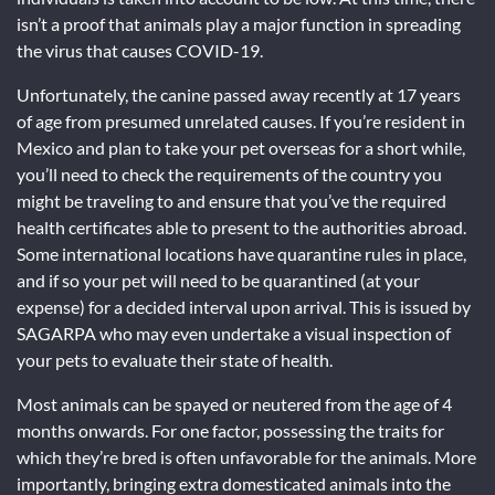
isn’t a proof that animals play a major function in spreading
the virus that causes COVID-19.
Unfortunately, the canine passed away recently at 17 years
of age from presumed unrelated causes. If you’re resident in
Mexico and plan to take your pet overseas for a short while,
you’ll need to check the requirements of the country you
might be traveling to and ensure that you’ve the required
health certificates able to present to the authorities abroad.
Some international locations have quarantine rules in place,
and if so your pet will need to be quarantined (at your
expense) for a decided interval upon arrival. This is issued by
SAGARPA who may even undertake a visual inspection of
your pets to evaluate their state of health.
Most animals can be spayed or neutered from the age of 4
months onwards. For one factor, possessing the traits for
which they’re bred is often unfavorable for the animals. More
importantly, bringing extra domesticated animals into the