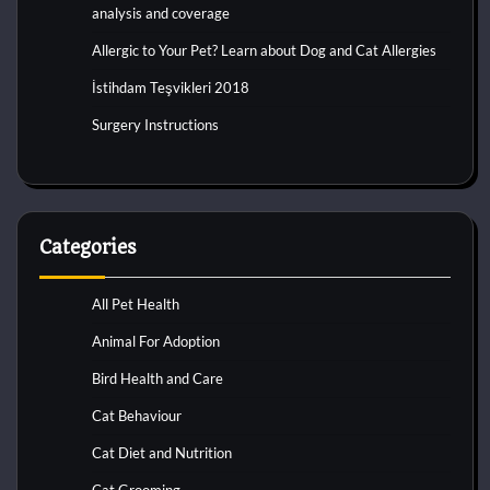
analysis and coverage
Allergic to Your Pet? Learn about Dog and Cat Allergies
İstihdam Teşvikleri 2018
Surgery Instructions
Categories
All Pet Health
Animal For Adoption
Bird Health and Care
Cat Behaviour
Cat Diet and Nutrition