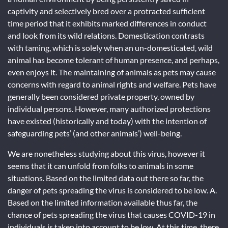
captivity and selectively bred over a protracted sufficient
time period that it exhibits marked differences in conduct
and look from its wild relations. Domestication contrasts
with taming, which is solely when an un-domesticated, wild
animal has become tolerant of human presence, and perhaps,
even enjoys it. The maintaining of animals as pets may cause
concerns with regard to animal rights and welfare. Pets have
generally been considered private property, owned by
individual persons. However, many authorized protections
have existed (historically and today) with the intention of
safeguarding pets’ (and other animals’) well-being.
We are nonetheless studying about this virus, however it
seems that it can unfold from folks to animals in some
situations. Based on the limited data out there so far, the
danger of pets spreading the virus is considered to be low. A.
Based on the limited information available thus far, the
chance of pets spreading the virus that causes COVID-19 in
individuals is taken into account to be low. At this time, there