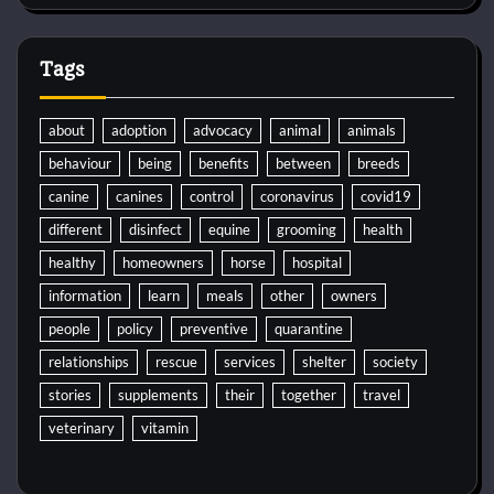
Tags
about
adoption
advocacy
animal
animals
behaviour
being
benefits
between
breeds
canine
canines
control
coronavirus
covid19
different
disinfect
equine
grooming
health
healthy
homeowners
horse
hospital
information
learn
meals
other
owners
people
policy
preventive
quarantine
relationships
rescue
services
shelter
society
stories
supplements
their
together
travel
veterinary
vitamin