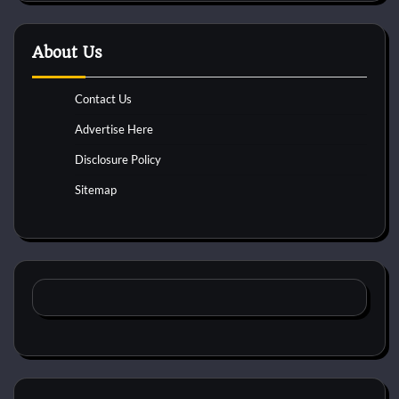
About Us
Contact Us
Advertise Here
Disclosure Policy
Sitemap