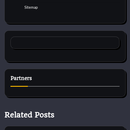
Sitemap
Partners
Related Posts
Horse Behaviour