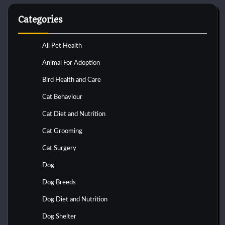
Categories
All Pet Health
Animal For Adoption
Bird Health and Care
Cat Behaviour
Cat Diet and Nutrition
Cat Grooming
Cat Surgery
Dog
Dog Breeds
Dog Diet and Nutrition
Dog Shelter