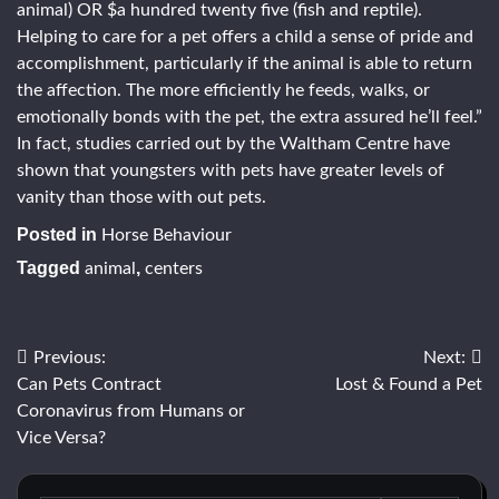
animal) OR $a hundred twenty five (fish and reptile).
Helping to care for a pet offers a child a sense of pride and
accomplishment, particularly if the animal is able to return
the affection. The more efficiently he feeds, walks, or
emotionally bonds with the pet, the extra assured he’ll feel.”
In fact, studies carried out by the Waltham Centre have
shown that youngsters with pets have greater levels of
vanity than those with out pets.
Posted in
Horse Behaviour
Tagged
,
animal
centers
Post
Previous:
Next:
Can Pets Contract
Lost & Found a Pet
navigation
Coronavirus from Humans or
Vice Versa?