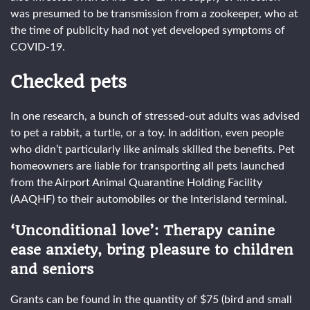
was presumed to be transmission from a zookeeper, who at
the time of publicity had not yet developed symptoms of
COVID-19.
Checked pets
In one research, a bunch of stressed-out adults was advised
to pet a rabbit, a turtle, or a toy. In addition, even people
who didn’t particularly like animals skilled the benefits. Pet
homeowners are liable for transporting all pets launched
from the Airport Animal Quarantine Holding Facility
(AAQHF) to their automobiles or the Interisland terminal.
‘Unconditional love’: Therapy canine
ease anxiety, bring pleasure to children
and seniors
Grants can be found in the quantity of $75 (bird and small