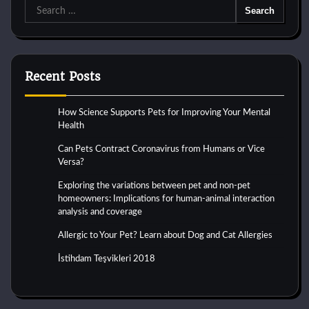
Search
for:
Recent Posts
How Science Supports Pets for Improving Your Mental
Health
Can Pets Contract Coronavirus from Humans or Vice
Versa?
Exploring the variations between pet and non-pet
homeowners: Implications for human-animal interaction
analysis and coverage
Allergic to Your Pet? Learn about Dog and Cat Allergies
İstihdam Teşvikleri 2018