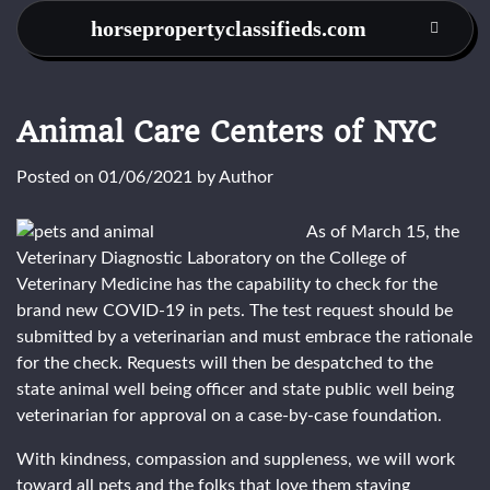
Skip
horsepropertyclassifieds.com
to
content
Animal Care Centers of NYC
Posted on
01/06/2021
by
Author
As of March 15, the
Veterinary Diagnostic Laboratory on the College of
Veterinary Medicine has the capability to check for the
brand new COVID-19 in pets. The test request should be
submitted by a veterinarian and must embrace the rationale
for the check. Requests will then be despatched to the
state animal well being officer and state public well being
veterinarian for approval on a case-by-case foundation.
With kindness, compassion and suppleness, we will work
toward all pets and the folks that love them staying