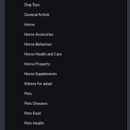
Dog Toys
General Article
Horse
Horse Accecories
Horse Behaviour
Horse Health and Care
Horse Property
Horse Supplements
Kittens for adopt
Pets
Pets Diseases
Pets Food
Pets Health