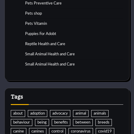
Pets Preventive Care
Pets shop
Pets Vitamin
Puppies For Adobt
Reptile Health and Care
Small Animal Health and Care
Small Animal Health and Care
Tags
about
adoption
advocacy
animal
animals
behaviour
being
benefits
between
breeds
canine
canines
control
coronavirus
covid19