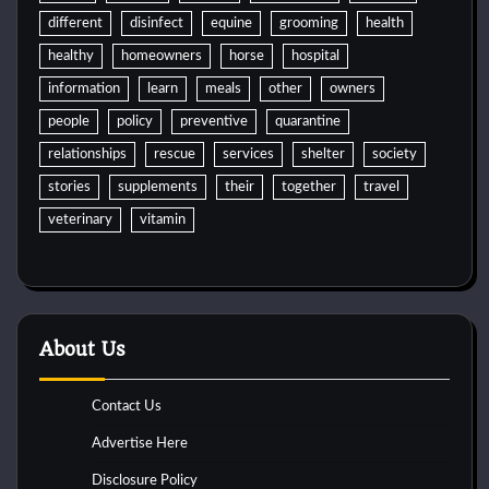
different
disinfect
equine
grooming
health
healthy
homeowners
horse
hospital
information
learn
meals
other
owners
people
policy
preventive
quarantine
relationships
rescue
services
shelter
society
stories
supplements
their
together
travel
veterinary
vitamin
About Us
Contact Us
Advertise Here
Disclosure Policy