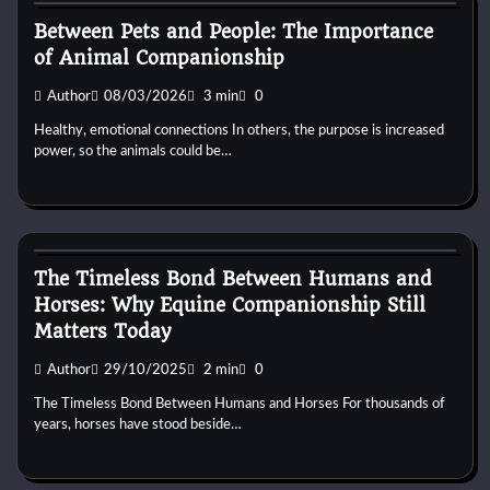
Between Pets and People: The Importance
of Animal Companionship
Author
08/03/2026
3 min
0
Healthy, emotional connections In others, the purpose is increased
power, so the animals could be…
Horse Behaviour
The Timeless Bond Between Humans and
Horses: Why Equine Companionship Still
Matters Today
Author
29/10/2025
2 min
0
The Timeless Bond Between Humans and Horses For thousands of
years, horses have stood beside…