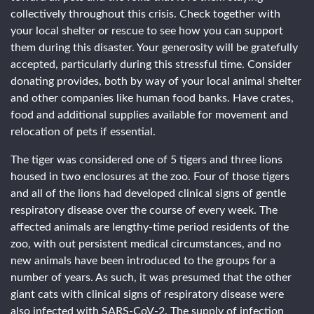
collectively throughout this crisis. Check together with
your local shelter or rescue to see how you can support
them during this disaster. Your generosity will be gratefully
accepted, particularly during this stressful time. Consider
donating provides, both by way of your local animal shelter
and other companies like human food banks. Have crates,
food and additional supplies available for movement and
relocation of pets if essential.
The tiger was considered one of 5 tigers and three lions
housed in two enclosures at the zoo. Four of those tigers
and all of the lions had developed clinical signs of gentle
respiratory disease over the course of every week. The
affected animals are lengthy-time period residents of the
zoo, with out persistent medical circumstances, and no
new animals have been introduced to the groups for a
number of years. As such, it was presumed that the other
giant cats with clinical signs of respiratory disease were
also infected with SARS-CoV-2. The supply of infection