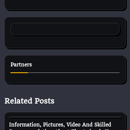
Partners
Related Posts
Pets Health
Information, Pictures, Video And Skilled