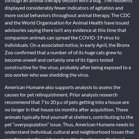
through an animal therapy session with a dog . The residents
displayed considerably fewer indicators of agitation and
more social behaviors throughout animal therapy. The CDC
and the World Organisation for Animal Health have issued
advisories saying there isn’t any evidence at this time that
companion animals can spread the COVID-19 virus to
individuals. On a associated notice, in early April, the Bronx
Zoo confirmed that a number of of its huge cats grew to
become unwell and certainly one of its tigers tested
constructive for the virus, probably after being exposed to a
zoo worker who was shedding the virus.
American Humane also supports analysis to assess the
causes for pet relinquishment. Prior analysis research
recommend that 7 to 20 p.c of pets getting into a house are
no longer in that house six months after acquisition. These
animals typically find yourself at shelters, contributing to the
pet “overpopulation” issue. Thus, American Humane needs to
understand individual, cultural and neighborhood issues that