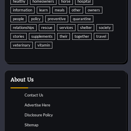
healthy
homeowners
horse
hospital
information
learn
meals
other
owners
people
policy
preventive
quarantine
relationships
rescue
services
shelter
society
stories
supplements
their
together
travel
veterinary
vitamin
About Us
Contact Us
Advertise Here
Disclosure Policy
Sitemap