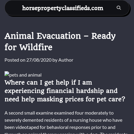
Skip
horsepropertyclassifieds.com
to
content
Animal Evacuation – Ready
for Wildfire
Posted on
27/08/2020
by
Author
Where can I get help if I am
experiencing financial hardship and
need help masking prices for pet care?
A second small examine examined four moderately to
severely demented residents of a nursing house who have
been videotaped for behavioral responses prior to and