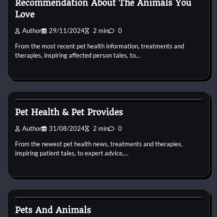
Recommendation About The Animals You
Love
Author
29/11/2024
2 min
0
From the most recent pet health information, treatments and
therapies, inspiring affected person tales, to…
Pets Health
Pet Health & Pet Provides
Author
31/08/2024
2 min
0
From the newest pet health news, treatments and therapies,
inspiring patient tales, to expert advice,…
Pets Health
Pets And Animals