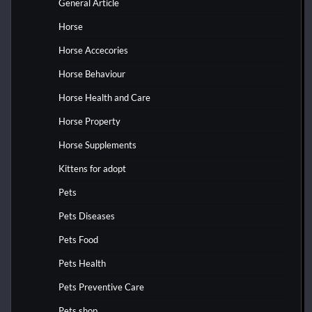
General Article
Horse
Horse Accecories
Horse Behaviour
Horse Health and Care
Horse Property
Horse Supplements
Kittens for adopt
Pets
Pets Diseases
Pets Food
Pets Health
Pets Preventive Care
Pets shop