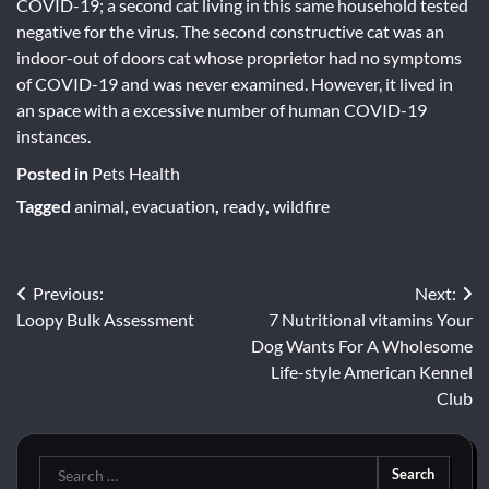
COVID-19; a second cat living in this same household tested
negative for the virus. The second constructive cat was an
indoor-out of doors cat whose proprietor had no symptoms
of COVID-19 and was never examined. However, it lived in
an space with a excessive number of human COVID-19
instances.
Posted in
Pets Health
Tagged
animal
,
evacuation
,
ready
,
wildfire
Post
Previous:
Next:
Loopy Bulk Assessment
7 Nutritional vitamins Your
navigation
Dog Wants For A Wholesome
Life-style American Kennel
Club
Search