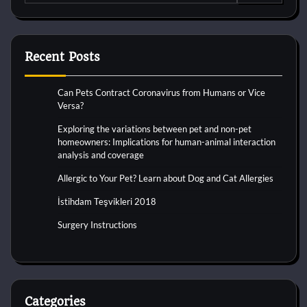
for:
Recent Posts
Can Pets Contract Coronavirus from Humans or Vice
Versa?
Exploring the variations between pet and non-pet
homeowners: Implications for human-animal interaction
analysis and coverage
Allergic to Your Pet? Learn about Dog and Cat Allergies
İstihdam Teşvikleri 2018
Surgery Instructions
Categories