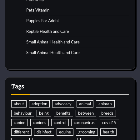
Pets Vitamin
Puppies For Adobt
Reptile Health and Care
Small Animal Health and Care
Small Animal Health and Care
Tags
about
adoption
advocacy
animal
animals
behaviour
being
benefits
between
breeds
canine
canines
control
coronavirus
covid19
different
disinfect
equine
grooming
health