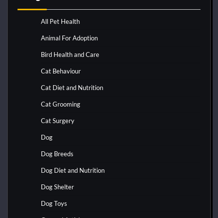
All Pet Health
Animal For Adoption
Bird Health and Care
Cat Behaviour
Cat Diet and Nutrition
Cat Grooming
Cat Surgery
Dog
Dog Breeds
Dog Diet and Nutrition
Dog Shelter
Dog Toys