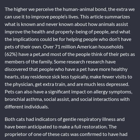
The higher we perceive the human-animal bond, the extra we
can use it to improve people’s lives. This article summarizes
what is known and never known about how animals assist
improve the health and properly-being of people, and what
the implications could be for helping people who don’t have
pets of their own. Over 71 million American households
(62%) have a pet,and most of the people think of their pets as
members of the family. Some research research have
discovered that people who have a pet have more healthy
hearts, stay residence sick less typically, make fewer visits to
the physician, get extra train, and are much less depressed.
Pets can also have a significant impact on allergy symptoms,
bronchial asthma, social assist, and social interactions with
different individuals.
Both cats had indicators of gentle respiratory illness and
have been anticipated to make a full restoration. The
proprietor of one of these cats was confirmed to have had