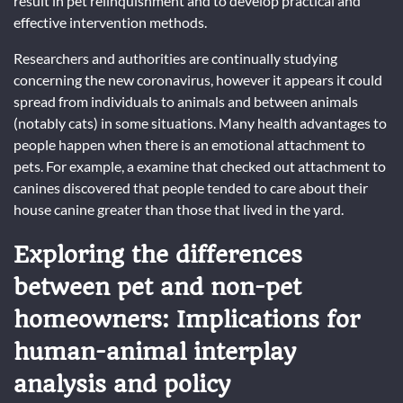
result in pet relinquishment and to develop practical and
effective intervention methods.
Researchers and authorities are continually studying
concerning the new coronavirus, however it appears it could
spread from individuals to animals and between animals
(notably cats) in some situations. Many health advantages to
people happen when there is an emotional attachment to
pets. For example, a examine that checked out attachment to
canines discovered that people tended to care about their
house canine greater than those that lived in the yard.
Exploring the differences
between pet and non-pet
homeowners: Implications for
human-animal interplay
analysis and policy