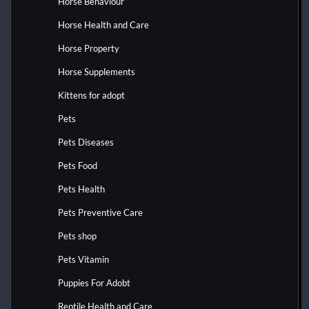
Horse Behaviour
Horse Health and Care
Horse Property
Horse Supplements
Kittens for adopt
Pets
Pets Diseases
Pets Food
Pets Health
Pets Preventive Care
Pets shop
Pets Vitamin
Puppies For Adobt
Reptile Health and Care