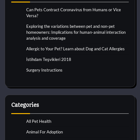
Can Pets Contract Coronavirus from Humans or Vice
Versa?
Exploring the variations between pet and non-pet
homeowners: Implications for human-animal interaction
analysis and coverage
Allergic to Your Pet? Learn about Dog and Cat Allergies
İstihdam Teşvikleri 2018
Surgery Instructions
Categories
All Pet Health
Animal For Adoption