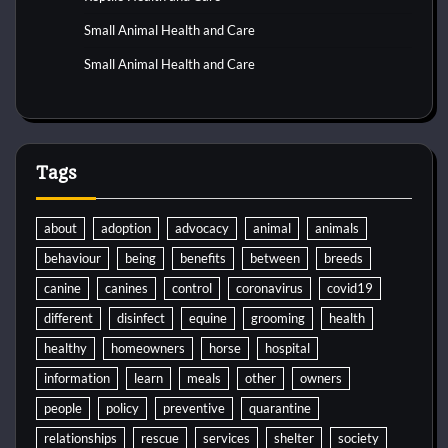
Small Animal Health and Care
Small Animal Health and Care
Tags
about
adoption
advocacy
animal
animals
behaviour
being
benefits
between
breeds
canine
canines
control
coronavirus
covid19
different
disinfect
equine
grooming
health
healthy
homeowners
horse
hospital
information
learn
meals
other
owners
people
policy
preventive
quarantine
relationships
rescue
services
shelter
society