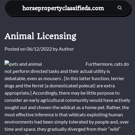
Skip
horsepropertyclassifieds.com
to
content
Animal Licensing
Posted on
06/12/2022
by
Author
Furthermore, cats do
not perform directed tasks and their actual utility is
debatable, even as mousers . [In this latter function, terrier
dogs and the ferret (a domesticated polecat) are extra
appropriate.] Accordingly, there may be little purpose to
consider an early agricultural community would have actively
sought out and chosen the wildcat as a home pet. Rather, the
most effective inference is that wildcats exploiting human
environments had been simply tolerated by people and, over
time and space, they gradually diverged from their “wild”