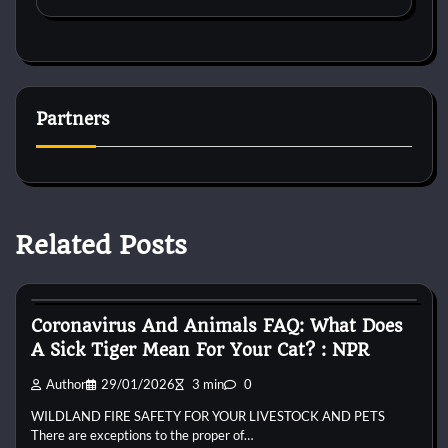
Partners
Related Posts
Bird Health and Care
Coronavirus And Animals FAQ: What Does
A Sick Tiger Mean For Your Cat? : NPR
Author
29/01/2026
3 min
0
WILDLAND FIRE SAFETY FOR YOUR LIVESTOCK AND PETS
There are exceptions to the proper of…