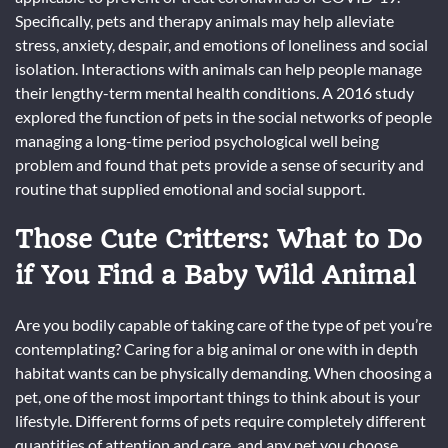
Specifically, pets and therapy animals may help alleviate
stress, anxiety, despair, and emotions of loneliness and social
isolation. Interactions with animals can help people manage
their lengthy-term mental health conditions. A 2016 study
explored the function of pets in the social networks of people
managing a long-time period psychological well being
problem and found that pets provide a sense of security and
routine that supplied emotional and social support.
Those Cute Critters: What to Do
if You Find a Baby Wild Animal
Are you bodily capable of taking care of the type of pet you’re
contemplating? Caring for a big animal or one with in depth
habitat wants can be physically demanding. When choosing a
pet, one of the most important things to think about is your
lifestyle. Different forms of pets require completely different
quantities of attention and care, and any pet you choose