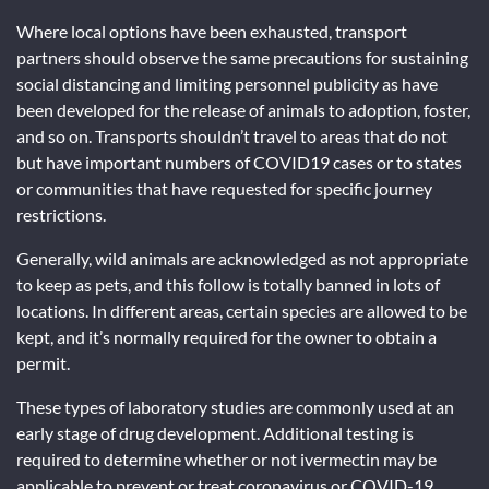
Where local options have been exhausted, transport
partners should observe the same precautions for sustaining
social distancing and limiting personnel publicity as have
been developed for the release of animals to adoption, foster,
and so on. Transports shouldn’t travel to areas that do not
but have important numbers of COVID19 cases or to states
or communities that have requested for specific journey
restrictions.
Generally, wild animals are acknowledged as not appropriate
to keep as pets, and this follow is totally banned in lots of
locations. In different areas, certain species are allowed to be
kept, and it’s normally required for the owner to obtain a
permit.
These types of laboratory studies are commonly used at an
early stage of drug development. Additional testing is
required to determine whether or not ivermectin may be
applicable to prevent or treat coronavirus or COVID-19.