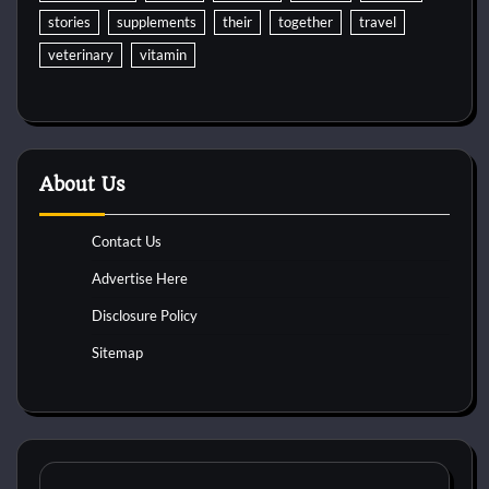
stories
supplements
their
together
travel
veterinary
vitamin
About Us
Contact Us
Advertise Here
Disclosure Policy
Sitemap