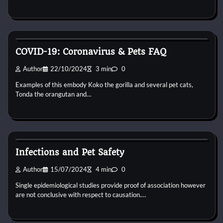
Bird Health and Care
COVID-19: Coronavirus & Pets FAQ
Author
22/10/2024
3 min
0
Examples of this embody Koko the gorilla and several pet cats,
Tonda the orangutan and…
Bird Health and Care
Infections and Pet Safety
Author
15/07/2024
4 min
0
Single epidemiological studies provide proof of association however
are not conclusive with respect to causation.…