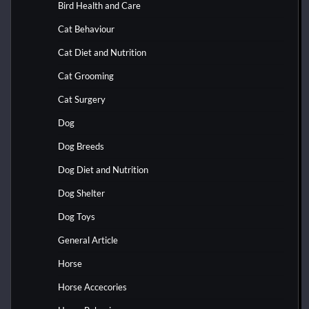
Bird Health and Care
Cat Behaviour
Cat Diet and Nutrition
Cat Grooming
Cat Surgery
Dog
Dog Breeds
Dog Diet and Nutrition
Dog Shelter
Dog Toys
General Article
Horse
Horse Accecories