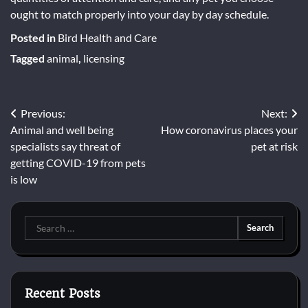
ought to match properly into your day by day schedule.
Posted in
Bird Health and Care
Tagged
animal
,
licensing
Post
Previous:
Next:
Animal and well being
How coronavirus places your
navigation
specialists say threat of
pet at risk
getting COVID-19 from pets
is low
Search
for:
Recent Posts