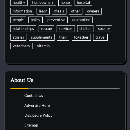
healthy
homeowners
horse
hospital
information
learn
meals
other
owners
people
policy
preventive
quarantine
relationships
rescue
services
shelter
society
stories
supplements
their
together
travel
veterinary
vitamin
About Us
Contact Us
Advertise Here
Disclosure Policy
Sitemap