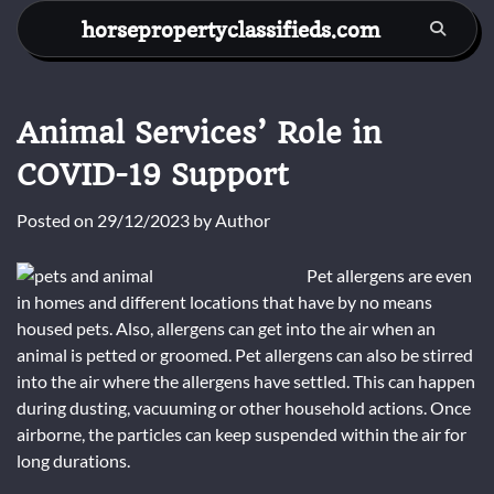
Skip
horsepropertyclassifieds.com
to
content
Animal Services’ Role in
COVID-19 Support
Posted on
29/12/2023
by
Author
Pet allergens are even
in homes and different locations that have by no means
housed pets. Also, allergens can get into the air when an
animal is petted or groomed. Pet allergens can also be stirred
into the air where the allergens have settled. This can happen
during dusting, vacuuming or other household actions. Once
airborne, the particles can keep suspended within the air for
long durations.