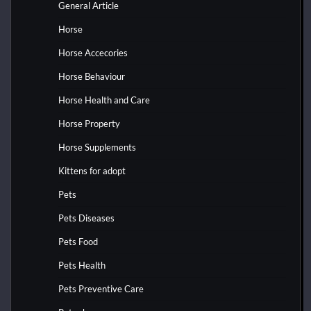
General Article
Horse
Horse Accecories
Horse Behaviour
Horse Health and Care
Horse Property
Horse Supplements
Kittens for adopt
Pets
Pets Diseases
Pets Food
Pets Health
Pets Preventive Care