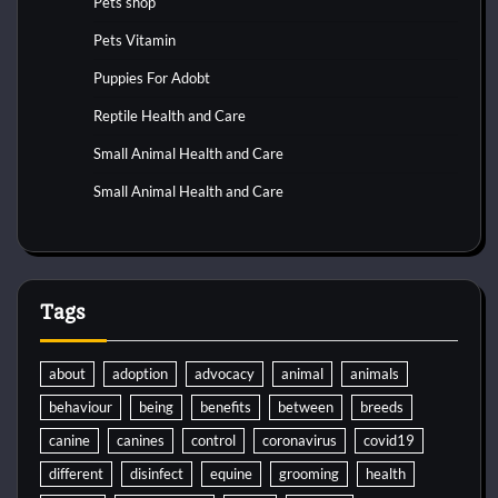
Pets shop
Pets Vitamin
Puppies For Adobt
Reptile Health and Care
Small Animal Health and Care
Small Animal Health and Care
Tags
about
adoption
advocacy
animal
animals
behaviour
being
benefits
between
breeds
canine
canines
control
coronavirus
covid19
different
disinfect
equine
grooming
health