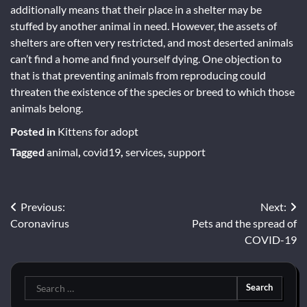
additionally means that their place in a shelter may be
stuffed by another animal in need. However, the assets of
shelters are often very restricted, and most deserted animals
can’t find a home and find yourself dying. One objection to
that is that preventing animals from reproducing could
threaten the existence of the species or breed to which those
animals belong.
Posted in
Kittens for adopt
Tagged
animal
,
covid19
,
services
,
support
Post
Previous:
Next:
Coronavirus
Pets and the spread of
navigation
COVID-19
Search
for: