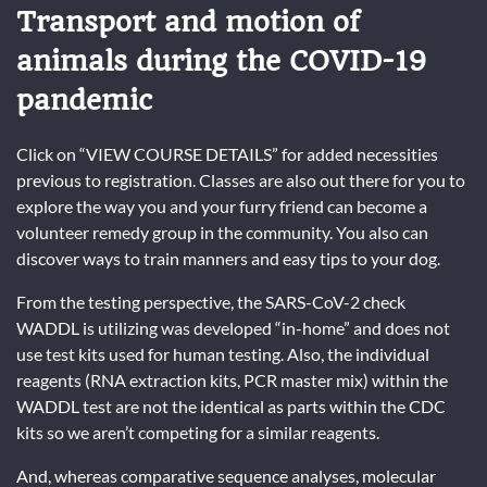
Transport and motion of
animals during the COVID-19
pandemic
Click on “VIEW COURSE DETAILS” for added necessities
previous to registration. Classes are also out there for you to
explore the way you and your furry friend can become a
volunteer remedy group in the community. You also can
discover ways to train manners and easy tips to your dog.
From the testing perspective, the SARS-CoV-2 check
WADDL is utilizing was developed “in-home” and does not
use test kits used for human testing. Also, the individual
reagents (RNA extraction kits, PCR master mix) within the
WADDL test are not the identical as parts within the CDC
kits so we aren’t competing for a similar reagents.
And, whereas comparative sequence analyses, molecular