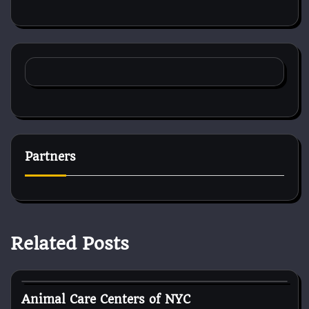
Partners
Related Posts
Kittens for adopt
Animal Care Centers of NYC