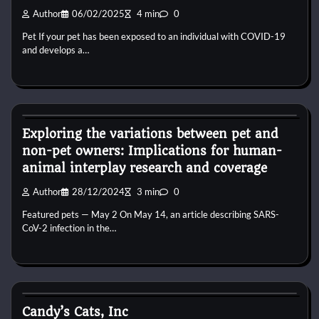
Author
06/02/2025
4 min
0
Pet If your pet has been exposed to an individual with COVID-19
and develops a…
Kittens for adopt
Exploring the variations between pet and
non-pet owners: Implications for human-
animal interplay research and coverage
Author
28/12/2024
3 min
0
Featured pets — May 2 On May 14, an article describing SARS-
CoV-2 infection in the…
Kittens for adopt
Candy’s Cats, Inc