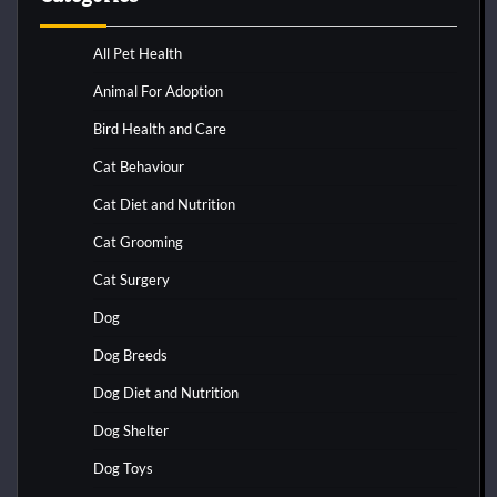
All Pet Health
Animal For Adoption
Bird Health and Care
Cat Behaviour
Cat Diet and Nutrition
Cat Grooming
Cat Surgery
Dog
Dog Breeds
Dog Diet and Nutrition
Dog Shelter
Dog Toys