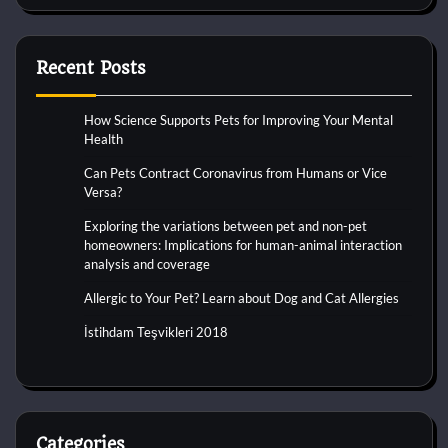
Recent Posts
How Science Supports Pets for Improving Your Mental
Health
Can Pets Contract Coronavirus from Humans or Vice
Versa?
Exploring the variations between pet and non-pet
homeowners: Implications for human-animal interaction
analysis and coverage
Allergic to Your Pet? Learn about Dog and Cat Allergies
İstihdam Teşvikleri 2018
Categories