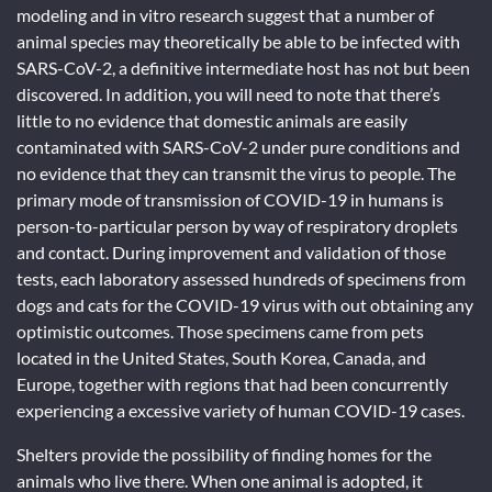
modeling and in vitro research suggest that a number of
animal species may theoretically be able to be infected with
SARS-CoV-2, a definitive intermediate host has not but been
discovered. In addition, you will need to note that there’s
little to no evidence that domestic animals are easily
contaminated with SARS-CoV-2 under pure conditions and
no evidence that they can transmit the virus to people. The
primary mode of transmission of COVID-19 in humans is
person-to-particular person by way of respiratory droplets
and contact. During improvement and validation of those
tests, each laboratory assessed hundreds of specimens from
dogs and cats for the COVID-19 virus with out obtaining any
optimistic outcomes. Those specimens came from pets
located in the United States, South Korea, Canada, and
Europe, together with regions that had been concurrently
experiencing a excessive variety of human COVID-19 cases.
Shelters provide the possibility of finding homes for the
animals who live there. When one animal is adopted, it