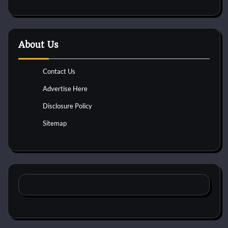
About Us
Contact Us
Advertise Here
Disclosure Policy
Sitemap