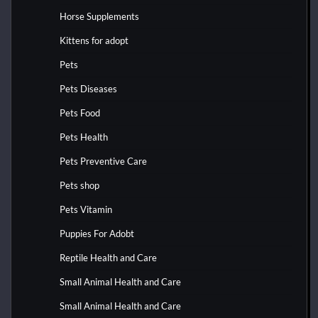
Horse Supplements
Kittens for adopt
Pets
Pets Diseases
Pets Food
Pets Health
Pets Preventive Care
Pets shop
Pets Vitamin
Puppies For Adobt
Reptile Health and Care
Small Animal Health and Care
Small Animal Health and Care