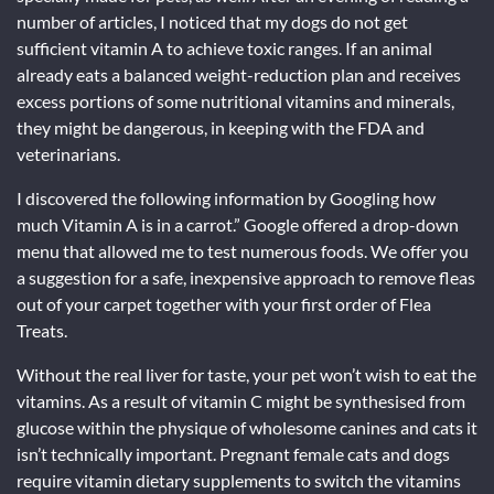
number of articles, I noticed that my dogs do not get
sufficient vitamin A to achieve toxic ranges. If an animal
already eats a balanced weight-reduction plan and receives
excess portions of some nutritional vitamins and minerals,
they might be dangerous, in keeping with the FDA and
veterinarians.
I discovered the following information by Googling how
much Vitamin A is in a carrot.” Google offered a drop-down
menu that allowed me to test numerous foods. We offer you
a suggestion for a safe, inexpensive approach to remove fleas
out of your carpet together with your first order of Flea
Treats.
Without the real liver for taste, your pet won’t wish to eat the
vitamins. As a result of vitamin C might be synthesised from
glucose within the physique of wholesome canines and cats it
isn’t technically important. Pregnant female cats and dogs
require vitamin dietary supplements to switch the vitamins