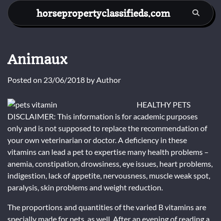
Skip
horsepropertyclassifieds.com
to
content
Animaux
Posted on
23/06/2018
by
Author
HEALTHY PETS
DISCLAIMER: This information is for academic purposes
only and is not supposed to replace the recommendation of
your own veterinarian or doctor. A deficiency in these
vitamins can lead a pet to expertise many health problems –
anemia, constipation, drowsiness, eye issues, heart problems,
indigestion, lack of appetite, nervousness, muscle weak spot,
paralysis, skin problems and weight reduction.
The proportions and quantities of the varied B vitamins are
specially made for pets, as well. After an evening of reading a