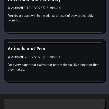
Author
01/10/2025
5 min
0
Ferrets are used within the trial as a result of they are notably
prone to…
Pets Vitamin
Animals and Pets
Author
28/02/2025
5 min
0
For every paper that claims that pets make you live longer or that
they make…