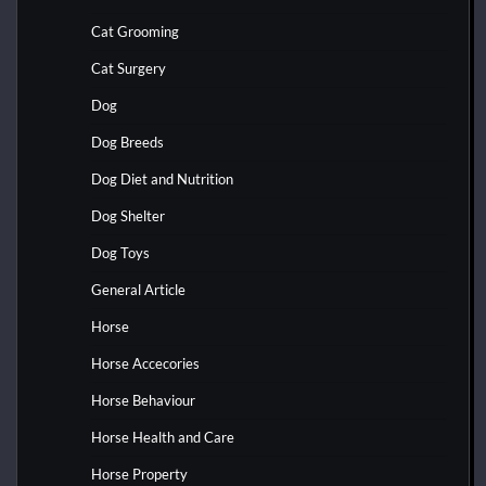
Cat Grooming
Cat Surgery
Dog
Dog Breeds
Dog Diet and Nutrition
Dog Shelter
Dog Toys
General Article
Horse
Horse Accecories
Horse Behaviour
Horse Health and Care
Horse Property