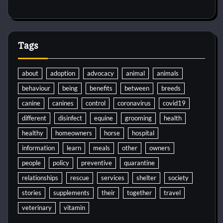
Tags
about
adoption
advocacy
animal
animals
behaviour
being
benefits
between
breeds
canine
canines
control
coronavirus
covid19
different
disinfect
equine
grooming
health
healthy
homeowners
horse
hospital
information
learn
meals
other
owners
people
policy
preventive
quarantine
relationships
rescue
services
shelter
society
stories
supplements
their
together
travel
veterinary
vitamin