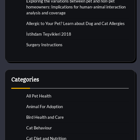
Exploring the variations between pet and non-pet
homeowners: Implications for human-animal interaction
analysis and coverage
Allergic to Your Pet? Learn about Dog and Cat Allergies
İstihdam Teşvikleri 2018
Surgery Instructions
Categories
All Pet Health
Animal For Adoption
Bird Health and Care
Cat Behaviour
Cat Diet and Nutrition