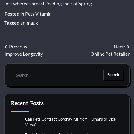
lost whereas breast-feeding their offspring.
Posted in
Pets Vitamin
Tagged
animaux
Post
Previous:
Next:
Improve Longevity
Online Pet Retailer
navigation
Search
for:
Recent Posts
Can Pets Contract Coronavirus from Humans or Vice
Versa?