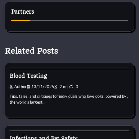
Partners
Related Posts
Pets Vitamin
Blood Testing
Author
13/11/2025
2 min
0
Tips, tales, and critiques for individuals who love dogs, powered by ,
the world’s largest…
Pets Vitamin
Infections and Pet Safety