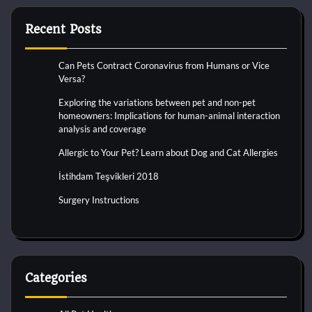
Recent Posts
Can Pets Contract Coronavirus from Humans or Vice
Versa?
Exploring the variations between pet and non-pet
homeowners: Implications for human-animal interaction
analysis and coverage
Allergic to Your Pet? Learn about Dog and Cat Allergies
İstihdam Teşvikleri 2018
Surgery Instructions
Categories