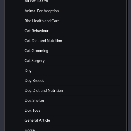
All Pet Health
Animal For Adoption
Bird Health and Care
Cat Behaviour
Cat Diet and Nutrition
Cat Grooming
Cat Surgery
Dog
Dog Breeds
Dog Diet and Nutrition
Dog Shelter
Dog Toys
General Article
Horse