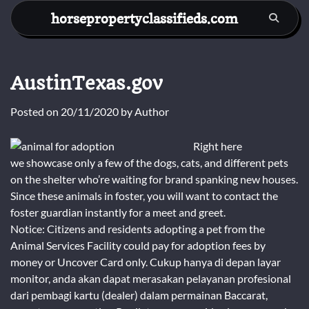
Skip
horsepropertyclassifieds.com
to
content
AustinTexas.gov
Posted on
20/11/2020
by
Author
Right here
we showcase only a few of the dogs, cats, and different pets
on the shelter who’re waiting for brand spanking new houses.
Since these animals in foster, you will want to contact the
foster guardian instantly for a meet and greet.
Notice: Citizens and residents adopting a pet from the
Animal Services Facility could pay for adoption fees by
money or Uncover Card only. Cukup hanya di depan layar
monitor, anda akan dapat merasakan pelayanan profesional
dari pembagi kartu (dealer) dalam permainan Baccarat,