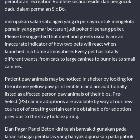
pemutaran recreation Roullete secara reside, dan pengocok
dadu dalam permaian Sic Bo.
merupakan salah satu agen yang di percaya untuk mengelola
pemain yang gemar bertaruh judi poker di senang poker.
Please be suggested that meet and greets usually are an
inaccurate indicator of how two pets will react when
launched in a home atmosphere. Every pet has totally
different wants, from cats to large canines to bunnies to small
canines.
Patient paw animals may be noticed in shelter by looking for
the intense yellow paw print emblem and are additionally
listed as affected person paw animals of their bios. Pre-
Select (PS) canine adoptions are available by way of our new
course of of creating certain canine obtainable for adoption
previous to the stray hold expiring.
Dan Pagar Panel Beton kini telah banyak digunakan pada
lahan sebagai pembatas yang banyak digunakan pada pabrik