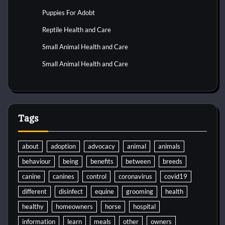
Puppies For Adobt
Reptile Health and Care
Small Animal Health and Care
Small Animal Health and Care
Tags
about
adoption
advocacy
animal
animals
behaviour
being
benefits
between
breeds
canine
canines
control
coronavirus
covid19
different
disinfect
equine
grooming
health
healthy
homeowners
horse
hospital
information
learn
meals
other
owners