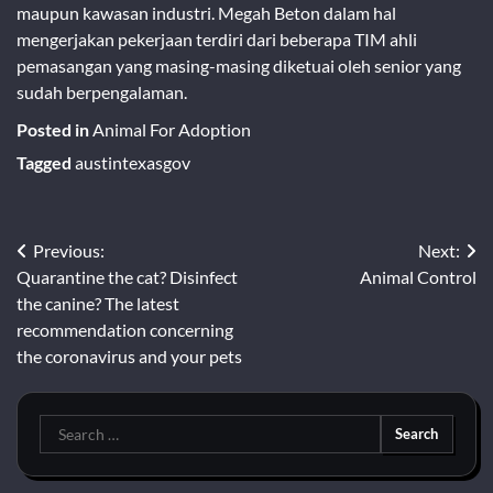
maupun kawasan industri. Megah Beton dalam hal
mengerjakan pekerjaan terdiri dari beberapa TIM ahli
pemasangan yang masing-masing diketuai oleh senior yang
sudah berpengalaman.
Posted in
Animal For Adoption
Tagged
austintexasgov
Post
Previous:
Next:
Quarantine the cat? Disinfect
Animal Control
navigation
the canine? The latest
recommendation concerning
the coronavirus and your pets
Search
for: