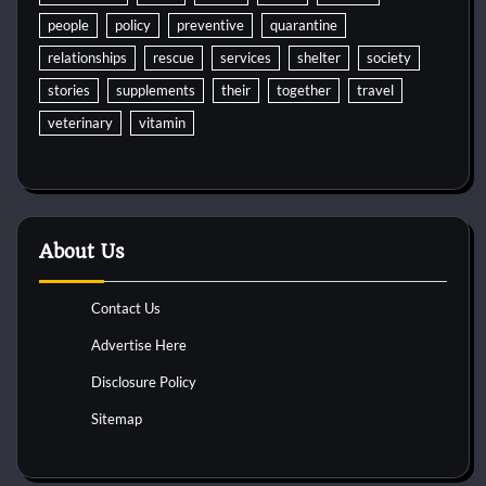
people
policy
preventive
quarantine
relationships
rescue
services
shelter
society
stories
supplements
their
together
travel
veterinary
vitamin
About Us
Contact Us
Advertise Here
Disclosure Policy
Sitemap