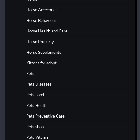
Horse Accecories
Horse Behaviour
Horse Health and Care
Horse Property
Horse Supplements
Kittens for adopt
Pets
Pets Diseases
Pets Food
Pets Health
Pets Preventive Care
Pets shop
Pets Vitamin