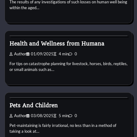
The results of any investigations of such losses on human well being
within the aged…
Animal For Adoption
Health and Wellness from Humana
Author
01/09/2025
4 min
0
For tips on catastrophe planning for livestock, horses, birds, reptiles,
or small animals such as…
Animal For Adoption
Pets And Children
Author
03/08/2025
5 min
0
Pet-maintaining is fairly irrational, no less than in a method of
taking a look at…