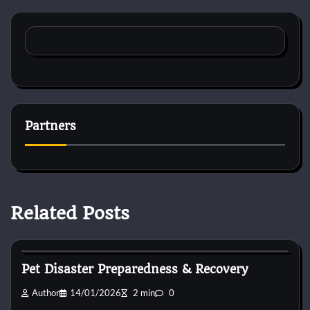
Partners
Related Posts
Animal For Adoption
Pet Disaster Preparedness & Recovery
Author
14/01/2026
2 min
0