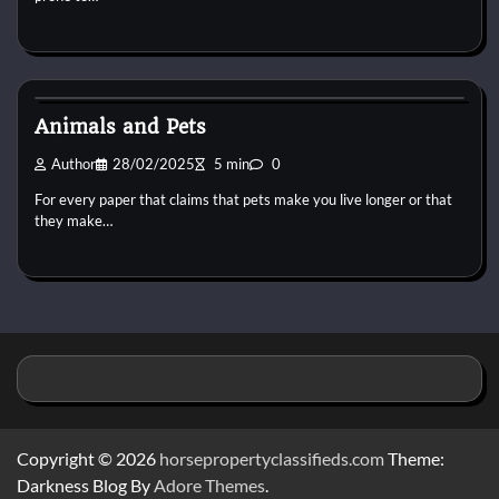
Pets Vitamin
Animals and Pets
Author
28/02/2025
5 min
0
For every paper that claims that pets make you live longer or that
they make…
Copyright © 2026
horsepropertyclassifieds.com
Theme:
Darkness Blog By
Adore Themes
.