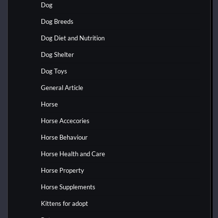
Dog
Dog Breeds
Dog Diet and Nutrition
Dog Shelter
Dog Toys
General Article
Horse
Horse Accecories
Horse Behaviour
Horse Health and Care
Horse Property
Horse Supplements
Kittens for adopt