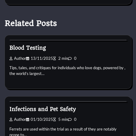
Related Posts
Pets Vitamin
Blood Testing
Author
13/11/2025
2 min
0
Tips, tales, and critiques for individuals who love dogs, powered by ,
the world’s largest…
Pets Vitamin
Infections and Pet Safety
Author
01/10/2025
5 min
0
Ferrets are used within the trial as a result of they are notably
prone to…