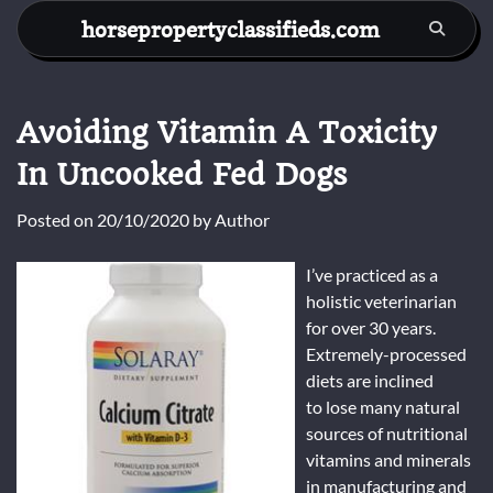
Skip
horsepropertyclassifieds.com
to
content
Avoiding Vitamin A Toxicity
In Uncooked Fed Dogs
Posted on
20/10/2020
by
Author
I’ve practiced as a
holistic veterinarian
for over 30 years.
Extremely-processed
diets are inclined
to lose many natural
sources of nutritional
vitamins and minerals
in manufacturing and