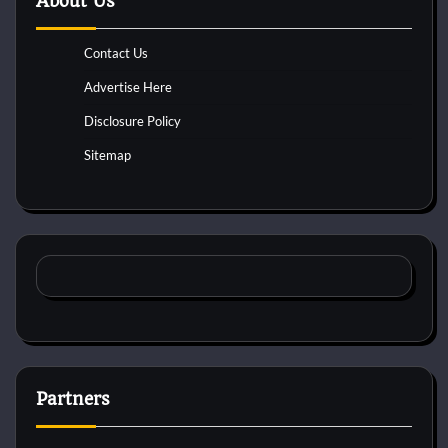
About Us
Contact Us
Advertise Here
Disclosure Policy
Sitemap
Partners