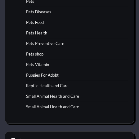
Pets
Pets Diseases
Pets Food
Pets Health
Pets Preventive Care
Pets shop
Pets Vitamin
Puppies For Adobt
Reptile Health and Care
Small Animal Health and Care
Small Animal Health and Care