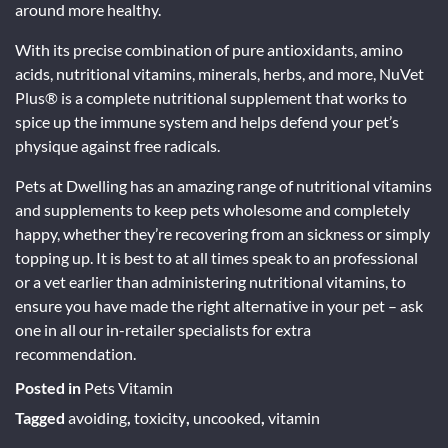
around more healthy.
With its precise combination of pure antioxidants, amino
acids, nutritional vitamins, minerals, herbs, and more, NuVet
Plus® is a complete nutritional supplement that works to
spice up the immune system and helps defend your pet’s
physique against free radicals.
Pets at Dwelling has an amazing range of nutritional vitamins
and supplements to keep pets wholesome and completely
happy, whether they’re recovering from an sickness or simply
topping up. It is best to at all times speak to an professional
or a vet earlier than administering nutritional vitamins, to
ensure you have made the right alternative in your pet – ask
one in all our in-retailer specialists for extra
recommendation.
Posted in
Pets Vitamin
Tagged
avoiding
,
toxicity
,
uncooked
,
vitamin