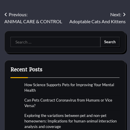
Post
Previous:
Next:
ANIMAL CARE & CONTROL
Adoptable Cats And Kittens
navigation
Search
for:
Recent Posts
How Science Supports Pets for Improving Your Mental
Health
Can Pets Contract Coronavirus from Humans or Vice
Versa?
Exploring the variations between pet and non-pet
homeowners: Implications for human-animal interaction
analysis and coverage