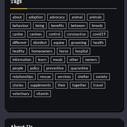
Tags
about
adoption
advocacy
animal
animals
behaviour
being
benefits
between
breeds
canine
canines
control
coronavirus
covid19
different
disinfect
equine
grooming
health
healthy
homeowners
horse
hospital
information
learn
meals
other
owners
people
policy
preventive
quarantine
relationships
rescue
services
shelter
society
stories
supplements
their
together
travel
veterinary
vitamin