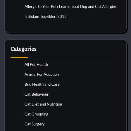
Allergic to Your Pet? Learn about Dog and Cat Allergies
İstihdam Teşvikleri 2018
Categories
All Pet Health
Animal For Adoption
Bird Health and Care
Cat Behaviour
Cat Diet and Nutrition
Cat Grooming
Cat Surgery