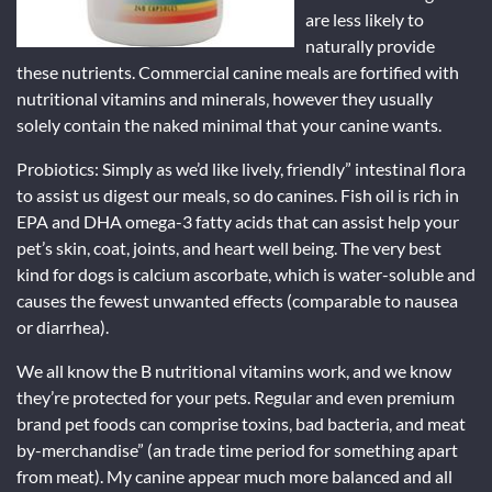
are less likely to
naturally provide
these nutrients. Commercial canine meals are fortified with
nutritional vitamins and minerals‚ however they usually
solely contain the naked minimal that your canine wants.
Probiotics: Simply as we’d like lively, friendly” intestinal flora
to assist us digest our meals, so do canines. Fish oil is rich in
EPA and DHA omega-3 fatty acids that can assist help your
pet’s skin, coat, joints, and heart well being. The very best
kind for dogs is calcium ascorbate, which is water-soluble and
causes the fewest unwanted effects (comparable to nausea
or diarrhea).
We all know the B nutritional vitamins work, and we know
they’re protected for your pets. Regular and even premium
brand pet foods can comprise toxins, bad bacteria, and meat
by-merchandise” (an trade time period for something apart
from meat). My canine appear much more balanced and all