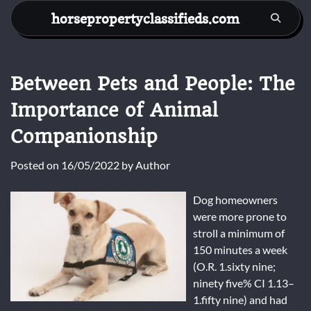
Skip
horsepropertyclassifieds.com
to
content
Between Pets and People: The
Importance of Animal
Companionship
Posted on
16/05/2022
by
Author
Dog homeowners
were more prone to
stroll a minimum of
150 minutes a week
(O.R. 1.sixty nine;
ninety five% CI 1.13–
1.fifty nine) and had