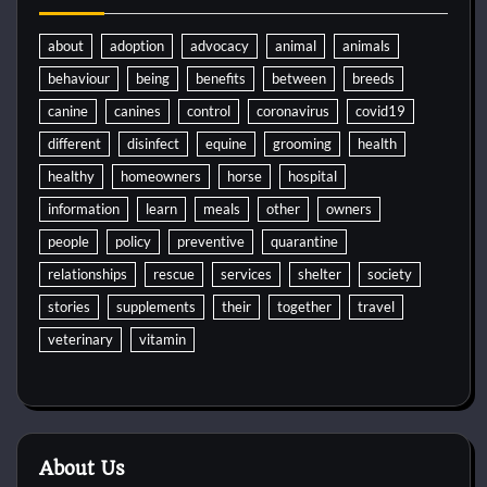
about
adoption
advocacy
animal
animals
behaviour
being
benefits
between
breeds
canine
canines
control
coronavirus
covid19
different
disinfect
equine
grooming
health
healthy
homeowners
horse
hospital
information
learn
meals
other
owners
people
policy
preventive
quarantine
relationships
rescue
services
shelter
society
stories
supplements
their
together
travel
veterinary
vitamin
About Us