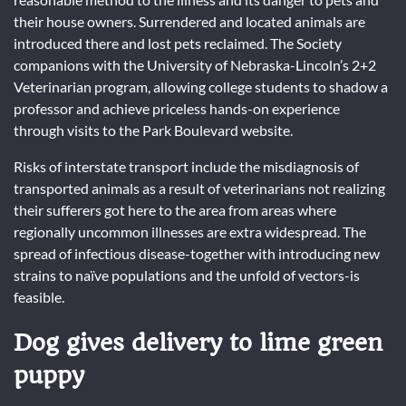
their house owners. Surrendered and located animals are
introduced there and lost pets reclaimed. The Society
companions with the University of Nebraska-Lincoln’s 2+2
Veterinarian program, allowing college students to shadow a
professor and achieve priceless hands-on experience
through visits to the Park Boulevard website.
Risks of interstate transport include the misdiagnosis of
transported animals as a result of veterinarians not realizing
their sufferers got here to the area from areas where
regionally uncommon illnesses are extra widespread. The
spread of infectious disease-together with introducing new
strains to naïve populations and the unfold of vectors-is
feasible.
Dog gives delivery to lime green
puppy