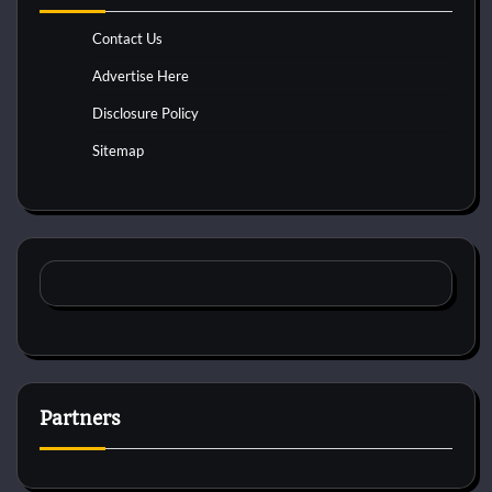
Contact Us
Advertise Here
Disclosure Policy
Sitemap
Partners