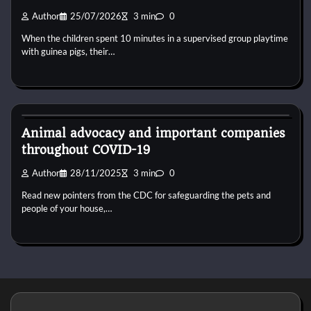
Author
25/07/2026
3 min
0
When the children spent 10 minutes in a supervised group playtime
with guinea pigs, their…
Dog Diet and Nutrition
Animal advocacy and important companies
throughout COVID-19
Author
28/11/2025
3 min
0
Read new pointers from the CDC for safeguarding the pets and
people of your house,…