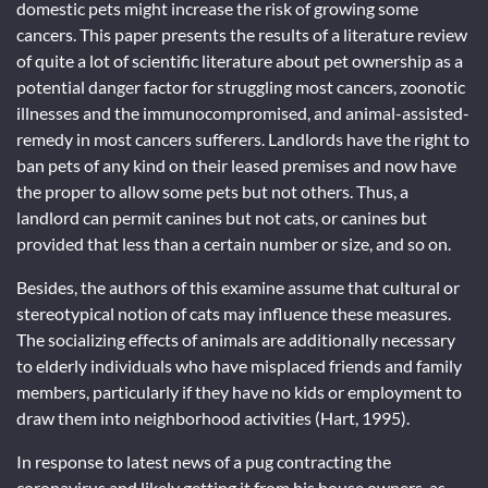
domestic pets might increase the risk of growing some
cancers. This paper presents the results of a literature review
of quite a lot of scientific literature about pet ownership as a
potential danger factor for struggling most cancers, zoonotic
illnesses and the immunocompromised, and animal-assisted-
remedy in most cancers sufferers. Landlords have the right to
ban pets of any kind on their leased premises and now have
the proper to allow some pets but not others. Thus, a
landlord can permit canines but not cats, or canines but
provided that less than a certain number or size, and so on.
Besides, the authors of this examine assume that cultural or
stereotypical notion of cats may influence these measures.
The socializing effects of animals are additionally necessary
to elderly individuals who have misplaced friends and family
members, particularly if they have no kids or employment to
draw them into neighborhood activities (Hart, 1995).
In response to latest news of a pug contracting the
coronavirus and likely getting it from his house owners, as