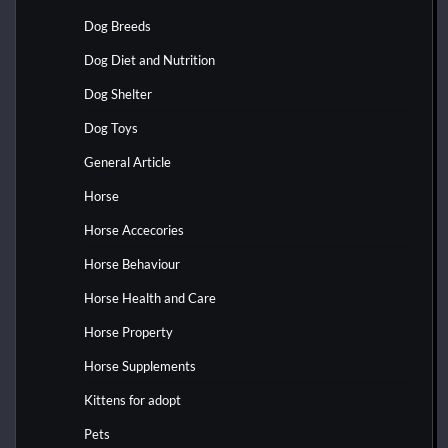
Dog Breeds
Dog Diet and Nutrition
Dog Shelter
Dog Toys
General Article
Horse
Horse Accecories
Horse Behaviour
Horse Health and Care
Horse Property
Horse Supplements
Kittens for adopt
Pets