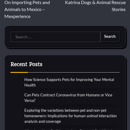
On Importing Pets and
Katrina Dogs & Animal Rescue
navigation
Animals to Mexico –
Stories
Mexperience
Search
for:
Recent Posts
How Science Supports Pets for Improving Your Mental
Health
Can Pets Contract Coronavirus from Humans or Vice
Versa?
Exploring the variations between pet and non-pet
homeowners: Implications for human-animal interaction
analysis and coverage