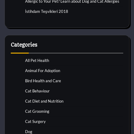
Allergic to Your Pet? Learn about Dog and Cat Allergies
İstihdam Teşvikleri 2018
Categories
All Pet Health
Animal For Adoption
Bird Health and Care
Cat Behaviour
Cat Diet and Nutrition
Cat Grooming
Cat Surgery
Dog