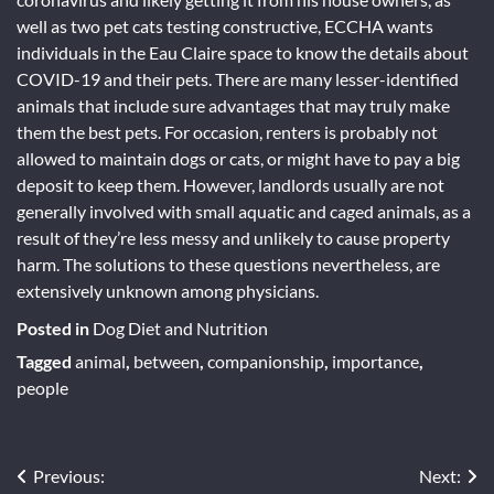
well as two pet cats testing constructive, ECCHA wants
individuals in the Eau Claire space to know the details about
COVID-19 and their pets. There are many lesser-identified
animals that include sure advantages that may truly make
them the best pets. For occasion, renters is probably not
allowed to maintain dogs or cats, or might have to pay a big
deposit to keep them. However, landlords usually are not
generally involved with small aquatic and caged animals, as a
result of they’re less messy and unlikely to cause property
harm. The solutions to these questions nevertheless, are
extensively unknown among physicians.
Posted in
Dog Diet and Nutrition
Tagged
animal
,
between
,
companionship
,
importance
,
people
Post
Previous:
Next: