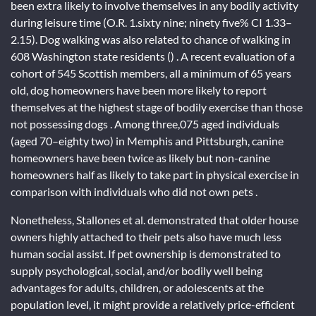
been extra likely to involve themselves in any bodily activity
during leisure time (O.R. 1.sixty nine; ninety five% CI 1.33–
2.15). Dog walking was also related to chance of walking in
608 Washington state residents () . A recent evaluation of a
cohort of 545 Scottish members, all a minimum of 65 years
old, dog homeowners have been more likely to report
themselves at the highest stage of bodily exercise than those
not possessing dogs . Among three,075 aged individuals
(aged 70–eighty two) in Memphis and Pittsburgh, canine
homeowners have been twice as likely but non-canine
homeowners half as likely to take part in physical exercise in
comparison with individuals who did not own pets .
Nonetheless, Stallones et al. demonstrated that older house
owners highly attached to their pets also have much less
human social assist. If pet ownership is demonstrated to
supply psychological, social, and/or bodily well being
advantages for adults, children, or adolescents at the
population level, it might provide a relatively price-efficient