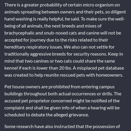
There is a greater probability of certain micro organism on
animals spreading between owners and their pets, so diligent
hand washing is really helpful, he said. To make sure the well-
being of all animals, the next breeds and mixes of
brachycephalic and snub-nosed cats and canine will not be
accepted for journey due to the risks related to their
hereditary respiratory issues. We also can not settle for
traditionally aggressive breeds for security reasons. Keep in
mind that two canines or two cats could share the same
kennel if each is lower than 20 lbs. A misplaced pet database
was created to help reunite rescued pets with homeowners.
Pet house owners are prohibited from entering campus
buildings throughout both actual occurrences or drills. The
accused pet proprietor concerned might be notified of the
complaint and shall be given info of when a hearing will be
scheduled to debate the alleged grievance.
Some research have also instructed that the possession of