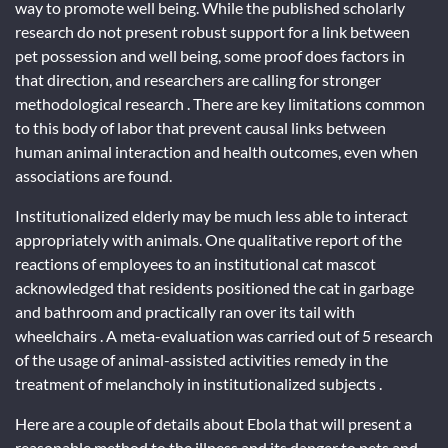
way to promote well being. While the published scholarly
research do not present robust support for a link between
pet possession and well being, some proof does factors in
that direction, and researchers are calling for stronger
methodological research . There are key limitations common
to this body of labor that prevent causal links between
human animal interaction and health outcomes, even when
associations are found.
Institutionalized elderly may be much less able to interact
appropriately with animals. One qualitative report of the
reactions of employees to an institutional cat mascot
acknowledged that residents positioned the cat in garbage
and bathroom and practically ran over its tail with
wheelchairs . A meta-evaluation was carried out of 5 research
of the usage of animal-assisted activities remedy in the
treatment of melancholy in institutionalized subjects .
Here are a couple of details about Ebola that will present a
reasonable method to the illness and its danger to pets and