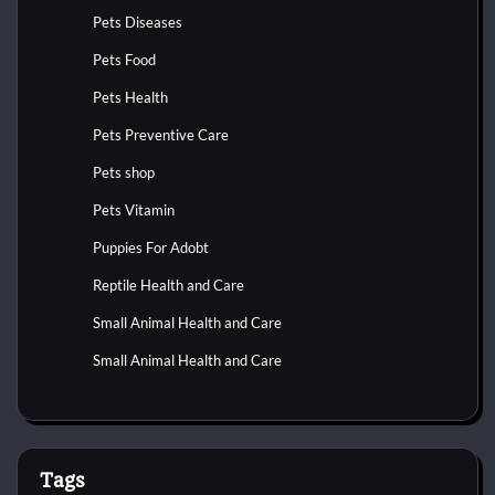
Pets Diseases
Pets Food
Pets Health
Pets Preventive Care
Pets shop
Pets Vitamin
Puppies For Adobt
Reptile Health and Care
Small Animal Health and Care
Small Animal Health and Care
Tags