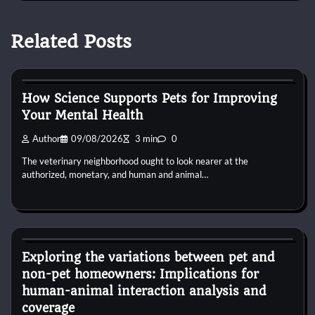
Related Posts
Dog Diet and Nutrition
How Science Supports Pets for Improving
Your Mental Health
Author
09/08/2026
3 min
0
The veterinary neighborhood ought to look nearer at the
authorized, monetary, and human and animal…
Dog Diet and Nutrition
Exploring the variations between pet and
non-pet homeowners: Implications for
human-animal interaction analysis and
coverage