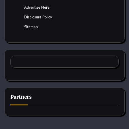
Advertise Here
Disclosure Policy
Sitemap
Partners