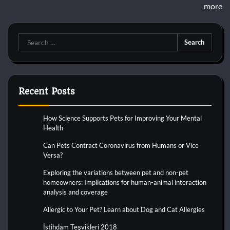
more
Search
for:
Recent Posts
How Science Supports Pets for Improving Your Mental
Health
Can Pets Contract Coronavirus from Humans or Vice
Versa?
Exploring the variations between pet and non-pet
homeowners: Implications for human-animal interaction
analysis and coverage
Allergic to Your Pet? Learn about Dog and Cat Allergies
İstihdam Teşvikleri 2018