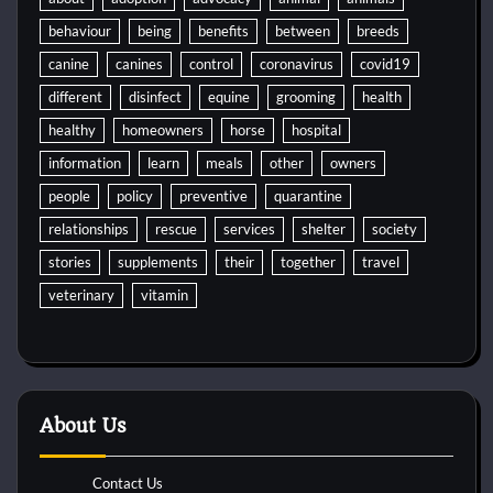
behaviour
being
benefits
between
breeds
canine
canines
control
coronavirus
covid19
different
disinfect
equine
grooming
health
healthy
homeowners
horse
hospital
information
learn
meals
other
owners
people
policy
preventive
quarantine
relationships
rescue
services
shelter
society
stories
supplements
their
together
travel
veterinary
vitamin
About Us
Contact Us