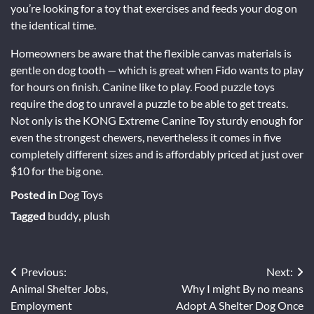
you’re looking for a toy that exercises and feeds your dog on
the identical time.
Homeowners be aware that the flexible canvas materials is
gentle on dog tooth — which is great when Fido wants to play
for hours on finish. Canine like to play. Food puzzle toys
require the dog to unravel a puzzle to be able to get treats.
Not only is the KONG Extreme Canine Toy sturdy enough for
even the strongest chewers, nevertheless it comes in five
completely different sizes and is affordably priced at just over
$10 for the big one.
Posted in
Dog Toys
Tagged
buddy
,
plush
Post
Previous:
Next:
Animal Shelter Jobs,
Why I might By no means
navigation
Employment
Adopt A Shelter Dog Once