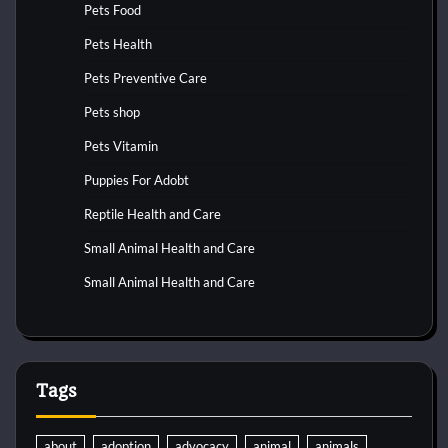
Pets Food
Pets Health
Pets Preventive Care
Pets shop
Pets Vitamin
Puppies For Adobt
Reptile Health and Care
Small Animal Health and Care
Small Animal Health and Care
Tags
about
adoption
advocacy
animal
animals