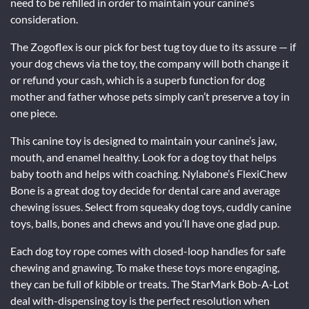
need to be refilled in order to maintain your canine’s
consideration.
The Zogoflex is our pick for best tug toy due to its assure — if
your dog chews via the toy, the company will both change it
or refund your cash, which is a superb function for dog
mother and father whose pets simply can’t preserve a toy in
one piece.
This canine toy is designed to maintain your canine’s jaw,
mouth, and enamel healthy. Look for a dog toy that helps
baby tooth and helps with coaching. Nylabone’s FlexiChew
Bone is a great dog toy decide for dental care and average
chewing issues. Select from squeaky dog toys, cuddly canine
toys, balls, bones and chews and you’ll have one glad pup.
Each dog toy rope comes with closed-loop handles for safe
chewing and gnawing. To make these toys more engaging,
they can be full of kibble or treats. The StarMark Bob-A-Lot
deal with-dispensing toy is the perfect resolution when