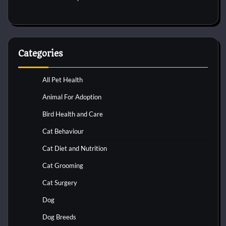
Categories
All Pet Health
Animal For Adoption
Bird Health and Care
Cat Behaviour
Cat Diet and Nutrition
Cat Grooming
Cat Surgery
Dog
Dog Breeds