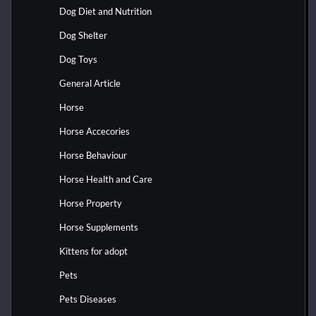
Dog Diet and Nutrition
Dog Shelter
Dog Toys
General Article
Horse
Horse Accecories
Horse Behaviour
Horse Health and Care
Horse Property
Horse Supplements
Kittens for adopt
Pets
Pets Diseases