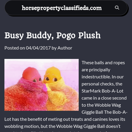
Skip
horsepropertyclassifieds.com
to
content
Busy Buddy, Pogo Plush
Posted on
04/04/2017
by
Author
These balls and ropes
are principally
indestructible. In our
personal checks, the
StarMark Bob-A-Lot
came in a close second
to the Wobble Wag
Giggle Ball The Bob-A-
Lot has the benefit of meting out treats and canines loves its
wobbling motion, but the Wobble Wag Giggle Ball doesn’t