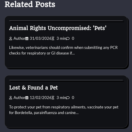
Related Posts
Dog Toys
Animal Rights Uncompromised: 'Pets'
Author
31/03/2026
3 min
0
Likewise, veterinarians should confirm when submitting any PCR
checks for respiratory or GI disease if…
Dog Toys
Lost & Found a Pet
Author
12/02/2026
3 min
0
To protect your pet from respiratory ailments, vaccinate your pet
for Bordetella, parainfluenza and canine…