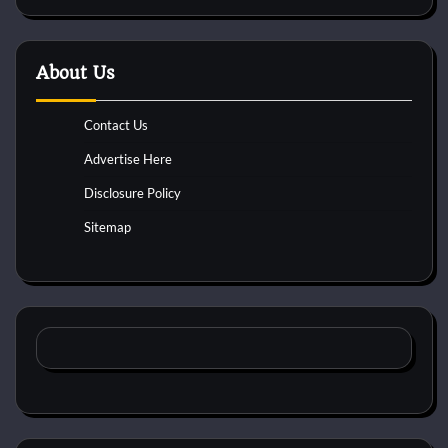
About Us
Contact Us
Advertise Here
Disclosure Policy
Sitemap