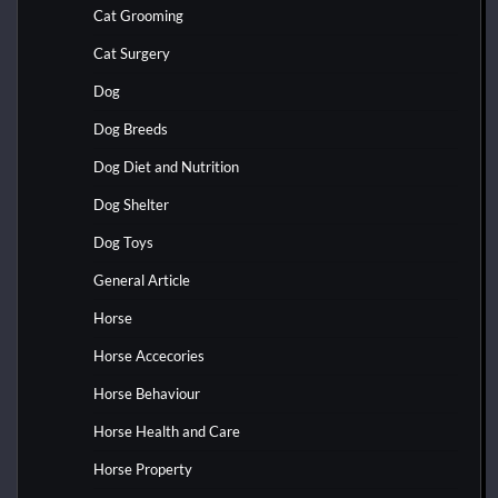
Cat Grooming
Cat Surgery
Dog
Dog Breeds
Dog Diet and Nutrition
Dog Shelter
Dog Toys
General Article
Horse
Horse Accecories
Horse Behaviour
Horse Health and Care
Horse Property