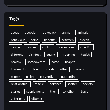
Tags
about
adoption
advocacy
animal
animals
behaviour
being
benefits
between
breeds
canine
canines
control
coronavirus
covid19
different
disinfect
equine
grooming
health
healthy
homeowners
horse
hospital
information
learn
meals
other
owners
people
policy
preventive
quarantine
relationships
rescue
services
shelter
society
stories
supplements
their
together
travel
veterinary
vitamin