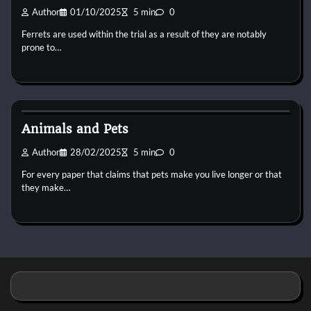
Author
01/10/2025
5 min
0
Ferrets are used within the trial as a result of they are notably
prone to…
Pets Vitamin
Animals and Pets
Author
28/02/2025
5 min
0
For every paper that claims that pets make you live longer or that
they make…