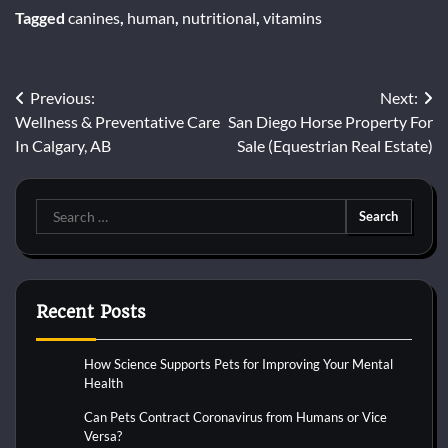
Tagged
canines
,
human
,
nutritional
,
vitamins
Post
Previous:
Next:
Wellness & Preventative Care
San Diego Horse Property For
navigation
In Calgary, AB
Sale (Equestrian Real Estate)
Search
for:
Recent Posts
How Science Supports Pets for Improving Your Mental
Health
Can Pets Contract Coronavirus from Humans or Vice
Versa?