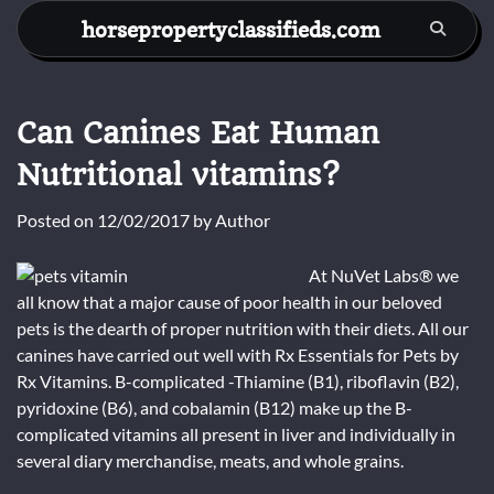
Skip
horsepropertyclassifieds.com
to
content
Can Canines Eat Human
Nutritional vitamins?
Posted on
12/02/2017
by
Author
At NuVet Labs® we
all know that a major cause of poor health in our beloved
pets is the dearth of proper nutrition with their diets. All our
canines have carried out well with Rx Essentials for Pets by
Rx Vitamins. B-complicated -Thiamine (B1), riboflavin (B2),
pyridoxine (B6), and cobalamin (B12) make up the B-
complicated vitamins all present in liver and individually in
several diary merchandise, meats, and whole grains.