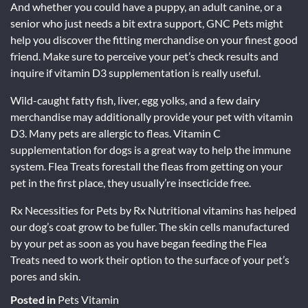
And whether you could have a puppy, an adult canine, or a
senior who just needs a bit extra support, GNC Pets might
help you discover the fitting merchandise on your finest good
friend. Make sure to perceive your pet’s check results and
inquire if vitamin D3 supplementation is really useful.
Wild-caught fatty fish, liver, egg yolks, and a few dairy
merchandise may additionally provide your pet with vitamin
D3. Many pets are allergic to fleas. Vitamin C
supplementation for dogs is a great way to help the immune
system. Flea Treats forestall the fleas from getting on your
pet in the first place, they usually’re insecticide free.
Rx Necessities for Pets by Rx Nutritional vitamins has helped
our dog’s coat grow to be fuller. The skin cells manufactured
by your pet as soon as you have began feeding the Flea
Treats need to work their option to the surface of your pet’s
pores and skin.
Posted in
Pets Vitamin