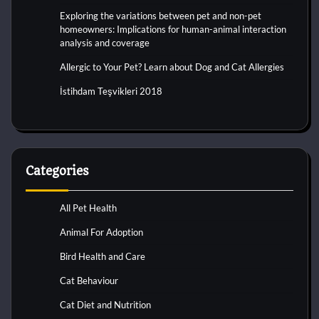
Exploring the variations between pet and non-pet
homeowners: Implications for human-animal interaction
analysis and coverage
Allergic to Your Pet? Learn about Dog and Cat Allergies
İstihdam Teşvikleri 2018
Categories
All Pet Health
Animal For Adoption
Bird Health and Care
Cat Behaviour
Cat Diet and Nutrition