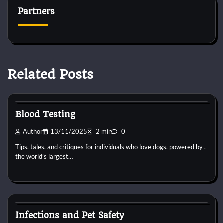
Partners
Related Posts
Pets Vitamin
Blood Testing
Author
13/11/2025
2 min
0
Tips, tales, and critiques for individuals who love dogs, powered by ,
the world’s largest…
Pets Vitamin
Infections and Pet Safety