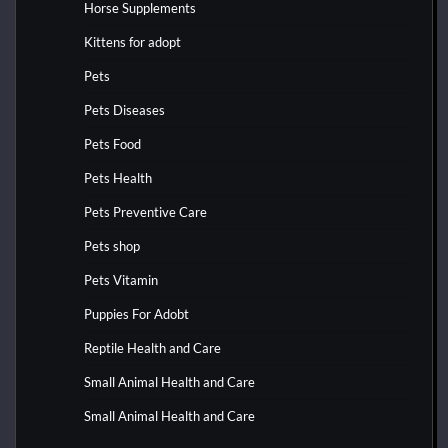
Horse Supplements
Kittens for adopt
Pets
Pets Diseases
Pets Food
Pets Health
Pets Preventive Care
Pets shop
Pets Vitamin
Puppies For Adobt
Reptile Health and Care
Small Animal Health and Care
Small Animal Health and Care