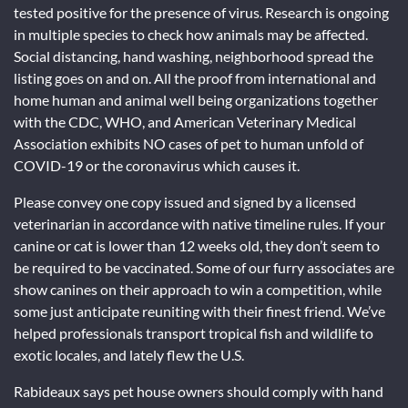
tested positive for the presence of virus. Research is ongoing
in multiple species to check how animals may be affected.
Social distancing, hand washing, neighborhood spread the
listing goes on and on. All the proof from international and
home human and animal well being organizations together
with the CDC, WHO, and American Veterinary Medical
Association exhibits NO cases of pet to human unfold of
COVID-19 or the coronavirus which causes it.
Please convey one copy issued and signed by a licensed
veterinarian in accordance with native timeline rules. If your
canine or cat is lower than 12 weeks old, they don’t seem to
be required to be vaccinated. Some of our furry associates are
show canines on their approach to win a competition, while
some just anticipate reuniting with their finest friend. We’ve
helped professionals transport tropical fish and wildlife to
exotic locales, and lately flew the U.S.
Rabideaux says pet house owners should comply with hand