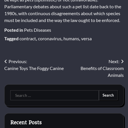
Parliamentary debates about such a pet list date back to the
1980s, with continuous disagreements about which species
must be included and the way the law ought to be enforced.
Posted in
Pets Diseases
Tagged
contract
,
coronavirus
,
humans
,
versa
Post
Previous:
Next:
Canine Toys The Foggy Canine
Benefits of Classroom
navigation
Animals
Search
for:
Recent Posts