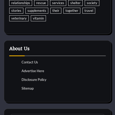
relationships
rescue
services
shelter
society
stories
supplements
their
together
travel
veterinary
vitamin
About Us
Contact Us
Advertise Here
Disclosure Policy
Sitemap