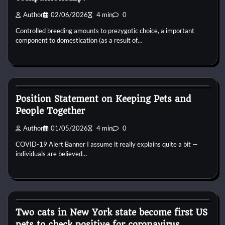
Author
02/06/2026
4 min
0
Controlled breeding amounts to prezygotic choice, a important
component to domestication (as a result of…
Pets Diseases
Position Statement on Keeping Pets and
People Together
Author
01/05/2026
4 min
0
COVID-19 Alert Banner I assume it really explains quite a bit —
individuals are believed…
Pets Diseases
Two cats in New York state become first US
pets to check positive for coronavirus