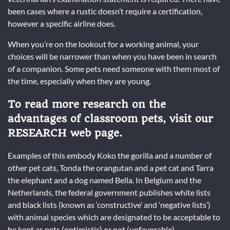
been cases where a rustic doesn’t require a certification,
however a specific airline does.
When you’re on the lookout for a working animal, your
choices will be narrower than when you have been in search
of a companion. Some pets need someone with them most of
the time, especially when they are young.
To read more research on the
advantages of classroom pets, visit our
RESEARCH web page.
Examples of this embody Koko the gorilla and a number of
other pet cats, Tonda the orangutan and a pet cat and Tarra
the elephant and a dog named Bella. In Belgium and the
Netherlands, the federal government publishes white lists
and black lists (known as ‘constructive’ and ‘negative lists’)
with animal species which are designated to be acceptable to
be kept as pets (optimistic) or not (unfavorable).