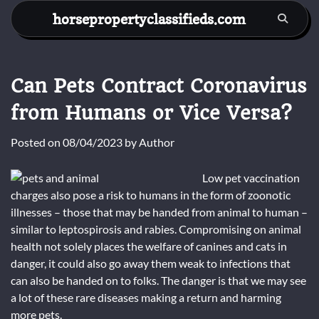
Skip
horsepropertyclassifieds.com
to
content
Can Pets Contract Coronavirus
from Humans or Vice Versa?
Posted on
08/04/2023
by
Author
Low pet vaccination
charges also pose a risk to humans in the form of zoonotic
illnesses – those that may be handed from animal to human –
similar to leptospirosis and rabies. Compromising on animal
health not solely places the welfare of canines and cats in
danger, it could also go away them weak to infections that
can also be handed on to folks. The danger is that we may see
a lot of these rare diseases making a return and harming
more pets.