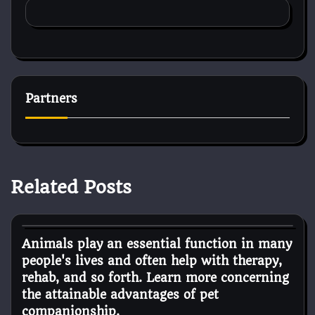
Partners
Related Posts
Pets Diseases
Animals play an essential function in many
people's lives and often help with therapy,
rehab, and so forth. Learn more concerning
the attainable advantages of pet
companionship.