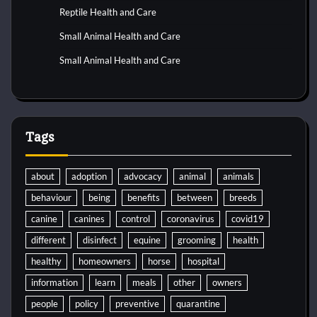
Reptile Health and Care
Small Animal Health and Care
Small Animal Health and Care
Tags
about
adoption
advocacy
animal
animals
behaviour
being
benefits
between
breeds
canine
canines
control
coronavirus
covid19
different
disinfect
equine
grooming
health
healthy
homeowners
horse
hospital
information
learn
meals
other
owners
people
policy
preventive
quarantine