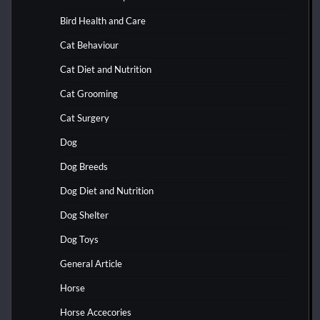
Bird Health and Care
Cat Behaviour
Cat Diet and Nutrition
Cat Grooming
Cat Surgery
Dog
Dog Breeds
Dog Diet and Nutrition
Dog Shelter
Dog Toys
General Article
Horse
Horse Accecories