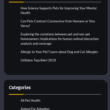
How Science Supports Pets for Improving Your Mental
Health
Can Pets Contract Coronavirus from Humans or Vice
Versa?
Exploring the variations between pet and non-pet
homeowners: Implications for human-animal interaction
analysis and coverage
Allergic to Your Pet? Learn about Dog and Cat Allergies
İstihdam Teşvikleri 2018
Categories
All Pet Health
Animal For Adoption