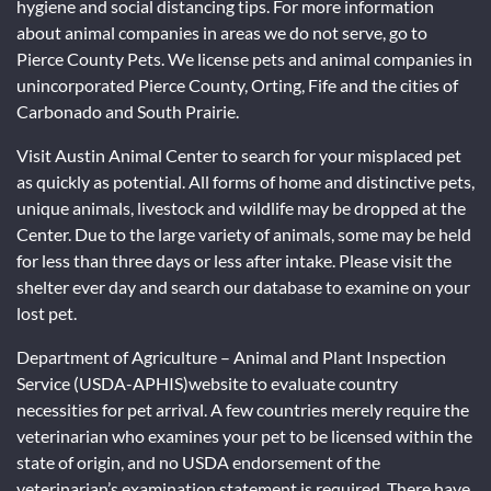
hygiene and social distancing tips. For more information
about animal companies in areas we do not serve, go to
Pierce County Pets. We license pets and animal companies in
unincorporated Pierce County, Orting, Fife and the cities of
Carbonado and South Prairie.
Visit Austin Animal Center to search for your misplaced pet
as quickly as potential. All forms of home and distinctive pets,
unique animals, livestock and wildlife may be dropped at the
Center. Due to the large variety of animals, some may be held
for less than three days or less after intake. Please visit the
shelter ever day and search our database to examine on your
lost pet.
Department of Agriculture – Animal and Plant Inspection
Service (USDA-APHIS)website to evaluate country
necessities for pet arrival. A few countries merely require the
veterinarian who examines your pet to be licensed within the
state of origin, and no USDA endorsement of the
veterinarian’s examination statement is required. There have