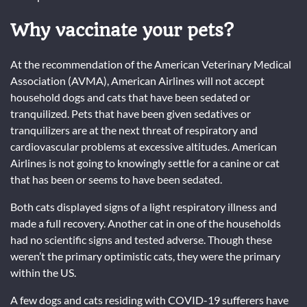
Why vaccinate your pets?
At the recommendation of the American Veterinary Medical
Association (AVMA), American Airlines will not accept
household dogs and cats that have been sedated or
tranquilized. Pets that have been given sedatives or
tranquilizers are at the next threat of respiratory and
cardiovascular problems at excessive altitudes. American
Airlines is not going to knowingly settle for a canine or cat
that has been or seems to have been sedated.
Both cats displayed signs of a light respiratory illness and
made a full recovery. Another cat in one of the households
had no scientific signs and tested adverse. Though these
weren’t the primary optimistic cats, they were the primary
within the US.
A few dogs and cats residing with COVID-19 sufferers have