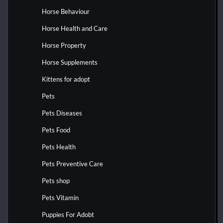
Horse Behaviour
Horse Health and Care
Horse Property
Horse Supplements
Kittens for adopt
Pets
Pets Diseases
Pets Food
Pets Health
Pets Preventive Care
Pets shop
Pets Vitamin
Puppies For Adobt