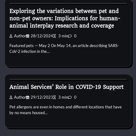
Exploring the variations between pet and
non-pet owners: Implications for human-
animal interplay research and coverage
Author
28/12/2024
3 min
0
Featured pets — May 2 On May 14, an article describing SARS-
CoV-2 infection in the…
Kittens for adopt
Animal Services’ Role in COVID-19 Support
Author
29/12/2023
3 min
0
Pet allergens are even in homes and different locations that have
by no means housed…