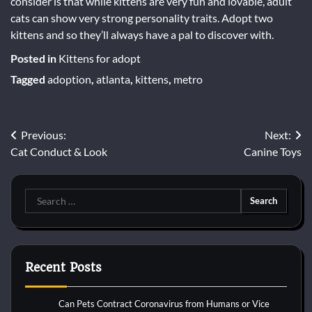
consider is that while kittens are very fun and lovable, adult
cats can show very strong personality traits. Adopt two
kittens and so they’ll always have a pal to discover with.
Posted in
Kittens for adopt
Tagged
adoption
,
atlanta
,
kittens
,
metro
Post
Previous:
Next:
Cat Conduct & Look
Canine Toys
navigation
Search
for:
Recent Posts
Can Pets Contract Coronavirus from Humans or Vice