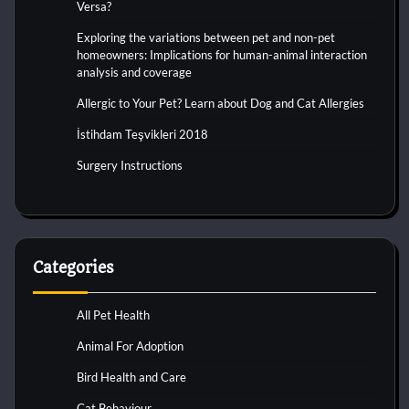
Versa?
Exploring the variations between pet and non-pet
homeowners: Implications for human-animal interaction
analysis and coverage
Allergic to Your Pet? Learn about Dog and Cat Allergies
İstihdam Teşvikleri 2018
Surgery Instructions
Categories
All Pet Health
Animal For Adoption
Bird Health and Care
Cat Behaviour