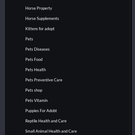
Horse Property
Horse Supplements
Kittens for adopt
Pets
Pets Diseases
Pets Food
Pets Health
Pets Preventive Care
Pets shop
Pets Vitamin
Puppies For Adobt
Reptile Health and Care
Small Animal Health and Care