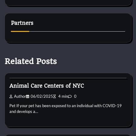
Partners
Related Posts
Kittens for adopt
Animal Care Centers of NYC
Author
06/02/2025
4 min
0
Pet If your pet has been exposed to an individual with COVID-19
and develops a…
Kittens for adopt