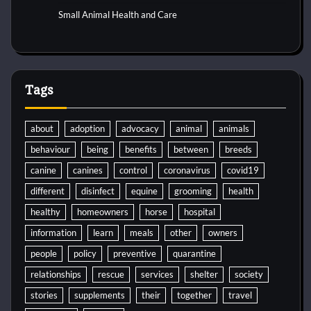
Small Animal Health and Care
Tags
about
adoption
advocacy
animal
animals
behaviour
being
benefits
between
breeds
canine
canines
control
coronavirus
covid19
different
disinfect
equine
grooming
health
healthy
homeowners
horse
hospital
information
learn
meals
other
owners
people
policy
preventive
quarantine
relationships
rescue
services
shelter
society
stories
supplements
their
together
travel