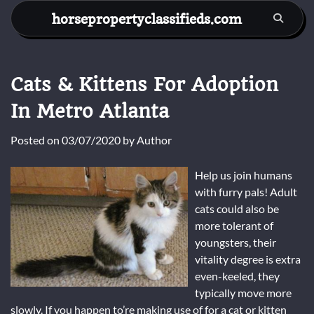
Skip
horsepropertyclassifieds.com
to
content
Cats & Kittens For Adoption
In Metro Atlanta
Posted on
03/07/2020
by
Author
Help us join humans
with furry pals! Adult
cats could also be
more tolerant of
youngsters, their
vitality degree is extra
even-keeled, they
typically move more
slowly. If you happen to’re making use of for a cat or kitten