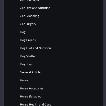
Cat Diet and Nutrition
Cat Grooming
Cat Surgery
Dog
Dog Breeds
Dog Diet and Nutrition
Dog Shelter
Dog Toys
General Article
Horse
Horse Accecories
Horse Behaviour
Horse Health and Care