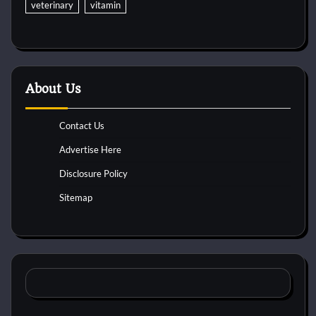
veterinary
vitamin
About Us
Contact Us
Advertise Here
Disclosure Policy
Sitemap