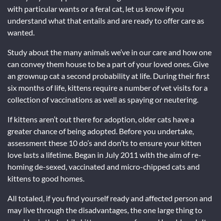
with particular wants or a feral cat, let us know if you
understand what that entails and are ready to offer care as
wanted.
Study about the many animals we’ve in our care and how one
can convey them house to be a part of your loved ones. Give
an grownup cat a second probability at life. During their first
six months of life, kittens require a number of vet visits for a
collection of vaccinations as well as spaying or neutering.
If kittens aren’t out there for adoption, older cats have a
greater chance of being adopted. Before you undertake,
assessment these 10 do’s and don’ts to ensure your kitten
love lasts a lifetime. Began in July 2011 with the aim of re-
homing de-sexed, vaccinated and micro-chipped cats and
kittens to good homes.
All totaled, if you find yourself ready and affected person and
may live through the disadvantages, the one large thing to