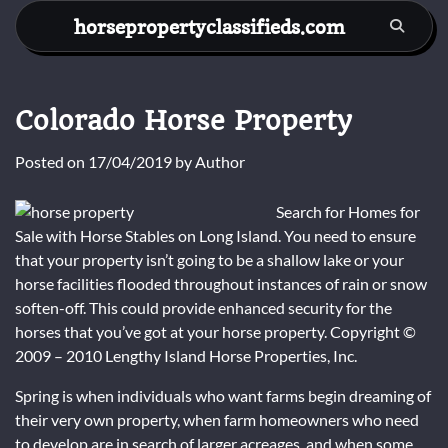
Skip
horsepropertyclassifieds.com
to
content
Colorado Horse Property
Posted on
17/04/2019
by
Author
Search for Homes for
Sale with Horse Stables on Long Island. You need to ensure
that your property isn’t going to be a shallow lake or your
horse facilities flooded throughout instances of rain or snow
soften-off. This could provide enhanced security for the
horses that you’ve got at your horse property. Copyright ©
2009 – 2010 Lengthy Island Horse Properties, Inc.
Spring is when individuals who want farms begin dreaming of
their very own property, when farm homeowners who need
to develop are in search of larger acreages, and when some