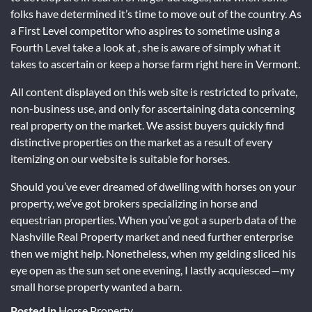
folks have determined it’s time to move out of the country. As
a First Level competitor who aspires to sometime using a
Fourth Level take a look at , she is aware of simply what it
takes to ascertain or keep a horse farm right here in Vermont.
All content displayed on this web site is restricted to private,
non-business use, and only for ascertaining data concerning
real property on the market. We assist buyers quickly find
distinctive properties on the market as a result of every
itemizing on our website is suitable for horses.
Should you’ve ever dreamed of dwelling with horses on your
property, we’ve got brokers specializing in horse and
equestrian properties. When you’ve got a superb data of the
Nashville Real Property market and need further enterprise
then we might help. Nonetheless, when my gelding sliced his
eye open as the sun set one evening, I lastly acquiesced—my
small horse property wanted a barn.
Posted in
Horse Property