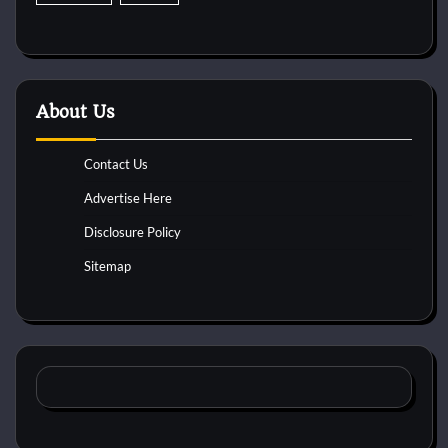
About Us
Contact Us
Advertise Here
Disclosure Policy
Sitemap