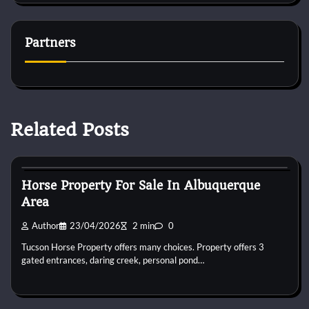
Partners
Related Posts
Horse Property
Horse Property For Sale In Albuquerque
Area
Author
23/04/2026
2 min
0
Tucson Horse Property offers many choices. Property offers 3
gated entrances, daring creek, personal pond…