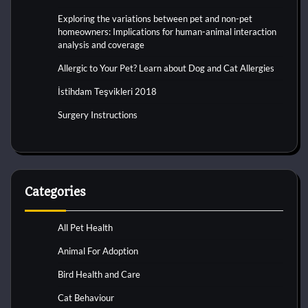
Exploring the variations between pet and non-pet
homeowners: Implications for human-animal interaction
analysis and coverage
Allergic to Your Pet? Learn about Dog and Cat Allergies
İstihdam Teşvikleri 2018
Surgery Instructions
Categories
All Pet Health
Animal For Adoption
Bird Health and Care
Cat Behaviour