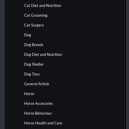
Cat Diet and Nutrition
Cat Grooming
Cat Surgery
Dog
Dog Breeds
Dog Diet and Nutrition
Dog Shelter
Dog Toys
General Article
Horse
Horse Accecories
Horse Behaviour
Horse Health and Care