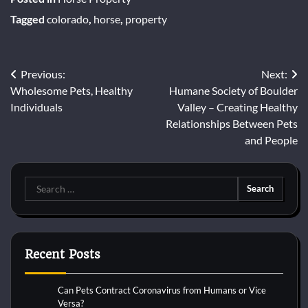
Tagged
colorado
,
horse
,
property
Post
Previous:
Next:
Wholesome Pets, Healthy
Humane Society of Boulder
navigation
Individuals
Valley – Creating Healthy
Relationships Between Pets
and People
Search
for:
Recent Posts
Can Pets Contract Coronavirus from Humans or Vice
Versa?