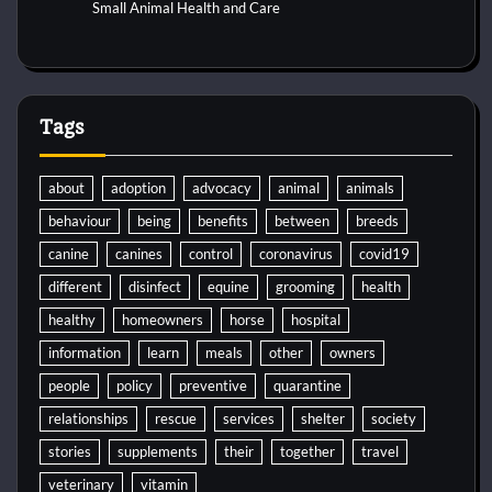
Small Animal Health and Care
Tags
about
adoption
advocacy
animal
animals
behaviour
being
benefits
between
breeds
canine
canines
control
coronavirus
covid19
different
disinfect
equine
grooming
health
healthy
homeowners
horse
hospital
information
learn
meals
other
owners
people
policy
preventive
quarantine
relationships
rescue
services
shelter
society
stories
supplements
their
together
travel
veterinary
vitamin