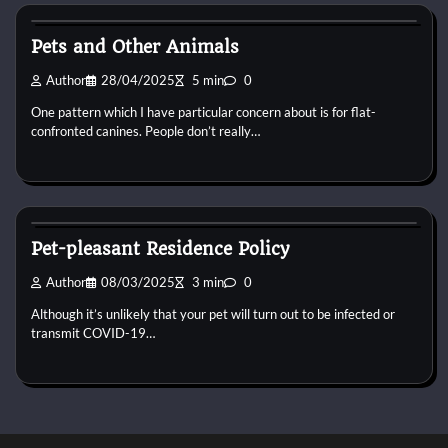
Horse Property
Pets and Other Animals
Author
28/04/2025
5 min
0
One pattern which I have particular concern about is for flat-
confronted canines. People don’t really…
Horse Property
Pet-pleasant Residence Policy
Author
08/03/2025
3 min
0
Although it’s unlikely that your pet will turn out to be infected or
transmit COVID-19…