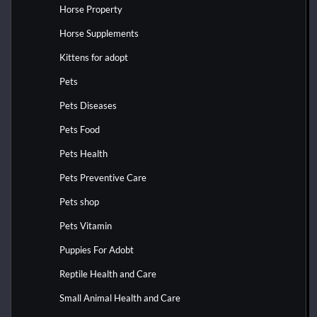
Horse Property
Horse Supplements
Kittens for adopt
Pets
Pets Diseases
Pets Food
Pets Health
Pets Preventive Care
Pets shop
Pets Vitamin
Puppies For Adobt
Reptile Health and Care
Small Animal Health and Care