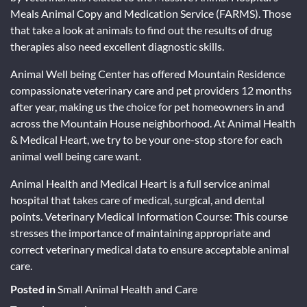
Meals Animal Copy and Medication Service (FARMS). Those
that take a look at animals to find out the results of drug
therapies also need excellent diagnostic skills.
Animal Well being Center has offered Mountain Residence
compassionate veterinary care and pet providers 12 months
after year, making us the choice for pet homeowners in and
across the Mountain House neighborhood. At Animal Health
& Medical Heart, we try to be your one-stop store for each
animal well being care want.
Animal Health and Medical Heart is a full service animal
hospital that takes care of medical, surgical, and dental
points. Veterinary Medical Information Course: This course
stresses the importance of maintaining appropriate and
correct veterinary medical data to ensure acceptable animal
care.
Posted in
Small Animal Health and Care