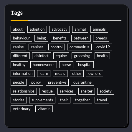
Tags
about
adoption
advocacy
animal
animals
behaviour
being
benefits
between
breeds
canine
canines
control
coronavirus
covid19
different
disinfect
equine
grooming
health
healthy
homeowners
horse
hospital
information
learn
meals
other
owners
people
policy
preventive
quarantine
relationships
rescue
services
shelter
society
stories
supplements
their
together
travel
veterinary
vitamin