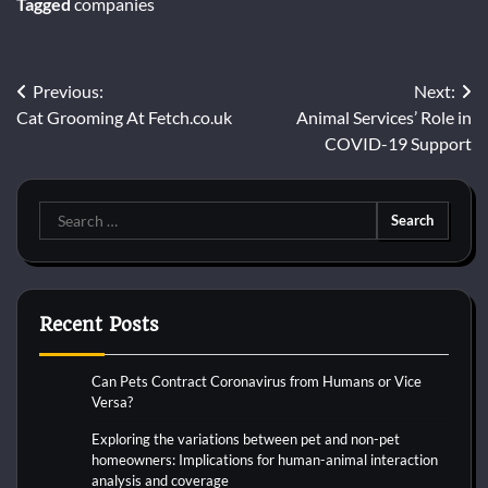
Tagged
companies
Post
Previous:
Next:
Cat Grooming At Fetch.co.uk
Animal Services’ Role in
navigation
COVID-19 Support
Search
for:
Recent Posts
Can Pets Contract Coronavirus from Humans or Vice
Versa?
Exploring the variations between pet and non-pet
homeowners: Implications for human-animal interaction
analysis and coverage