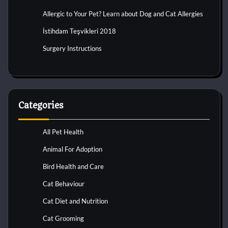
Allergic to Your Pet? Learn about Dog and Cat Allergies
İstihdam Teşvikleri 2018
Surgery Instructions
Categories
All Pet Health
Animal For Adoption
Bird Health and Care
Cat Behaviour
Cat Diet and Nutrition
Cat Grooming