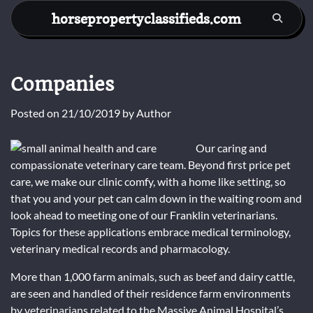
Skip
horsepropertyclassifieds.com
to
content
Companies
Posted on
21/10/2019
by
Author
Our caring and
compassionate veterinary care team. Beyond first price pet
care, we make our clinic comfy, with a home like setting, so
that you and your pet can calm down in the waiting room and
look ahead to meeting one of our Franklin veterinarians.
Topics for these applications embrace medical terminology,
veterinary medical records and pharmacology.
More than 1,000 farm animals, such as beef and dairy cattle,
are seen and handled of their residence farm environments
by veterinarians related to the Massive Animal Hospital’s