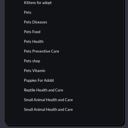
Kittens for adopt
Pets
Pets Diseases
Pets Food
Pets Health
Pets Preventive Care
Pets shop
Pets Vitamin
Puppies For Adobt
Reptile Health and Care
Small Animal Health and Care
Small Animal Health and Care