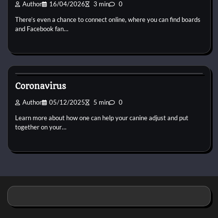
Author
16/04/2026
3 min
0
There’s even a chance to connect online, where you can find boards
and Facebook fan…
Small Animal Health and Care
Coronavirus
Author
05/12/2025
5 min
0
Learn more about how one can help your canine adjust and put
together on your…