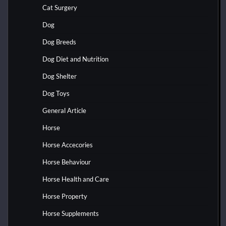
Cat Surgery
Dog
Dog Breeds
Dog Diet and Nutrition
Dog Shelter
Dog Toys
General Article
Horse
Horse Accecories
Horse Behaviour
Horse Health and Care
Horse Property
Horse Supplements