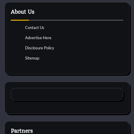
About Us
Contact Us
Advertise Here
Disclosure Policy
Sitemap
Partners