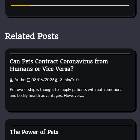
Related Posts
Small Animal Health and Care
Can Pets Contract Coronavirus from
Humans or Vice Versa?
Author
08/06/2026
3 min
0
Pet ownership is thought to supply patients with both emotional
and bodily health advantages. However,…
Small Animal Health and Care
The Power of Pets