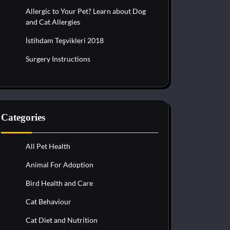
Allergic to Your Pet? Learn about Dog
and Cat Allergies
İstihdam Teşvikleri 2018
Surgery Instructions
Categories
All Pet Health
Animal For Adoption
Bird Health and Care
Cat Behaviour
Cat Diet and Nutrition