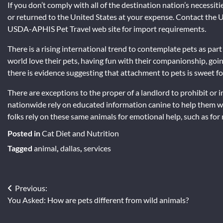
If you don’t comply with all of the destination nation’s necessi
or returned to the United States at your expense. Contact the
USDA-APHIS Pet Travel web site for import requirements.
There is a rising international trend to contemplate pets as part o
world love their pets, having fun with their companionship, goin
there is evidence suggesting that attachment to pets is sweet 
There are exceptions to the proper of a landlord to prohibit or 
nationwide rely on educated information canine to help them wi
folks rely on these same animals for emotional help, such as for
Posted in
Cat Diet and Nutrition
Tagged
animal
,
dallas
,
services
Previous:
Post
You Asked: How are pets different from wild animals?
navigation