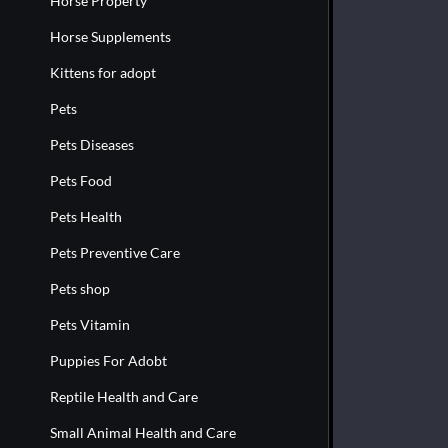
Horse Property
Horse Supplements
Kittens for adopt
Pets
Pets Diseases
Pets Food
Pets Health
Pets Preventive Care
Pets shop
Pets Vitamin
Puppies For Adobt
Reptile Health and Care
Small Animal Health and Care