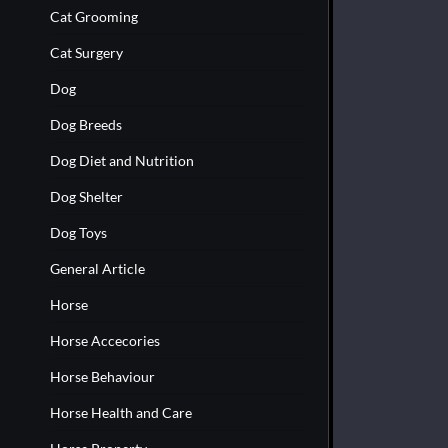
Cat Grooming
Cat Surgery
Dog
Dog Breeds
Dog Diet and Nutrition
Dog Shelter
Dog Toys
General Article
Horse
Horse Accecories
Horse Behaviour
Horse Health and Care