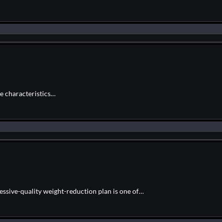
ue characteristics…
essive-quality weight-reduction plan is one of…