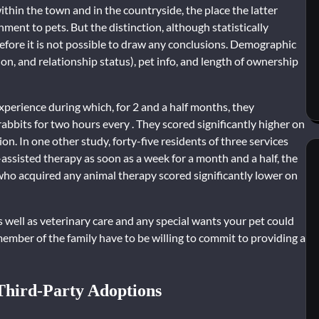
hin the town and in the countryside, the place the latter
ment to pets. But the distinction, although statistically
herefore it is not possible to draw any conclusions. Demographic
on, and relationship status), pet info, and length of ownership
experience during which, for 2 and a half months, they
rabbits for two hours every . They scored significantly higher on
on. In one other study, forty-five residents of three services
assisted therapy as soon as a week for a month and a half, the
who acquired any animal therapy scored significantly lower on
s well as veterinary care and any special wants your pet could
member of the family have to be willing to commit to providing a
 Third-Party Adoptions