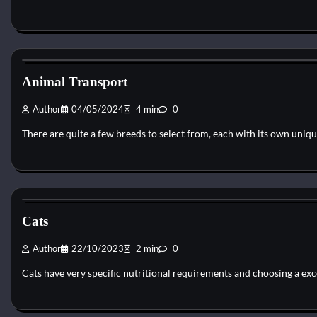
Cat Diet and Nutrition
Animal Transport
Author
04/05/2024
4 min
0
There are quite a few breeds to select from, each with its own uniq
Cat Diet and Nutrition
Cats
Author
22/10/2023
2 min
0
Cats have very specific nutritional requirements and choosing a exc