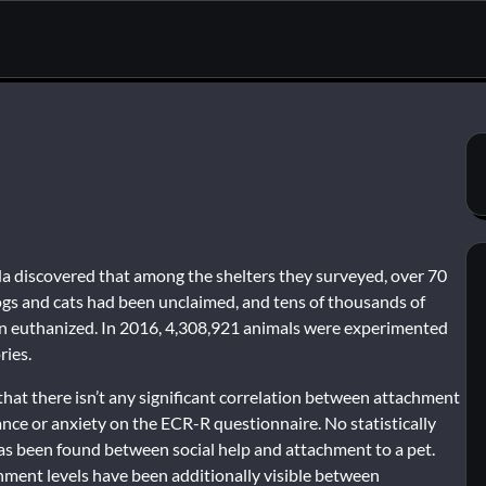
 discovered that among the shelters they surveyed, over 70
ogs and cats had been unclaimed, and tens of thousands of
n euthanized. In 2016, 4,308,921 animals were experimented
ries.
hat there isn’t any significant correlation between attachment
nce or anxiety on the ECR-R questionnaire. No statistically
as been found between social help and attachment to a pet.
chment levels have been additionally visible between