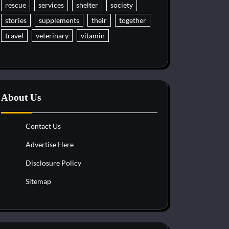
rescue
services
shelter
society
stories
supplements
their
together
travel
veterinary
vitamin
About Us
Contact Us
Advertise Here
Disclosure Policy
Sitemap