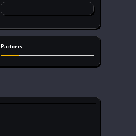
Partners