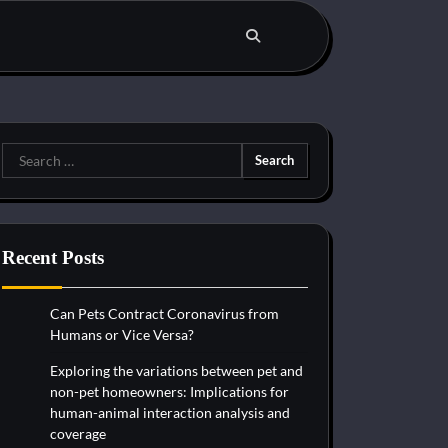
Search
for:
Recent Posts
Can Pets Contract Coronavirus from
Humans or Vice Versa?
Exploring the variations between pet and
non-pet homeowners: Implications for
human-animal interaction analysis and
coverage