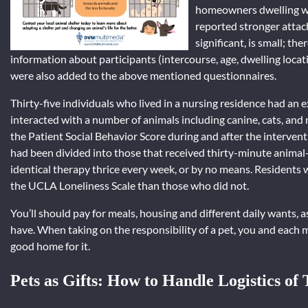
homeowners dwelling wit
reported stronger attach
significant, is small; t
information about participants (intercourse, age, dwelling locati
were also added to the above mentioned questionnaires.
Thirty-five individuals who lived in a nursing residence had an 
interacted with a number of animals including canine, cats, and 
the Patient Social Behavior Score during and after the interventi
had been divided into those that received thirty-minute animal-
identical therapy thrice every week, or by no means. Residents 
the UCLA Loneliness Scale than those who did not.
You’ll should pay for meals, housing and different daily wants, a
have. When taking on the responsibility of a pet, you and each 
good home for it.
Pets as Gifts: How to Handle Logistics of