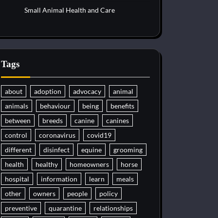
Small Animal Health and Care
Tags
about
adoption
advocacy
animal
animals
behaviour
being
benefits
between
breeds
canine
canines
control
coronavirus
covid19
different
disinfect
equine
grooming
health
healthy
homeowners
horse
hospital
information
learn
meals
other
owners
people
policy
preventive
quarantine
relationships