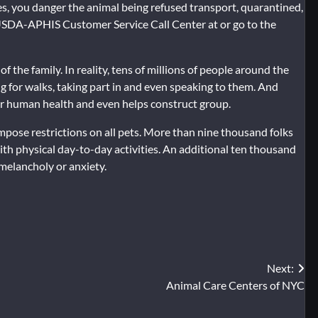
ties, you danger the animal being refused transport, quarantined,
 USDA-APHIS Customer Service Call Center at or go to the
f the family. In reality, tens of millions of people around the
g for walks, taking part in and even speaking to them. And
for human health and even helps construct group.
impose restrictions on all pets. More than nine thousand folks
th physical day-to-day activities. An additional ten thousand
 melancholy or anxiety.
Next:
Animal Care Centers of NYC