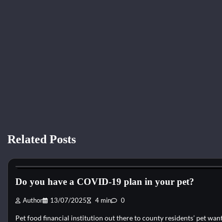
Related Posts
Cat Diet and Nutrition
Do you have a COVID-19 plan in your pet?
Author
13/07/2025
4 min
0
Pet food financial institution out there to county residents’ pet w