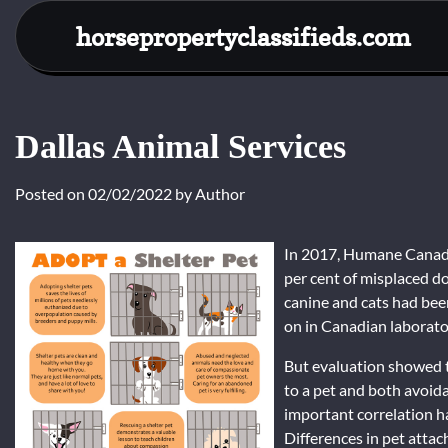
Skip
horsepropertyclassifieds.com
to
content
Dallas Animal Services
Posted on
02/02/2022
by
Author
In 2017, Humane Canada
per cent of misplaced d
canine and cats had bee
on in Canadian laborato
But evaluation showed t
to a pet and both avoida
important correlation h
Differences in pet atta