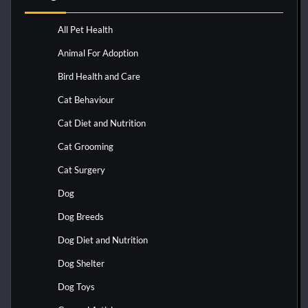
All Pet Health
Animal For Adoption
Bird Health and Care
Cat Behaviour
Cat Diet and Nutrition
Cat Grooming
Cat Surgery
Dog
Dog Breeds
Dog Diet and Nutrition
Dog Shelter
Dog Toys