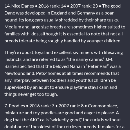
14. Nice Danes • 2016 rank: 14 • 2007 rank: 23 • The good
Dane was developed in England and Germany as a boar
hound, its long ears usually shredded by their sharp tusks.
Medium and large size breeds are sometimes higher suited to
families with kids, although it is essential to note that not all
breeds tolerate being roughly handled by younger children.
They’re robust, loyal and excellent swimmers with lifesaving
instincts, and are referred to as “the nanny canine.” J.M.
Barrie specified that the beloved Nana in “Peter Pan” was a
Newfoundland. Pets4homes at all times recommends that
any interplay between toddlers and youthful children be
supervised by an adult to ensure playtime stays calm and
things never get too tough.
7. Poodles • 2016 rank: 7 • 2007 rank: 8 • Commonplace,
miniature and toy poodles are good and eager to please. A
dog that the AKC calls “wickedly good,” the curly is without
doubt one of the oldest of the retriever breeds. It makes for a