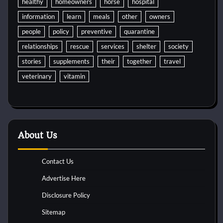
healthy
homeowners
horse
hospital
information
learn
meals
other
owners
people
policy
preventive
quarantine
relationships
rescue
services
shelter
society
stories
supplements
their
together
travel
veterinary
vitamin
About Us
Contact Us
Advertise Here
Disclosure Policy
Sitemap