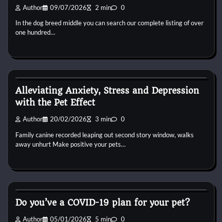
Author
09/07/2026
2 min
0
In the dog breed middle you can search our complete listing of over
one hundred…
Dog Breeds
Alleviating Anxiety, Stress and Depression
with the Pet Effect
Author
20/02/2026
3 min
0
Family canine recorded leaping out second story window, walks
away unhurt Make positive your pets…
Dog Breeds
Do you’ve a COVID-19 plan for your pet?
Author
05/01/2026
5 min
0