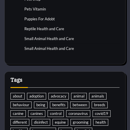
Pets Vitamin
Puppies For Adobt
Reptile Health and Care
Small Animal Health and Care
Small Animal Health and Care
Tags
about
adoption
advocacy
animal
animals
behaviour
being
benefits
between
breeds
canine
canines
control
coronavirus
covid19
different
disinfect
equine
grooming
health