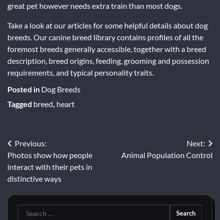
great pet however needs extra train than most dogs.
Take a look at our articles for some helpful details about dog
breeds. Our canine breed library contains profiles of all the
foremost breeds generally accessible, together with a breed
description, breed origins, feeding, grooming and possession
requirements, and typical personality traits.
Posted in
Dog Breeds
Tagged
breed
,
heart
Post
Previous:
Next:
Photos show how people
Animal Population Control
navigation
interact with their pets in
distinctive ways
Search