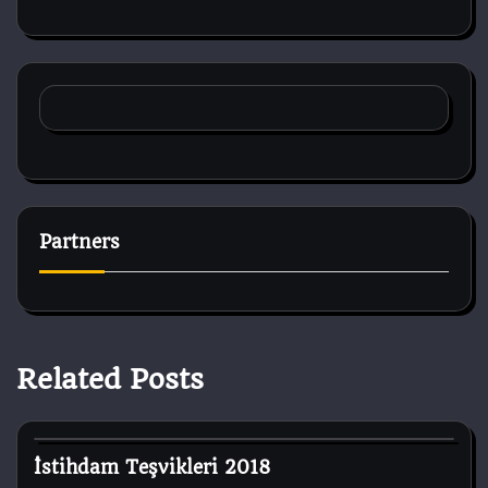
Partners
Related Posts
Dog Breeds
İstihdam Teşvikleri 2018