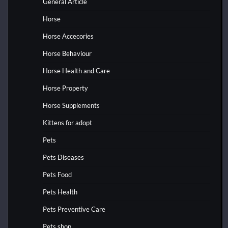
General Article
Horse
Horse Accecories
Horse Behaviour
Horse Health and Care
Horse Property
Horse Supplements
Kittens for adopt
Pets
Pets Diseases
Pets Food
Pets Health
Pets Preventive Care
Pets shop