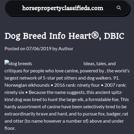
Skip
horsepropertyclassifieds.com
to
content
Dog Breed Info Heart®, DBIC
Posted on
07/06/2019
by
Author
Ideas, tales, and
critiques for people who love canine, powered by , the world’s
largest network of 5-star pet sitters and dog walkers. 91.
Norwegian elkhounds • 2016 rank: ninety four • 2007 rank:
ninety six • Because the name suggests, this ancient spitz-
kind dog was bred to hunt the large elk, a formidable foe. This
hardy assortment of canine have been selectively bred to be
extraordinarily brave and hard, and to pursue fox, badger, rat
and otter (to name however a number of) above and under
floor.