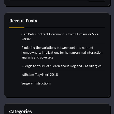
for:
Recent Posts
Can Pets Contract Coronavirus from Humans or Vice
Versa?
Exploring the variations between pet and non-pet
homeowners: Implications for human-animal interaction
analysis and coverage
Allergic to Your Pet? Learn about Dog and Cat Allergies
İstihdam Teşvikleri 2018
Surgery Instructions
Categories