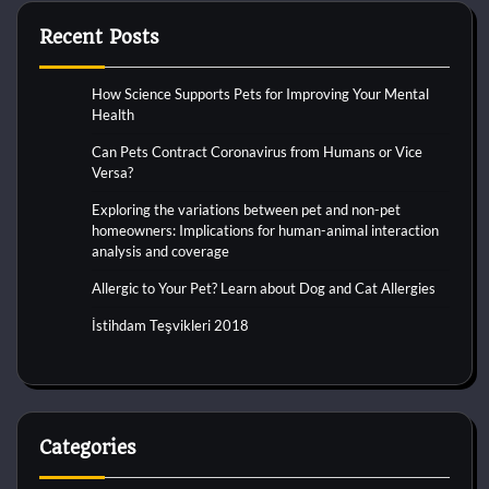
Recent Posts
How Science Supports Pets for Improving Your Mental
Health
Can Pets Contract Coronavirus from Humans or Vice
Versa?
Exploring the variations between pet and non-pet
homeowners: Implications for human-animal interaction
analysis and coverage
Allergic to Your Pet? Learn about Dog and Cat Allergies
İstihdam Teşvikleri 2018
Categories