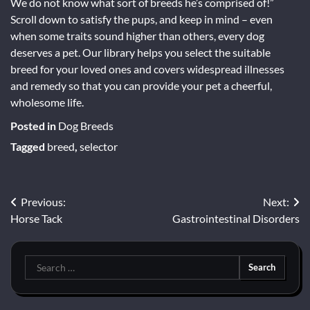
We do not know what sort of breeds he’s comprised of!”
Scroll down to satisfy the pups, and keep in mind – even
when some traits sound higher than others, every dog
deserves a pet. Our library helps you select the suitable
breed for your loved ones and covers widespread illnesses
and remedy so that you can provide your pet a cheerful,
wholesome life.
Posted in
Dog Breeds
Tagged
breed
,
selector
Post
Previous:
Next:
Horse Tack
Gastrointestinal Disorders
navigation
Search
for: