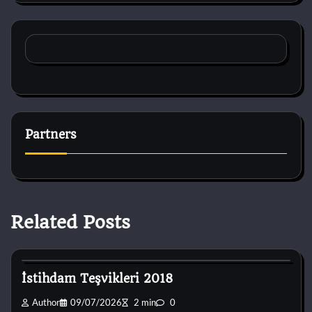
Partners
Related Posts
Dog Breeds
İstihdam Teşvikleri 2018
Author
09/07/2026
2 min
0