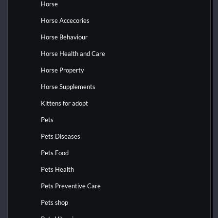
Horse
Horse Accecories
Horse Behaviour
Horse Health and Care
Horse Property
Horse Supplements
Kittens for adopt
Pets
Pets Diseases
Pets Food
Pets Health
Pets Preventive Care
Pets shop