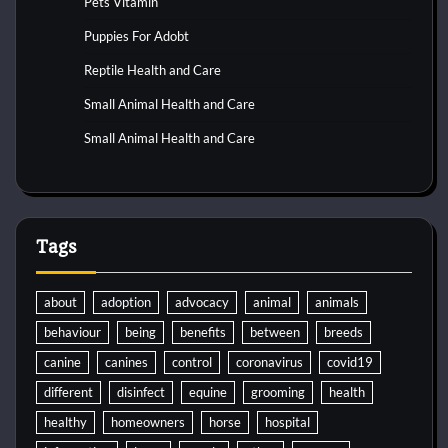
Pets Vitamin
Puppies For Adobt
Reptile Health and Care
Small Animal Health and Care
Small Animal Health and Care
Tags
about
adoption
advocacy
animal
animals
behaviour
being
benefits
between
breeds
canine
canines
control
coronavirus
covid19
different
disinfect
equine
grooming
health
healthy
homeowners
horse
hospital