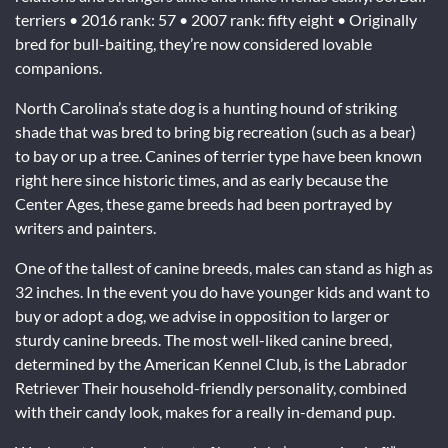
terriers • 2016 rank: 57 • 2007 rank: fifty eight • Originally
bred for bull-baiting, they’re now considered lovable
companions.
North Carolina’s state dog is a hunting hound of striking
shade that was bred to bring big recreation (such as a bear)
to bay or up a tree. Canines of terrier type have been known
right here since historic times, and as early because the
Center Ages, these game breeds had been portrayed by
writers and painters.
One of the tallest of canine breeds, males can stand as high as
32 inches. In the event you do have younger kids and want to
buy or adopt a dog, we advise in opposition to larger or
sturdy canine breeds. The most well-liked canine breed,
determined by the American Kennel Club, is the Labrador
Retriever Their household-friendly personality, combined
with their candy look, makes for a really in-demand pup.