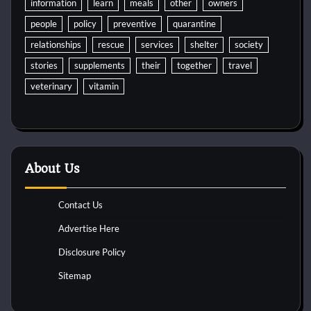
information
learn
meals
other
owners
people
policy
preventive
quarantine
relationships
rescue
services
shelter
society
stories
supplements
their
together
travel
veterinary
vitamin
About Us
Contact Us
Advertise Here
Disclosure Policy
Sitemap