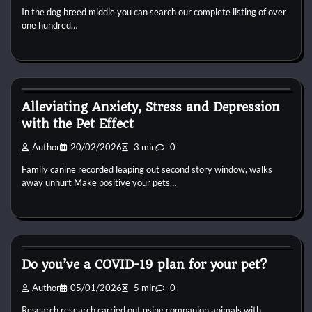
In the dog breed middle you can search our complete listing of over
one hundred…
Dog Breeds
Alleviating Anxiety, Stress and Depression
with the Pet Effect
Author
20/02/2026
3 min
0
Family canine recorded leaping out second story window, walks
away unhurt Make positive your pets…
Dog Breeds
Do you’ve a COVID-19 plan for your pet?
Author
05/01/2026
5 min
0
Research research carried out using companion animals with