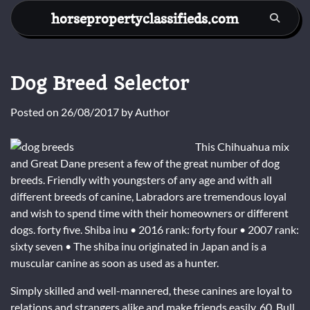
Skip
horsepropertyclassifieds.com
to
content
Dog Breed Selector
Posted on
26/08/2017
by
Author
This Chihuahua mix
and Great Dane present a few of the great number of dog
breeds. Friendly with youngsters of any age and with all
different breeds of canine, Labradors are tremendous loyal
and wish to spend time with their homeowners or different
dogs. forty five. Shiba inu • 2016 rank: forty four • 2007 rank:
sixty seven • The shiba inu originated in Japan and is a
muscular canine as soon as used as a hunter.
Simply skilled and well-mannered, these canines are loyal to
relations and strangers alike and make friends easily. 60. Bull