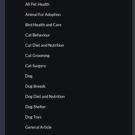
All Pet Health
Animal For Adoption
Bird Health and Care
Cat Behaviour
Cat Diet and Nutrition
Cat Grooming
Cat Surgery
Dog
Dog Breeds
Dog Diet and Nutrition
Dog Shelter
Dog Toys
General Article