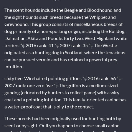
The scent hounds include the Beagle and Bloodhound and
the sight hounds such breeds because the Whippet and
Greyhound. This group consists of miscellaneous breeds of
dog primarily of a non-sporting origin, including the Bulldog,
Dalmatian, Akita and Poodle. forty two. West Highland white
terriers ”¢ 2016 rank: 41 ”¢ 2007 rank: 35 ”¢ The Westie
originated as a hunting dog in Scotland, where the tenacious
canine pursued vermin and has retained a powerful prey
intuition.
sixty five. Wirehaired pointing griffons ”¢ 2016 rank: 66 ”¢
2007 rank: one zero five ”¢ The griffon is a medium-sized
gundog (educated by hunters to collect game) with a wiry
coat and a pointing intuition. This family-oriented canine has
a water-proof coat that is oily to the contact.
These breeds had been originally used for hunting both by
scent or by sight. Or if you happen to choose small canine