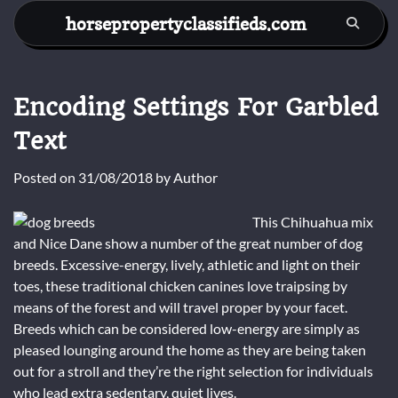
Skip
horsepropertyclassifieds.com
to
content
Encoding Settings For Garbled
Text
Posted on
31/08/2018
by
Author
This Chihuahua mix
and Nice Dane show a number of the great number of dog
breeds. Excessive-energy, lively, athletic and light on their
toes, these traditional chicken canines love traipsing by
means of the forest and will travel proper by your facet.
Breeds which can be considered low-energy are simply as
pleased lounging around the home as they are being taken
out for a stroll and they’re the right selection for individuals
who lead extra sedentary, quiet lives.