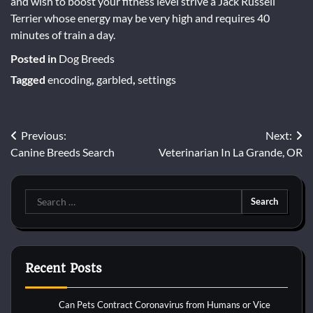
and wish to boost your fitness level strive a Jack Russell
Terrier whose energy may be very high and requires 40
minutes of train a day.
Posted in
Dog Breeds
Tagged
encoding
,
garbled
,
settings
Post
Previous:
Next:
Canine Breeds Search
Veterinarian In La Grande, OR
navigation
Search
for:
Recent Posts
Can Pets Contract Coronavirus from Humans or Vice