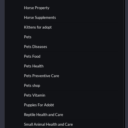
Horse Property
Horse Supplements
Kittens for adopt
Pets
Pets Diseases
Pets Food
Pets Health
Pets Preventive Care
Pets shop
Pets Vitamin
Puppies For Adobt
Reptile Health and Care
Small Animal Health and Care