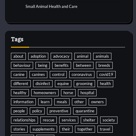
Small Animal Health and Care
Tags
about
adoption
advocacy
animal
animals
behaviour
being
benefits
between
breeds
canine
canines
control
coronavirus
covid19
different
disinfect
equine
grooming
health
healthy
homeowners
horse
hospital
information
learn
meals
other
owners
people
policy
preventive
quarantine
relationships
rescue
services
shelter
society
stories
supplements
their
together
travel