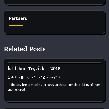
Partners
Related Posts
Dog Breeds
İstihdam Teşvikleri 2018
Author
09/07/2026
2 min
0
In the dog breed middle you can search our complete listing of over
one hundred…
Dog Breeds