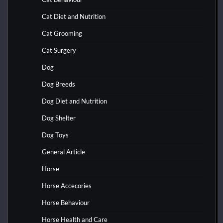
Cat Diet and Nutrition
Cat Grooming
Cat Surgery
Dog
Dog Breeds
Dog Diet and Nutrition
Dog Shelter
Dog Toys
General Article
Horse
Horse Accecories
Horse Behaviour
Horse Health and Care