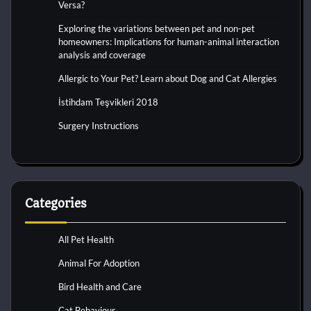
Versa?
Exploring the variations between pet and non-pet
homeowners: Implications for human-animal interaction
analysis and coverage
Allergic to Your Pet? Learn about Dog and Cat Allergies
İstihdam Teşvikleri 2018
Surgery Instructions
Categories
All Pet Health
Animal For Adoption
Bird Health and Care
Cat Behaviour