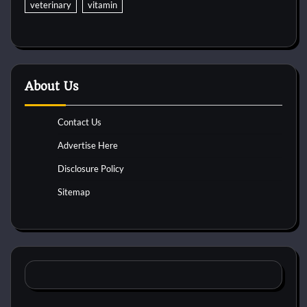
veterinary
vitamin
About Us
Contact Us
Advertise Here
Disclosure Policy
Sitemap