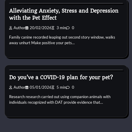
Alleviating Anxiety, Stress and Depression
with the Pet Effect
Author
20/02/2026
3 min
0
Family canine recorded leaping out second story window, walks
away unhurt Make positive your pets…
Dog Breeds
Do you’ve a COVID-19 plan for your pet?
Author
05/01/2026
5 min
0
Research research carried out using companion animals with
individuals recognized with DAT provide evidence that…