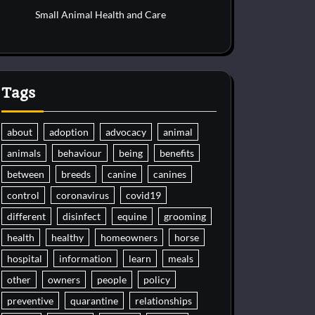
Small Animal Health and Care
Tags
about
adoption
advocacy
animal
animals
behaviour
being
benefits
between
breeds
canine
canines
control
coronavirus
covid19
different
disinfect
equine
grooming
health
healthy
homeowners
horse
hospital
information
learn
meals
other
owners
people
policy
preventive
quarantine
relationships