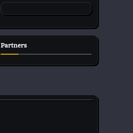
Partners