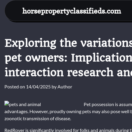
Skip
horsepropertyclassifieds.com
to
content
Exploring the variatio
pet owners: Implicatio
interaction research an
Posted on
14/04/2025
by
Author
Pet possession is assum
advantages. However, proudly owning pets may also pose well
zoonotic transmission of disease.
RedRover is significantly involved for folks and animals during