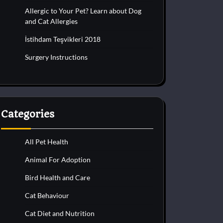
Allergic to Your Pet? Learn about Dog
and Cat Allergies
İstihdam Teşvikleri 2018
Surgery Instructions
Categories
All Pet Health
Animal For Adoption
Bird Health and Care
Cat Behaviour
Cat Diet and Nutrition