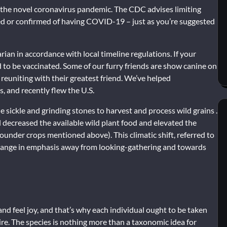
h the novel coronavirus pandemic. The CDC advises limiting
ted or confirmed of having COVID-19 – just as you’re suggested
ian in accordance with local timeline regulations. If your
ed to be vaccinated. Some of our furry friends are show canine on
reuniting with their greatest friend. We’ve helped
s, and recently flew the U.S.
sickle and grinding stones to harvest and process wild grains .
l decreased the available wild plant food and elevated the
under crops mentioned above). This climatic shift, referred to
 change in emphasis away from looking-gathering and towards
nd feel joy, and that’s why each individual ought to be taken
ire. The species is nothing more than a taxonomic idea for