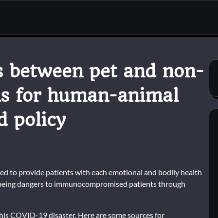
ns between pet and non-
ns for human-animal
d policy
ed to provide patients with each emotional and bodily health
 being dangers to immunocompromised patients through
 this COVID-19 disaster. Here are some sources for