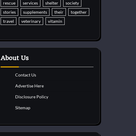
rescue
services
shelter
society
stories
supplements
their
together
travel
veterinary
vitamin
About Us
Contact Us
Advertise Here
Disclosure Policy
Sitemap