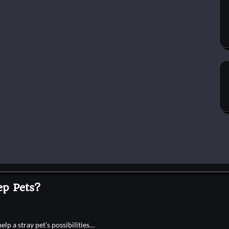
p Pets?
p a stray pet’s possibilities…