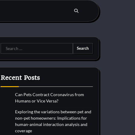
Search
for:
Recent Posts
Can Pets Contract Coronavirus from
Humans or Vice Versa?
Exploring the variations between pet and
non-pet homeowners: Implications for
human-animal interaction analysis and
coverage