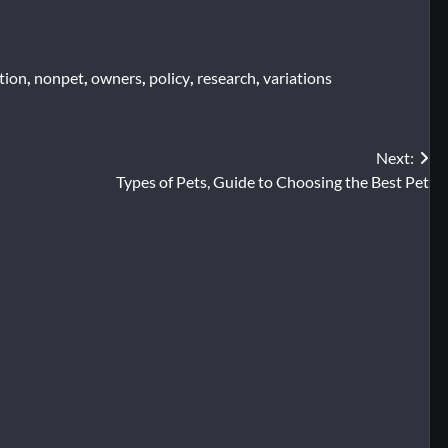
tion
,
nonpet
,
owners
,
policy
,
research
,
variations
Next:
Types of Pets, Guide to Choosing the Best Pet