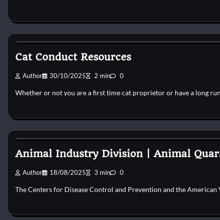
Cat Behaviour
Cat Conduct Resources
Author
30/10/2025
2 min
0
Whether or not you are a first time cat proprietor or have a long ru
Cat Behaviour
Animal Industry Division | Animal Quar
Author
18/08/2025
3 min
0
The Centers for Disease Control and Prevention and the American 