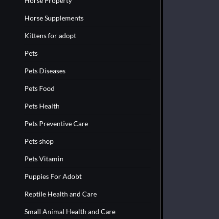
Horse Property
Horse Supplements
Kittens for adopt
Pets
Pets Diseases
Pets Food
Pets Health
Pets Preventive Care
Pets shop
Pets Vitamin
Puppies For Adobt
Reptile Health and Care
Small Animal Health and Care