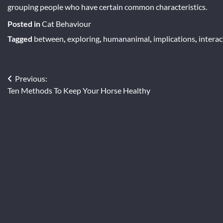
grouping people who have certain common characteristics.
Posted in
Cat Behaviour
Tagged
between
,
exploring
,
humananimal
,
implications
,
interac
Post
Previous:
Ten Methods To Keep Your Horse Healthy
navigation