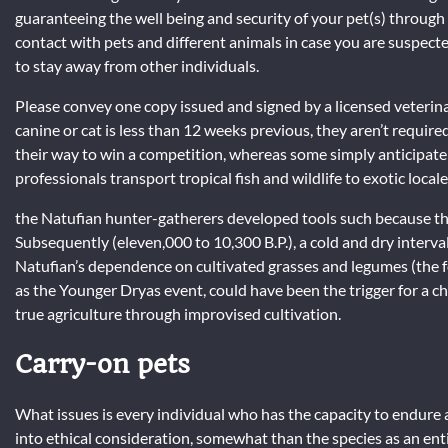
guaranteeing the well being and security of your pet(s) throug
contact with pets and different animals in case you are suspec
to stay away from other individuals.
Please convey one copy issued and signed by a licensed veterinar
canine or cat is less than 12 weeks previous, they aren’t requir
their way to win a competition, whereas some simply anticipate 
professionals transport tropical fish and wildlife to exotic locale
the Natufian hunter-gatherers developed tools such because the 
Subsequently (eleven,000 to 10,300 B.P.), a cold and dry interva
Natufian’s dependence on cultivated grasses and legumes (the fo
as the Younger Dryas event, could have been the trigger for a
true agriculture through improvised cultivation.
Carry-on pets
What issues is every individual who has the capacity to endure a
into ethical consideration, somewhat than the species as an ent