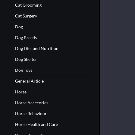
Cat Grooming
Cat Surgery
Dog
Dog Breeds
Dog Diet and Nutrition
Dog Shelter
Dog Toys
General Article
Horse
Horse Accecories
Horse Behaviour
Horse Health and Care