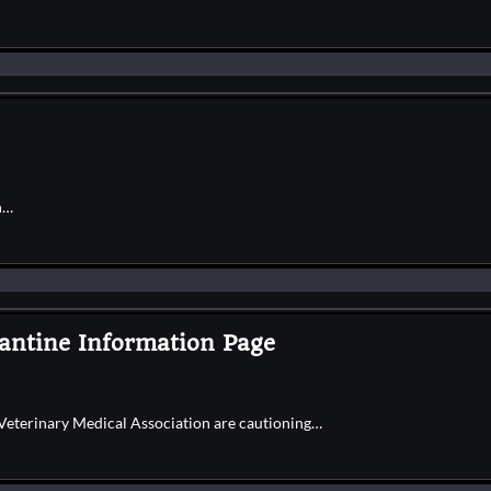
n…
antine Information Page
Veterinary Medical Association are cautioning…