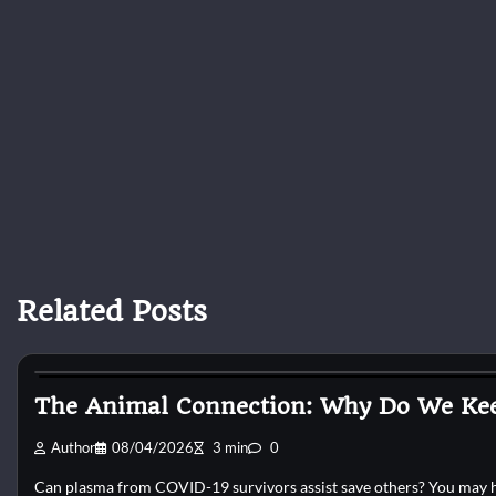
Related Posts
Cat Behaviour
The Animal Connection: Why Do We Kee
Author
08/04/2026
3 min
0
Can plasma from COVID-19 survivors assist save others? You may hel