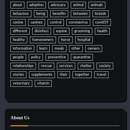
about
adoption
advocacy
animal
animals
behaviour
being
benefits
between
breeds
canine
canines
control
coronavirus
covid19
different
disinfect
equine
grooming
health
healthy
homeowners
horse
hospital
information
learn
meals
other
owners
people
policy
preventive
quarantine
relationships
rescue
services
shelter
society
stories
supplements
their
together
travel
veterinary
vitamin
About Us