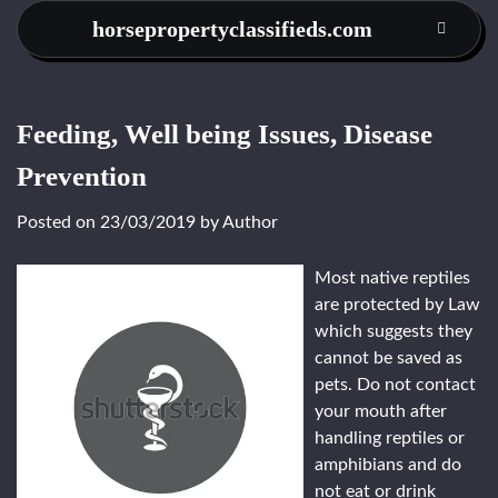
Skip
horsepropertyclassifieds.com
to
content
Feeding, Well being Issues, Disease
Prevention
Posted on
23/03/2019
by
Author
Most native reptiles
are protected by Law
which suggests they
cannot be saved as
pets. Do not contact
your mouth after
handling reptiles or
amphibians and do
not eat or drink