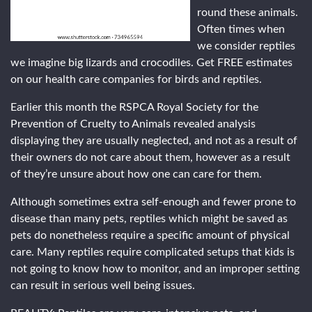
round these animals.
Often times when
we consider reptiles
we imagine big lizards and crocodiles. Get FREE estimates
on our health care companies for birds and reptiles.
Earlier this month the RSPCA Royal Society for the
Prevention of Cruelty to Animals revealed analysis
displaying they are usually neglected, and not as a result of
their owners do not care about them, however as a result
of they’re unsure about how one can care for them.
Although sometimes extra self-enough and fewer prone to
disease than many pets, reptiles which might be saved as
pets do nonetheless require a specific amount of physical
care. Many reptiles require complicated setups that kids is
not going to know how to monitor, and an improper setting
can result in serious well being issues.