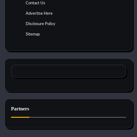
Contact Us
Advertise Here
Disclosure Policy
Sitemap
Partners