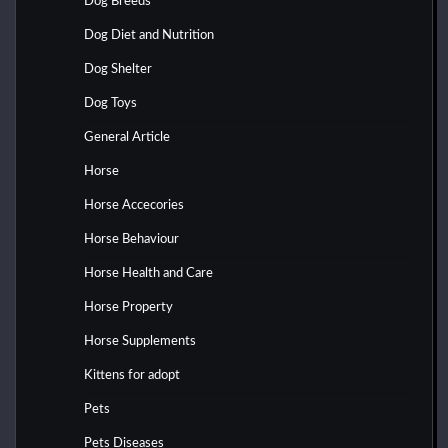
Dog Breeds
Dog Diet and Nutrition
Dog Shelter
Dog Toys
General Article
Horse
Horse Accecories
Horse Behaviour
Horse Health and Care
Horse Property
Horse Supplements
Kittens for adopt
Pets
Pets Diseases