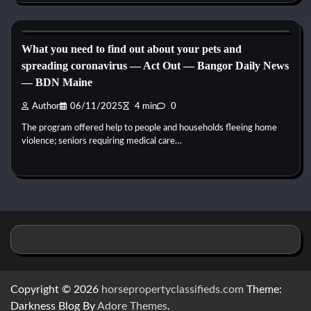
Reptile Health and Care
What you need to find out about your pets and
spreading coronavirus — Act Out — Bangor Daily News
— BDN Maine
Author
06/11/2025
4 min
0
The program offered help to people and households fleeing home
violence; seniors requiring medical care…
Copyright © 2026
horsepropertyclassifieds.com
Theme:
Darkness Blog By
Adore Themes
.