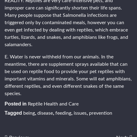
REALITY: Reptiles are very care-intensive pets, and
improper care can significantly shorten their life spans.
Many people suppose that Salmonella infections are
triggered only by contaminated meals, however you can
even get infected by dealing with reptiles, which embrace
turtles, lizards, and snakes, and amphibians like frogs, and
salamanders.
E. Water is never withheld from our animals. In the
meantime, there are supplement sprays available that can
be used on reptile food to provide your pet reptiles with
important vitamins and minerals. Some will eat amphibians,
different reptiles, and even different snakes of the same
species.
Posted in
Reptile Health and Care
Tagged
,
,
,
,
being
disease
feeding
issues
prevention