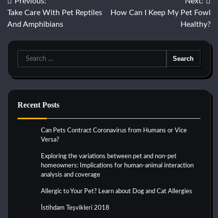
Post
Previous:
Next:
Take Care With Pet Reptiles
How Can I Keep My Pet Fowl
navigation
And Amphibians
Healthy?
Search
for:
Recent Posts
Can Pets Contract Coronavirus from Humans or Vice
Versa?
Exploring the variations between pet and non-pet
homeowners: Implications for human-animal interaction
analysis and coverage
Allergic to Your Pet? Learn about Dog and Cat Allergies
İstihdam Teşvikleri 2018