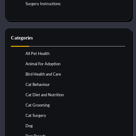
Surgery Instructions
Categories
All Pet Health
Animal For Adoption
Bird Health and Care
Cat Behaviour
Cat Diet and Nutrition
Cat Grooming
Cat Surgery
Dog