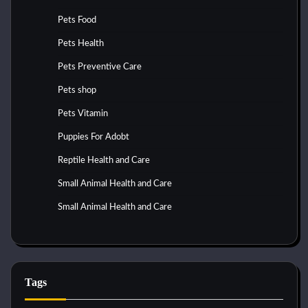
Pets Food
Pets Health
Pets Preventive Care
Pets shop
Pets Vitamin
Puppies For Adobt
Reptile Health and Care
Small Animal Health and Care
Small Animal Health and Care
Tags