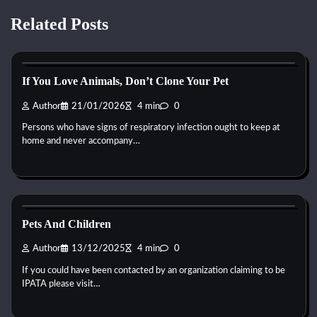
Related Posts
Reptile Health and Care
If You Love Animals, Don’t Clone Your Pet
Author
21/01/2026
4 min
0
Persons who have signs of respiratory infection ought to keep at
home and never accompany…
Reptile Health and Care
Pets And Children
Author
13/12/2025
4 min
0
If you could have been contacted by an organization claiming to be
IPATA please visit…