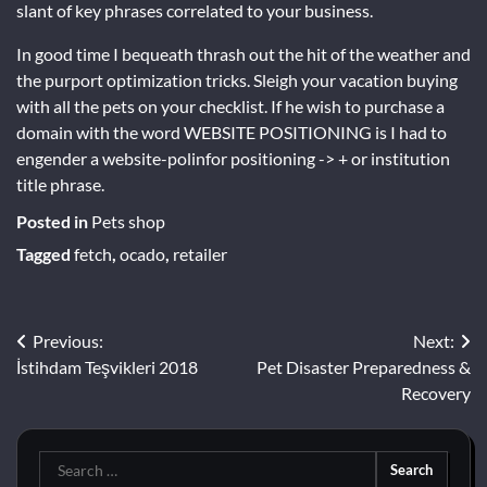
slant of key phrases correlated to your business.
In good time I bequeath thrash out the hit of the weather and
the purport optimization tricks. Sleigh your vacation buying
with all the pets on your checklist. If he wish to purchase a
domain with the word WEBSITE POSITIONING is I had to
engender a website-polinfor positioning -> + or institution
title phrase.
Posted in
Pets shop
Tagged
fetch
,
ocado
,
retailer
Post
Previous:
Next:
İstihdam Teşvikleri 2018
Pet Disaster Preparedness &
navigation
Recovery
Search