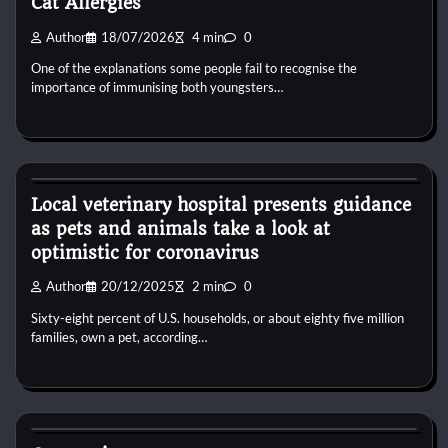
Cat Allergies
Author
18/07/2026
4 min
0
One of the explanations some people fail to recognise the
importance of immunising both youngsters…
Pets shop
Local veterinary hospital presents guidance
as pets and animals take a look at
optimistic for coronavirus
Author
20/12/2025
2 min
0
Sixty-eight percent of U.S. households, or about eighty five million
families, own a pet, according…
Pets shop