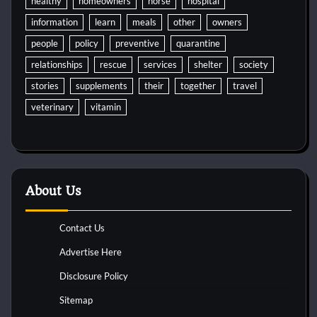
healthy
homeowners
horse
hospital
information
learn
meals
other
owners
people
policy
preventive
quarantine
relationships
rescue
services
shelter
society
stories
supplements
their
together
travel
veterinary
vitamin
About Us
Contact Us
Advertise Here
Disclosure Policy
Sitemap