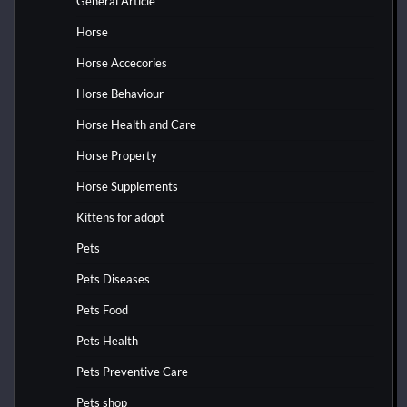
General Article
Horse
Horse Accecories
Horse Behaviour
Horse Health and Care
Horse Property
Horse Supplements
Kittens for adopt
Pets
Pets Diseases
Pets Food
Pets Health
Pets Preventive Care
Pets shop