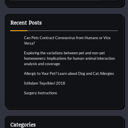
for:
Recent Posts
Can Pets Contract Coronavirus from Humans or Vice
Versa?
Exploring the variations between pet and non-pet
homeowners: Implications for human-animal interaction
analysis and coverage
Allergic to Your Pet? Learn about Dog and Cat Allergies
İstihdam Teşvikleri 2018
Surgery Instructions
Categories