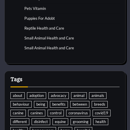
Pets Vitamin
Puppies For Adobt
Reptile Health and Care
Small Animal Health and Care
Small Animal Health and Care
Tags
about
adoption
advocacy
animal
animals
behaviour
being
benefits
between
breeds
canine
canines
control
coronavirus
covid19
different
disinfect
equine
grooming
health