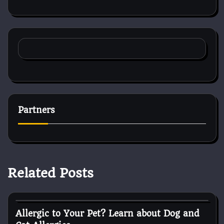
Partners
Related Posts
Pets shop
Allergic to Your Pet? Learn about Dog and