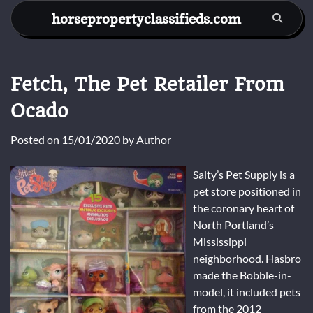
Skip
horsepropertyclassifieds.com
to
content
Fetch, The Pet Retailer From
Ocado
Posted on
15/01/2020
by
Author
Salty’s Pet Supply is a
pet store positioned in
the coronary heart of
North Portland’s
Mississippi
neighborhood. Hasbro
made the Bobble-in-
model, it included pets
from the 2012