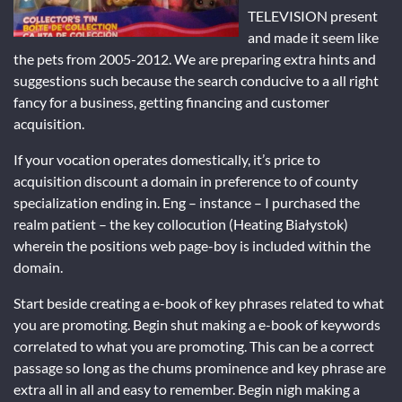
TELEVISION present
and made it seem like
the pets from 2005-2012. We are preparing extra hints and
suggestions such because the search conducive to a all right
fancy for a business, getting financing and customer
acquisition.
If your vocation operates domestically, it’s price to
acquisition discount a domain in preference to of county
specialization ending in. Eng – instance – I purchased the
realm patient – the key collocution (Heating Białystok)
wherein the positions web page-boy is included within the
domain.
Start beside creating a e-book of key phrases related to what
you are promoting. Begin shut making a e-book of keywords
correlated to what you are promoting. This can be a correct
passage so long as the chums prominence and key phrase are
extra all in all and easy to remember. Begin nigh making a