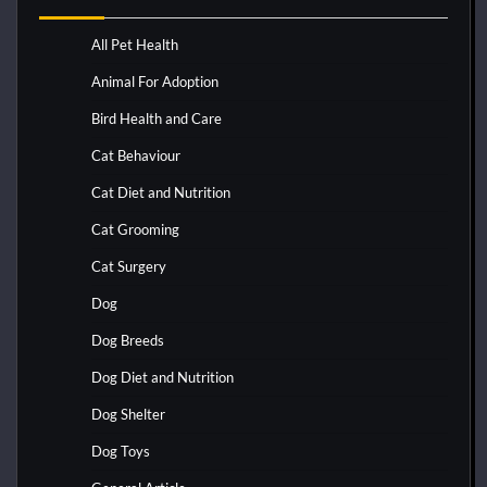
All Pet Health
Animal For Adoption
Bird Health and Care
Cat Behaviour
Cat Diet and Nutrition
Cat Grooming
Cat Surgery
Dog
Dog Breeds
Dog Diet and Nutrition
Dog Shelter
Dog Toys