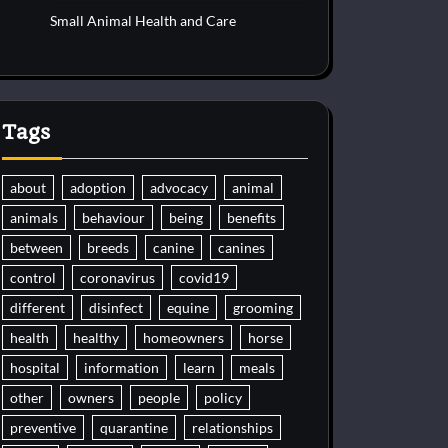
Small Animal Health and Care
Tags
about
adoption
advocacy
animal
animals
behaviour
being
benefits
between
breeds
canine
canines
control
coronavirus
covid19
different
disinfect
equine
grooming
health
healthy
homeowners
horse
hospital
information
learn
meals
other
owners
people
policy
preventive
quarantine
relationships