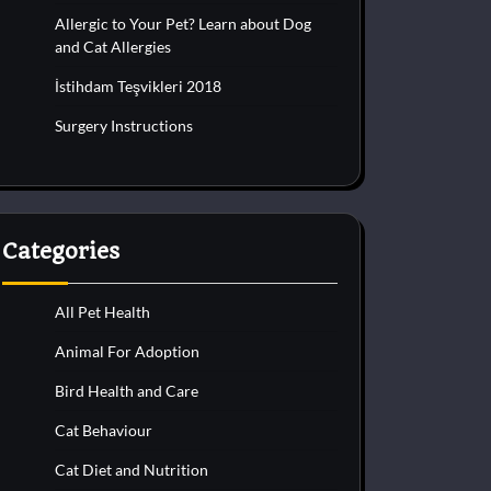
Allergic to Your Pet? Learn about Dog
and Cat Allergies
İstihdam Teşvikleri 2018
Surgery Instructions
Categories
All Pet Health
Animal For Adoption
Bird Health and Care
Cat Behaviour
Cat Diet and Nutrition