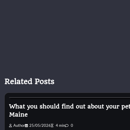
Related Posts
Horse Health and Care
What you should find out about your p
Maine
Author
25/05/2026
4 min
0