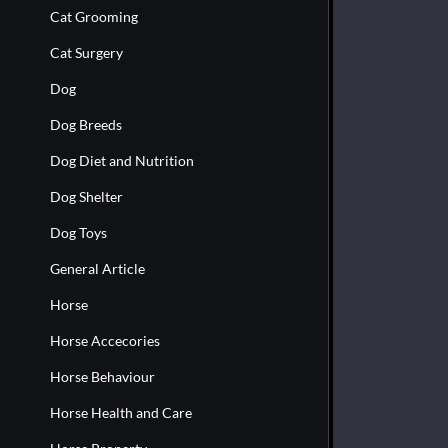
Cat Grooming
Cat Surgery
Dog
Dog Breeds
Dog Diet and Nutrition
Dog Shelter
Dog Toys
General Article
Horse
Horse Accecories
Horse Behaviour
Horse Health and Care