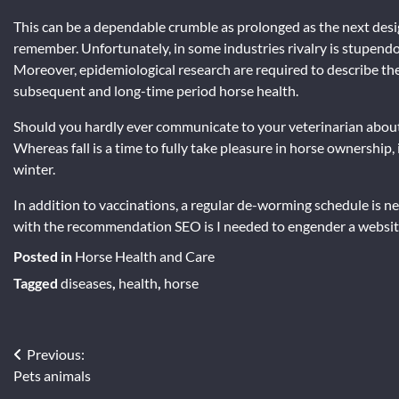
This can be a dependable crumble as prolonged as the next des
remember. Unfortunately, in some industries rivalry is stupend
Moreover, epidemiological research are required to describe the
subsequent and long-time period horse health.
Should you hardly ever communicate to your veterinarian about 
Whereas fall is a time to fully take pleasure in horse ownership,
winter.
In addition to vaccinations, a regular de-worming schedule is ne
with the recommendation SEO is I needed to engender a website-
Posted in
Horse Health and Care
Tagged
diseases
,
health
,
horse
Post
Previous:
Pets animals
navigation