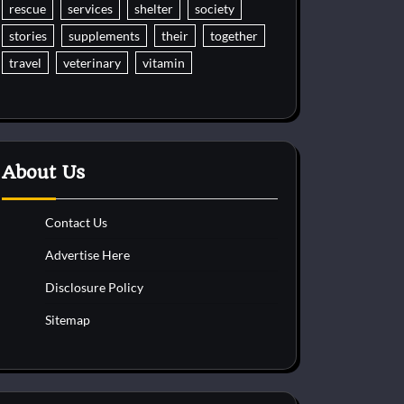
rescue
services
shelter
society
stories
supplements
their
together
travel
veterinary
vitamin
About Us
Contact Us
Advertise Here
Disclosure Policy
Sitemap