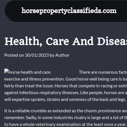
Skip
horsepropertyclassifieds.com
to
content
Health, Care And Disea
Posted on
30/01/2023
by
Author
There are numerous factor
exercise and illness prevention. Good horse well being care is b
fairly than treat the issue. Horses that compete in racing or ex
against infectious respiratory illnesses. Like people, horses are
will expertise sprains, strains and soreness of the back and legs.
It is a reliable crumble as extended as the chums prominence a
remember. Sadly, in some industries rivalry is large and a lot 
to have a whole veterinary examination at the least once a year.