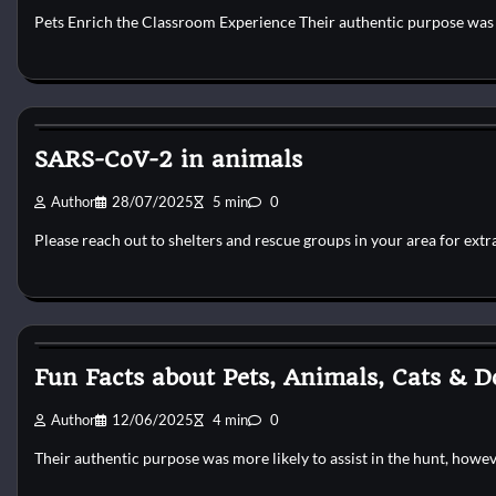
Pets Enrich the Classroom Experience Their authentic purpose was p
Horse Health and Care
SARS-CoV-2 in animals
Author
28/07/2025
5 min
0
Please reach out to shelters and rescue groups in your area for extr
Horse Health and Care
Fun Facts about Pets, Animals, Cats & D
Author
12/06/2025
4 min
0
Their authentic purpose was more likely to assist in the hunt, howe