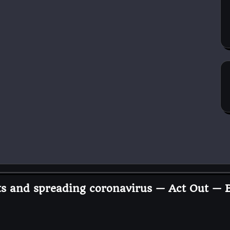
ets and spreading coronavirus — Act Out —