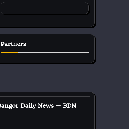
Partners
 Bangor Daily News — BDN