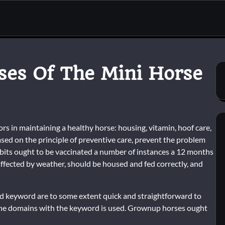
ses Of The Mini Horse
s in maintaining a healthy horse: housing, vitamin, hoof care,
ased on the principle of preventive care, prevent the problem
hibits ought to be vaccinated a number of instances a 12 months
 affected by weather, should be housed and fed correctly, and
nd keyword are to some extent quick and straightforward to
of the domains with the keyword is used. Grownup horses ought