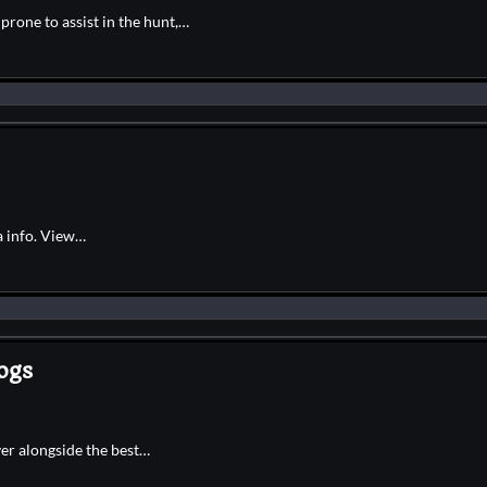
rone to assist in the hunt,…
a info. View…
ogs
ver alongside the best…