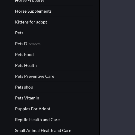
Horse Property
Horse Supplements
Kittens for adopt
Pets
Pets Diseases
Pets Food
Pets Health
Pets Preventive Care
Pets shop
Pets Vitamin
Puppies For Adobt
Reptile Health and Care
Small Animal Health and Care