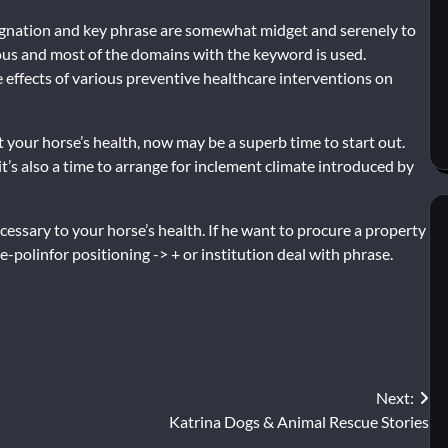
ignation and key phrase are somewhat midget and serenely to
ous and most of the domains with the keyword is used.
 effects of various preventive healthcare interventions on
your horse’s health, now may be a superb time to start out.
 it’s also a time to arrange for inclement climate introduced by
cessary to your horse’s health. If he want to procure a property
polinfor positioning -> + or institution deal with phrase.
Next:
Katrina Dogs & Animal Rescue Stories