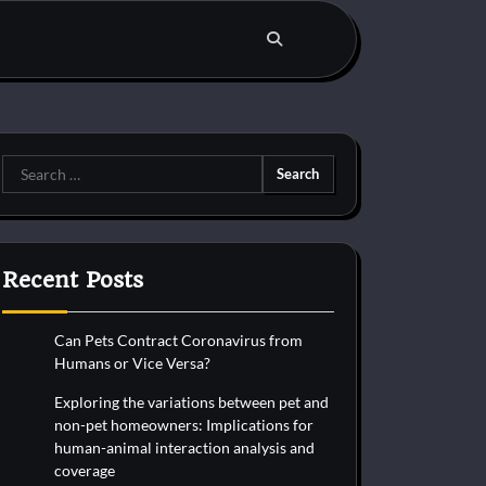
Search
for:
Recent Posts
Can Pets Contract Coronavirus from
Humans or Vice Versa?
Exploring the variations between pet and
non-pet homeowners: Implications for
human-animal interaction analysis and
coverage