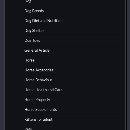
Dog
Dog Breeds
Dog Diet and Nutrition
Dog Shelter
Dog Toys
General Article
Horse
Horse Accecories
Horse Behaviour
Horse Health and Care
Horse Property
Horse Supplements
Kittens for adopt
Pets