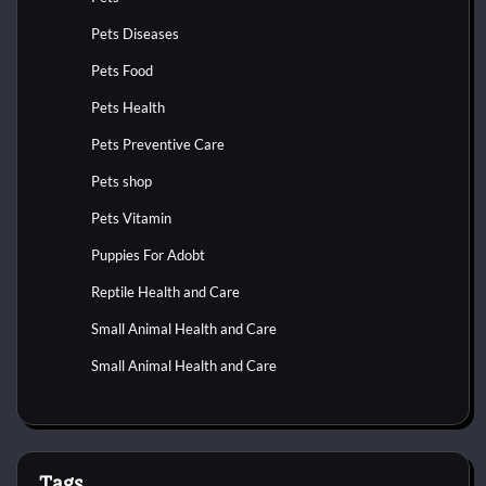
Pets Diseases
Pets Food
Pets Health
Pets Preventive Care
Pets shop
Pets Vitamin
Puppies For Adobt
Reptile Health and Care
Small Animal Health and Care
Small Animal Health and Care
Tags