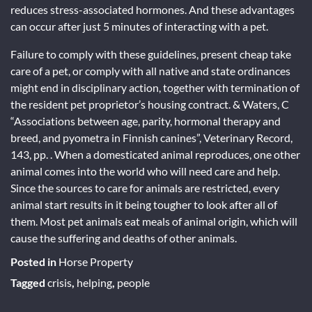
reduces stress-associated hormones. And these advantages
can occur after just 5 minutes of interacting with a pet.
Failure to comply with these guidelines, present cheap take
care of a pet, or comply with all native and state ordinances
might end in disciplinary action, together with termination of
the resident pet proprietor’s housing contract. & Waters, C
“Associations between age, parity, hormonal therapy and
breed, and pyometra in Finnish canines”, Veterinary Record,
143, pp. . When a domesticated animal reproduces, one other
animal comes into the world who will need care and help.
Since the sources to care for animals are restricted, every
animal start results in it being tougher to look after all of
them. Most pet animals eat meals of animal origin, which will
cause the suffering and deaths of other animals.
Posted in
Horse Property
Tagged
crisis
,
helping
,
people