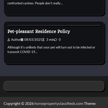
confronted canines. People don’t really…
Horse Property
Pet-pleasant Residence Policy
Author
08/03/2025
3 min
0
Although it’s unlikely that your pet will turn out to be infected or
transmit COVID-19…
Copyright © 2026
horsepropertyclassifieds.com
Theme: