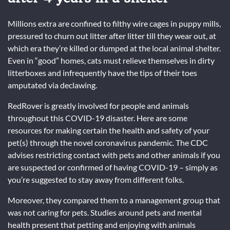
Millions extra are confined to filthy wire cages in puppy mills,
pressured to churn out litter after litter till they wear out, at
which era they’re killed or dumped at the local animal shelter.
Even in “good” homes, cats must relieve themselves in dirty
litterboxes and infrequently have the tips of their toes
amputated via declawing.
RedRover is greatly involved for people and animals
throughout this COVID-19 disaster. Here are some
resources for making certain the health and safety of your
pet(s) through the novel coronavirus pandemic. The CDC
advises restricting contact with pets and other animals if you
are suspected or confirmed of having COVID-19 – simply as
you’re suggested to stay away from different folks.
Moreover, they compared them to a management group that
was not caring for pets. Studies around pets and mental
health present that petting and enjoying with animals