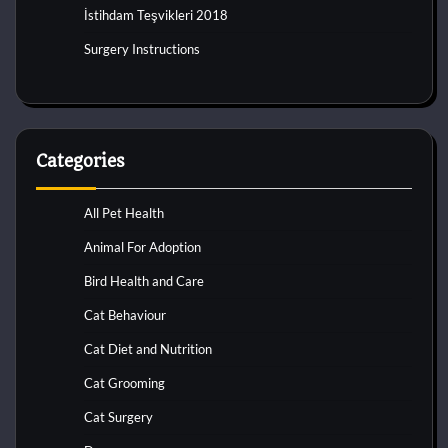
İstihdam Teşvikleri 2018
Surgery Instructions
Categories
All Pet Health
Animal For Adoption
Bird Health and Care
Cat Behaviour
Cat Diet and Nutrition
Cat Grooming
Cat Surgery