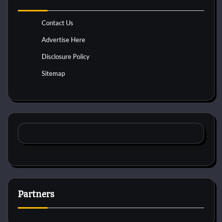
Contact Us
Advertise Here
Disclosure Policy
Sitemap
Partners