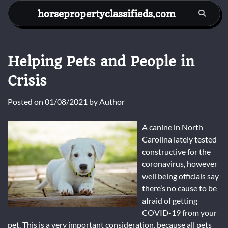
Skip
horsepropertyclassifieds.com
to
content
Helping Pets and People in
Crisis
Posted on
01/08/2021
by
Author
A canine in North
Carolina lately tested
constructive for the
coronavirus, however
well being officials say
there’s no cause to be
afraid of getting
COVID-19 from your
pet. This is a very important consideration, because all pets