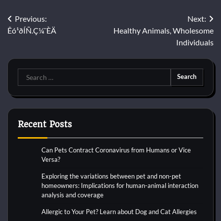
Post
Previous:
Next:
Êó¹ðÍÑ.Ç¼¨ÈÄ
Healthy Animals, Wholesome
navigation
Individuals
Search
for:
Recent Posts
Can Pets Contract Coronavirus from Humans or Vice
Versa?
Exploring the variations between pet and non-pet
homeowners: Implications for human-animal interaction
analysis and coverage
Allergic to Your Pet? Learn about Dog and Cat Allergies