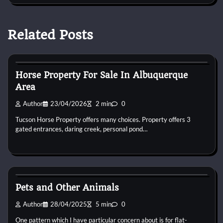
Related Posts
Horse Property
Horse Property For Sale In Albuquerque
Area
Author
23/04/2026
2 min
0
Tucson Horse Property offers many choices. Property offers 3
gated entrances, daring creek, personal pond…
Horse Property
Pets and Other Animals
Author
28/04/2025
5 min
0
One pattern which I have particular concern about is for flat-