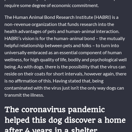
require some degree of economic commitment.
The Human Animal Bond Research Institute (HABRI) is a
non-revenue organization that funds research into the
health advantages of pets and human-animal interaction.
HABRI’s vision is for the human-animal bond – the mutually
helpful relationship between pets and folks – to turn into
universally embraced as an essential component of human
wellness, for high quality of life, bodily and psychological well
being. As with dogs, there is the possibility that the virus can
reside on their coats for short intervals, however again, there
is no affirmation of this. Having stated that, being
contaminated with the virus just isn’t the only way dogs can
transmit the illness.
The coronavirus pandemic
helped this dog discover a home
after 4 years in a shelter