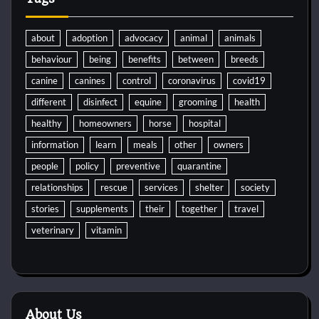
about
adoption
advocacy
animal
animals
behaviour
being
benefits
between
breeds
canine
canines
control
coronavirus
covid19
different
disinfect
equine
grooming
health
healthy
homeowners
horse
hospital
information
learn
meals
other
owners
people
policy
preventive
quarantine
relationships
rescue
services
shelter
society
stories
supplements
their
together
travel
veterinary
vitamin
About Us