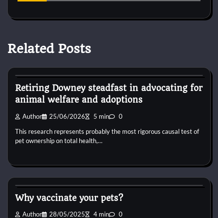
Related Posts
Horse Supplements
Retiring Downey steadfast in advocating for
animal welfare and adoptions
Author
25/06/2026
5 min
0
This research represents probably the most rigorous causal test of
pet ownership on total health,…
Horse Supplements
Why vaccinate your pets?
Author
28/05/2025
4 min
0