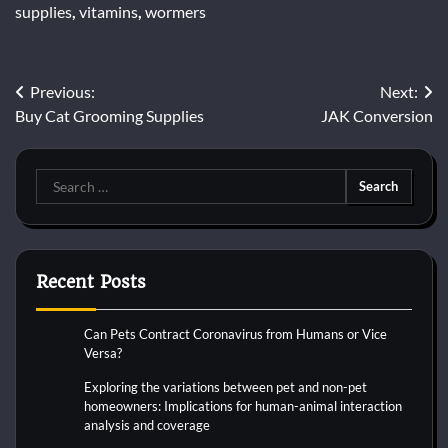
supplies
,
vitamins
,
wormers
Post
Previous:
Next:
Buy Cat Grooming Supplies
JAK Conversion
navigation
Search
for:
Recent Posts
Can Pets Contract Coronavirus from Humans or Vice
Versa?
Exploring the variations between pet and non-pet
homeowners: Implications for human-animal interaction
analysis and coverage