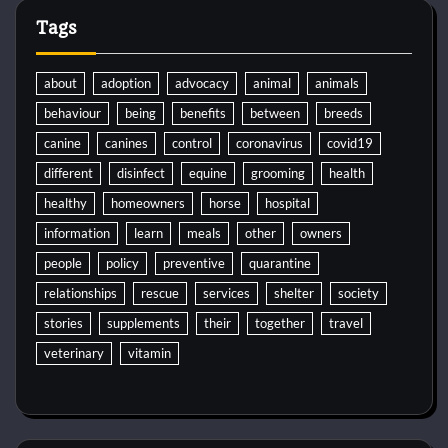
Tags
about
adoption
advocacy
animal
animals
behaviour
being
benefits
between
breeds
canine
canines
control
coronavirus
covid19
different
disinfect
equine
grooming
health
healthy
homeowners
horse
hospital
information
learn
meals
other
owners
people
policy
preventive
quarantine
relationships
rescue
services
shelter
society
stories
supplements
their
together
travel
veterinary
vitamin