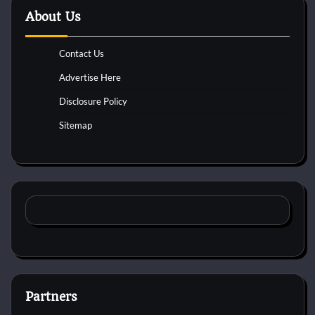
About Us
Contact Us
Advertise Here
Disclosure Policy
Sitemap
Partners