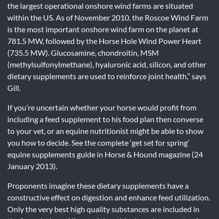
the largest operational onshore wind farms are situated
within the US. As of November 2010, the Roscoe Wind Farm
is the most important onshore wind farm on the planet at
781.5 MW, followed by the Horse Hole Wind Power Heart
(735.5 MW). Glucosamine, chondroitin, MSM
(methylsulfonylmethane), hyaluronic acid, silicon, and other
dietary supplements are used to reinforce joint health,” says
Gill.
If you’re uncertain whether your horse would profit from
including a feed supplement to his food plan then converse
to your vet, or an equine nutritionist might be able to show
you how to decide. See the complete ‘get set for spring’
equine supplements guide in Horse & Hound magazine (24
January 2013).
Proponents imagine these dietary supplements have a
constructive effect on digestion and enhance feed utilization.
Only the very best high quality substances are included in