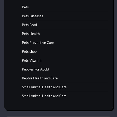
Pets
Pets Diseases
Pets Food
Pets Health
Pets Preventive Care
Pets shop
Pets Vitamin
Puppies For Adobt
Reptile Health and Care
Small Animal Health and Care
Small Animal Health and Care