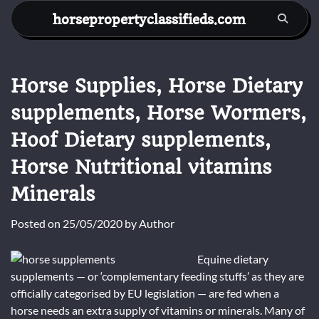
Skip
horsepropertyclassifieds.com
to
content
Horse Supplies, Horse Dietary
supplements, Horse Wormers,
Hoof Dietary supplements,
Horse Nutritional vitamins
Minerals
Posted on
25/05/2020
by
Author
Equine dietary
supplements — or ‘complementary feeding stuffs’ as they are
officially categorised by EU legislation — are fed when a
horse needs an extra supply of vitamins or minerals. Many of