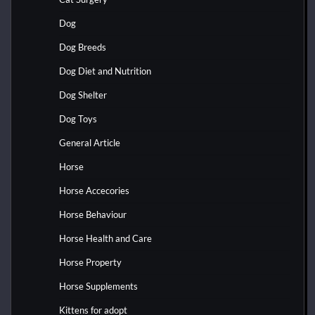
Dog
Dog Breeds
Dog Diet and Nutrition
Dog Shelter
Dog Toys
General Article
Horse
Horse Accecories
Horse Behaviour
Horse Health and Care
Horse Property
Horse Supplements
Kittens for adopt