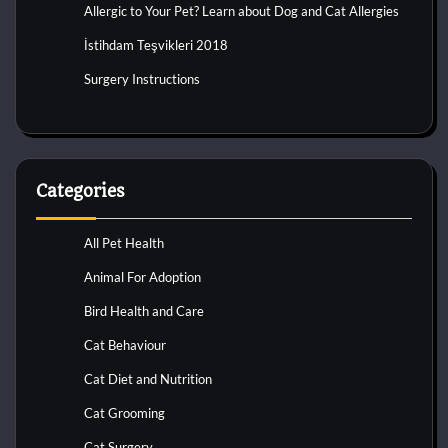
Allergic to Your Pet? Learn about Dog and Cat Allergies
İstihdam Teşvikleri 2018
Surgery Instructions
Categories
All Pet Health
Animal For Adoption
Bird Health and Care
Cat Behaviour
Cat Diet and Nutrition
Cat Grooming
Cat Surgery