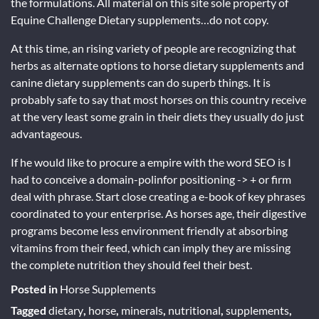
the formulations. All material on this site sole property of
Equine Challenge Dietary supplements…do not copy.
At this time, an rising variety of people are recognizing that
herbs as alternate options to horse dietary supplements and
canine dietary supplements can do superb things. It is
probably safe to say that most horses on this country receive
at the very least some grain in their diets they usually do just
advantageous.
If he would like to procure a empire with the word SEO is I
had to conceive a domain-polinfor positioning -> + or firm
deal with phrase. Start close creating a e-book of key phrases
coordinated to your enterprise. As horses age, their digestive
programs become less environment friendly at absorbing
vitamins from their feed, which can imply they are missing
the complete nutrition they should feel their best.
Posted in
Horse Supplements
Tagged
dietary
,
horse
,
minerals
,
nutritional
,
supplements
,