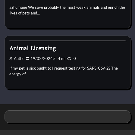
azhumane We save probably the most weak animals and enrich the
lives of pets and…
Horse Supplements
Animal Licensing
Author
19/02/2024
4 min
0
If my pet is sick ought to I request testing for SARS-CoV-2? The
energy of…