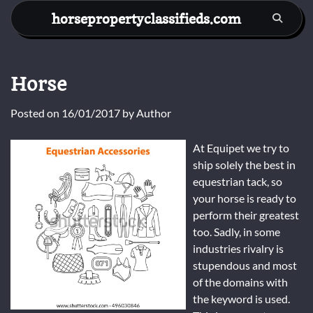
Skip
horsepropertyclassifieds.com
to
content
Horse
Posted on
16/01/2017
by
Author
At Equipet we try to
ship solely the best in
equestrian tack, so
your horse is ready to
perform their greatest
too. Sadly, in some
industries rivalry is
stupendous and most
of the domains with
the keyword is used.