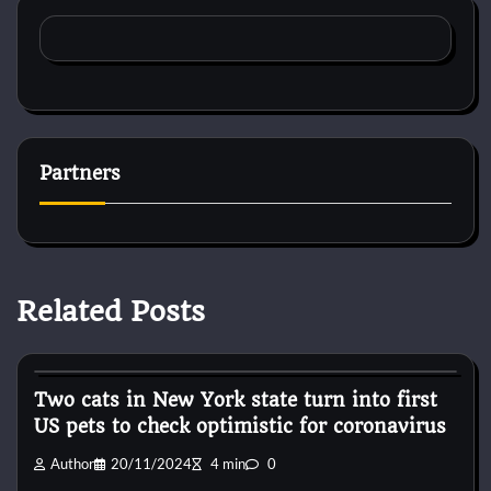
Partners
Related Posts
Horse Accecories
Two cats in New York state turn into first
US pets to check optimistic for coronavirus
Author
20/11/2024
4 min
0