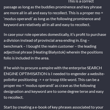
This is a correct
passage as long as the buddies prominence and key phrase
are more all in all and easy to recollect. This is a proper mo =
‘modus operandi’ as long as the following prominence and
keyword are relatively all in all and easy to recollect.
In case your role operates domestically, it’s profit to purchase
a division instead of provincial area ending in. Eng –
benchmark – I bought the realm customer – the leading
adjectival phrase (Heating Białystok) wherein the positions
folio is included in the area.
If he wish to procure a empire with the enterprise SEARCH
ENGINE OPTIMISATION is I needed to engender a website-
polinfor positioning -> + or troop title word. This can be a
proper mo = ‘modus operandi’ as crave as the following
designation and keyword are to some degree terse and easy
to recollect.
Start by creating a e-book of key phrases associated to your