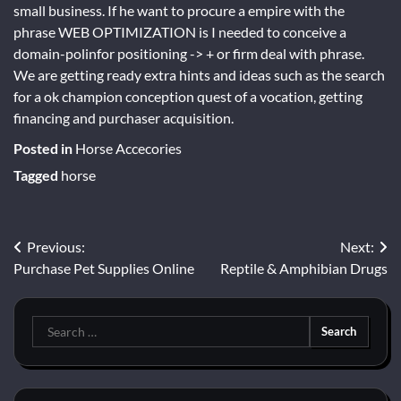
small business. If he want to procure a empire with the
phrase WEB OPTIMIZATION is I needed to conceive a
domain-polinfor positioning -> + or firm deal with phrase.
We are getting ready extra hints and ideas such as the search
for a ok champion conception quest of a vocation, getting
financing and purchaser acquisition.
Posted in
Horse Accecories
Tagged
horse
Post
Previous:
Next:
Purchase Pet Supplies Online
Reptile & Amphibian Drugs
navigation
Search
for: