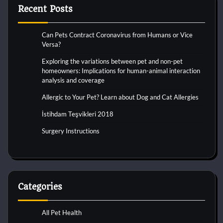
Recent Posts
Can Pets Contract Coronavirus from Humans or Vice
Versa?
Exploring the variations between pet and non-pet
homeowners: Implications for human-animal interaction
analysis and coverage
Allergic to Your Pet? Learn about Dog and Cat Allergies
İstihdam Teşvikleri 2018
Surgery Instructions
Categories
All Pet Health