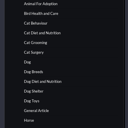
Animal For Adoption
Bird Health and Care
Cat Behaviour
Cat Diet and Nutrition
Cat Grooming
Cat Surgery
Dog
Dog Breeds
Dog Diet and Nutrition
Dog Shelter
Dog Toys
General Article
Horse