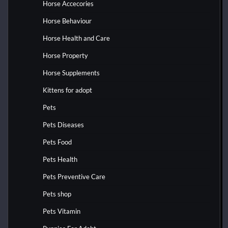
Horse Accecories
Horse Behaviour
Horse Health and Care
Horse Property
Horse Supplements
Kittens for adopt
Pets
Pets Diseases
Pets Food
Pets Health
Pets Preventive Care
Pets shop
Pets Vitamin