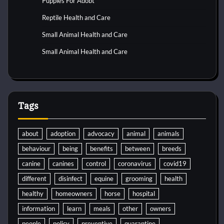
Puppies For Adobt
Reptile Health and Care
Small Animal Health and Care
Small Animal Health and Care
Tags
about
adoption
advocacy
animal
animals
behaviour
being
benefits
between
breeds
canine
canines
control
coronavirus
covid19
different
disinfect
equine
grooming
health
healthy
homeowners
horse
hospital
information
learn
meals
other
owners
people
policy
preventive
quarantine