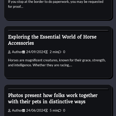
If you stop at the border to do paperwork, you may be requested
for proof…
Horse Accecories
Exploring the Essential World of Horse
Accessories
Author
24/09/2024
2 min
0
Horses are magnificent creatures, known for their grace, strength,
and intelligence. Whether they are racing,…
Horse Accecories
Photos present how folks work together
with their pets in distinctive ways
Author
24/06/2024
5 min
0