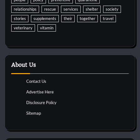
relationships
rescue
services
shelter
society
stories
supplements
their
together
travel
veterinary
vitamin
About Us
Contact Us
Advertise Here
Disclosure Policy
Sitemap