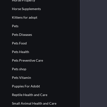
Horse Property
Horse Supplements
Kittens for adopt
Pets
Pets Diseases
Pets Food
Pets Health
Pets Preventive Care
Pets shop
Pets Vitamin
Puppies For Adobt
Reptile Health and Care
Small Animal Health and Care