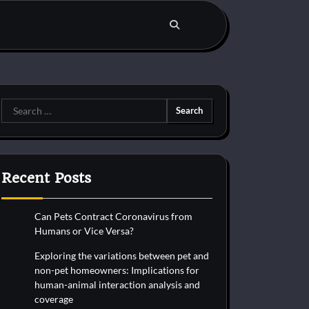
Search
for:
Recent Posts
Can Pets Contract Coronavirus from
Humans or Vice Versa?
Exploring the variations between pet and
non-pet homeowners: Implications for
human-animal interaction analysis and
coverage