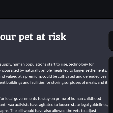
ur pet at risk
upply, human populations start to rise, technology for
 encouraged by naturally ample meals led to bigger settlements.
nd valued at a premium, could be cultivated and defended year
nt buildings and facilities for storing surpluses of meals, and it
rd for local governments to stay on prime of human childhood
anti-vax activists have agitated to loosen state legal guidelines,
phs. The bill would have also allowed the vets to adjust