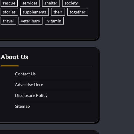
rescue
services
shelter
society
stories
supplements
their
together
travel
veterinary
vitamin
About Us
Contact Us
Advertise Here
Disclosure Policy
Sitemap