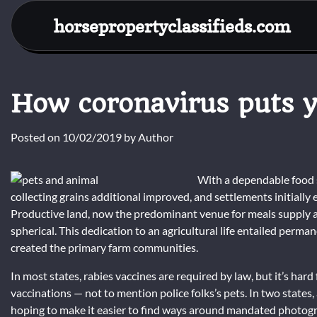
Skip
horsepropertyclassifieds.com
to
content
How coronavirus puts yo
Posted on
10/02/2019
by
Author
With a dependable food s
collecting grains additional improved, and settlements initially
Productive land, now the predominant venue for meals supply a
spherical. This dedication to an agricultural life entailed permane
created the primary farm communities.
In most states, rabies vaccines are required by law, but it’s ha
vaccinations — not to mention police folks’s pets. In two states, 
hoping to make it easier to find ways around mandated photogra