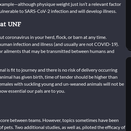
 example—although physique weight just isn’t a relevant factor
 vulnerable to SARS-CoV-2 infection and will develop illness.
 at UNF
ut coronavirus in your herd, flock, or barn at any time.
 human infection and illness (and usually are not COVID-19).
c, or ailments that may be transmitted between humans and
al is fit to journey and there is no risk of delivery occurring
e animal has given birth, time of tender should be higher than
 Females with suckling young and un-weaned animals will not be
ow essential our pals are to you.
m score between teams. However, topics sometimes have been
f pets. Two additional studies, as well as, piloted the efficacy of