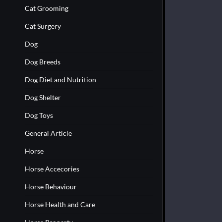
Cat Grooming
Cat Surgery
Dog
Dog Breeds
Dog Diet and Nutrition
Dog Shelter
Dog Toys
General Article
Horse
Horse Accecories
Horse Behaviour
Horse Health and Care