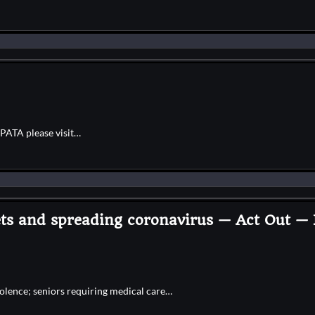
IPATA please visit…
pets and spreading coronavirus — Act Out 
olence; seniors requiring medical care…