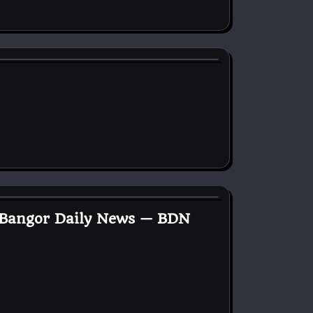
— Bangor Daily News — BDN