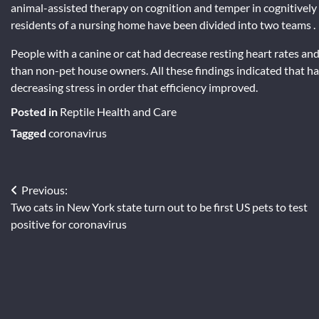
animal-assisted therapy on cognition and temper in cognitivel
residents of a nursing home have been divided into two teams .
People with a canine or cat had decrease resting heart rates a
than non-pet house owners. All these findings indicated that hav
decreasing stress in order that efficiency improved.
Posted in
Reptile Health and Care
Tagged
coronavirus
Post
Previous:
Two cats in New York state turn out to be first US pets to test
navigation
positive for coronavirus