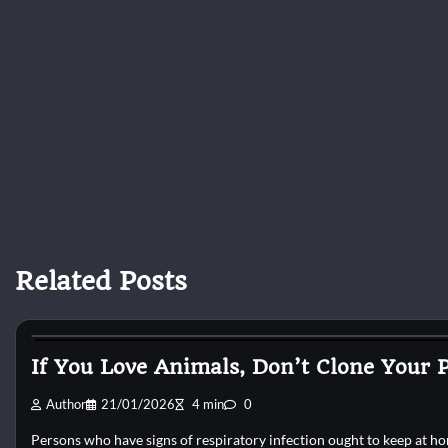
Related Posts
Reptile Health and Care
If You Love Animals, Don’t Clone Your P
Author
21/01/2026
4 min
0
Persons who have signs of respiratory infection ought to keep at