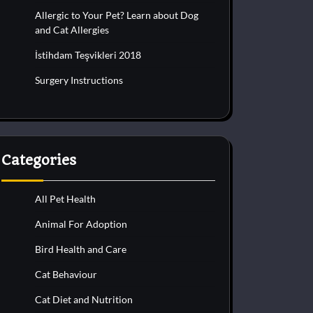
Allergic to Your Pet? Learn about Dog
and Cat Allergies
İstihdam Teşvikleri 2018
Surgery Instructions
Categories
All Pet Health
Animal For Adoption
Bird Health and Care
Cat Behaviour
Cat Diet and Nutrition