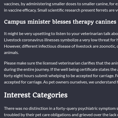
vaccines, by administering smaller doses to smaller canine, for
in vaccine efficacy. Small scientific research present ferrets are
Campus minister blesses therapy canines
It might be very upsetting to listen to your veterinarian talk abo
Livestock coronavirus illnesses symbolize a very low threat for
However, different infectious disease of livestock are zoonoti
animals.
Please make sure the licensed veterinarian clarifies that the anim
during the entire journey. If the well being certificate states th
forty eight hours submit whelping to be accepted for carriage.
accepted for carriage. As pet owners ourselves, we understand h
Interest Categories
There was no distinction in a forty-query psychiatric sympto
troubled by their pet care obligations and grieved over the lack o