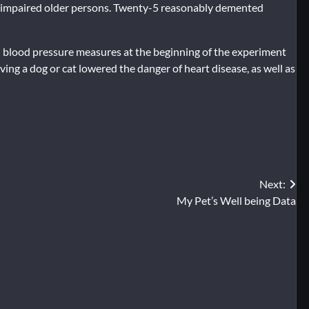
y impaired older persons. Twenty-5 reasonably demented
nd blood pressure measures at the beginning of the experiment
ing a dog or cat lowered the danger of heart disease, as well as
Next:
My Pet’s Well being Data