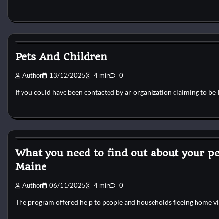
Reptile Health and Care
Pets And Children
Author
13/12/2025
4 min
0
If you could have been contacted by an organization claiming to be 
Reptile Health and Care
What you need to find out about your 
Maine
Author
06/11/2025
4 min
0
The program offered help to people and households fleeing home vi