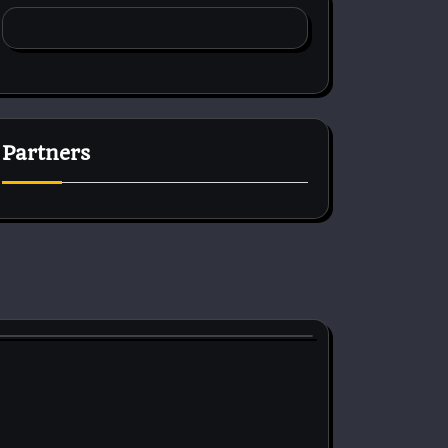
Partners