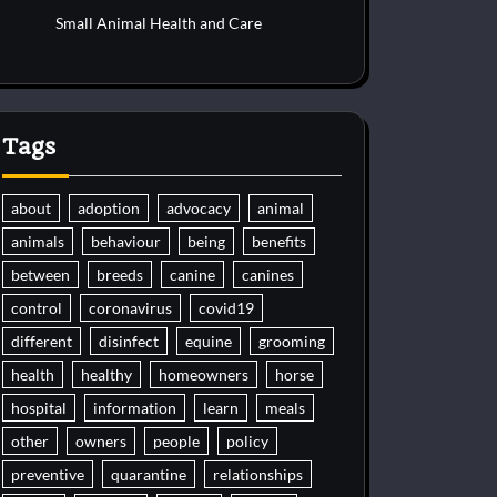
Small Animal Health and Care
Tags
about
adoption
advocacy
animal
animals
behaviour
being
benefits
between
breeds
canine
canines
control
coronavirus
covid19
different
disinfect
equine
grooming
health
healthy
homeowners
horse
hospital
information
learn
meals
other
owners
people
policy
preventive
quarantine
relationships