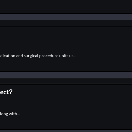
edication and surgical procedure units us…
ect?
along with…