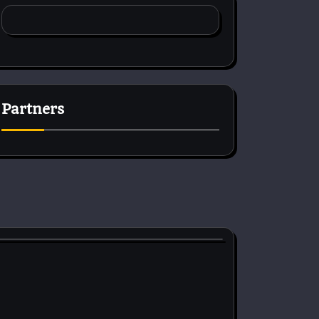
Partners