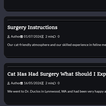
Cat Surgery
Surgery Instructions
Author
01/07/2026
2 min
0
Our cat-friendly atmosphere and our skilled experience in feline m
Cat Surgery
Cat Has Had Surgery What Should I Exp
Author
16/05/2026
2 min
0
We went to Dr. Duclos in Lynnwood, WA and had been very happy 