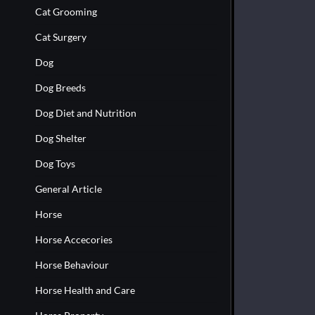
Cat Grooming
Cat Surgery
Dog
Dog Breeds
Dog Diet and Nutrition
Dog Shelter
Dog Toys
General Article
Horse
Horse Accecories
Horse Behaviour
Horse Health and Care