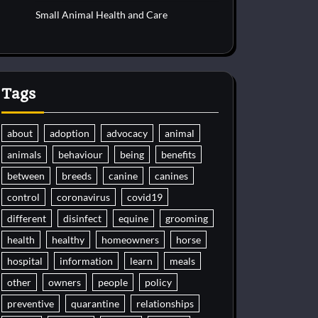
Small Animal Health and Care
Tags
about
adoption
advocacy
animal
animals
behaviour
being
benefits
between
breeds
canine
canines
control
coronavirus
covid19
different
disinfect
equine
grooming
health
healthy
homeowners
horse
hospital
information
learn
meals
other
owners
people
policy
preventive
quarantine
relationships