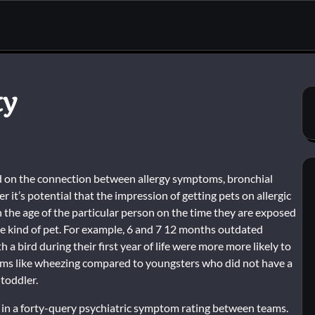
ty
ed on the connection between allergy symptoms, bronchial
 it’s potential that the impression of getting pets on allergic
the age of the particular person on the time they are exposed
the kind of pet. For example, 6 and 7 12 months outdated
 a bird during their first year of life were more more likely to
ms like wheezing compared to youngsters who did not have a
toddler.
 in a forty-query psychiatric symptom rating between teams.