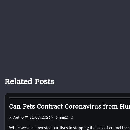
Related Posts
Cat Surgery
Can Pets Contract Coronavirus from Hu
Author
31/07/2026
5 min
0
While we’ve all invested our lives in stopping the lack of animal liv