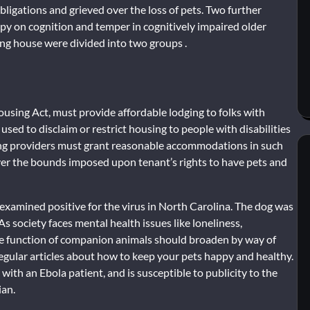
bligations and grieved over the loss of pets. Two further
rapy on cognition and temper in cognitively impaired older
ng house were divided into two groups .
using Act, must provide affordable lodging to folks with
 used to disclaim or restrict housing to people with disabilities
sing providers must grant reasonable accommodations in such
cover the bounds imposed upon tenant’s rights to have pets and
xamined positive for the virus in North Carolina. The dog was
As society faces mental health issues like loneliness,
he function of companion animals should broaden by way of
egular articles about how to keep your pets happy and healthy.
 with an Ebola patient, and is susceptible to publicity to the
ian.