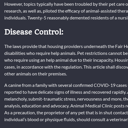
However, topics typically have been troubled by their pet care o
research, as well as, piloted the efficacy of animal-assisted the
individuals. Twenty-5 reasonably demented residents of a nursi
Disease Control:
The laws provide that housing providers underneath the Fair Ho
disabilities who require help animals. Pet restrictions cannot be
who require using an help animal due to their incapacity. Hou
cases, in accordance with the regulation. This article shall dis
other animals on their premises.
A canine from a family with several confirmed COVID-19 cases e
reported to have delicate signs of illness and recovered rapidly. 
melancholy, submit-traumatic stress, nervousness and more, t
analysis, education and advocacy. Animal Medical Clinic posts r
As a precaution, the proprietor of any pet that is in shut contact
individual’s blood or physique fluids, should consult a veterinar