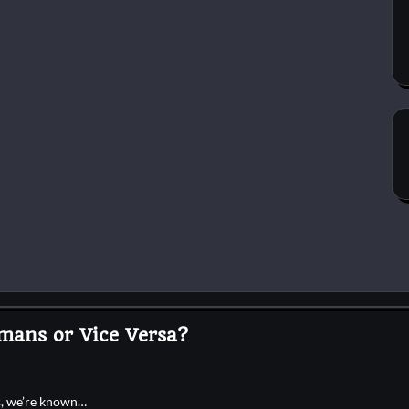
mans or Vice Versa?
es, we’re known…