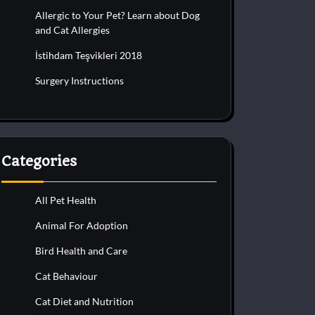
Allergic to Your Pet? Learn about Dog
and Cat Allergies
İstihdam Teşvikleri 2018
Surgery Instructions
Categories
All Pet Health
Animal For Adoption
Bird Health and Care
Cat Behaviour
Cat Diet and Nutrition