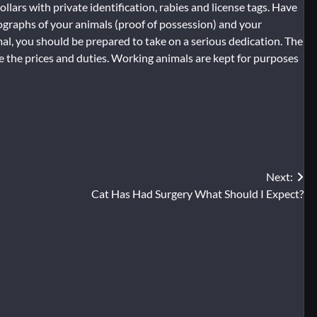
ollars with private identification, rabies and license tags. Have
ographs of your animals (proof of possession) and your
al, you should be prepared to take on a serious dedication. The
 the prices and duties. Working animals are kept for purposes
Next:
Cat Has Had Surgery What Should I Expect?