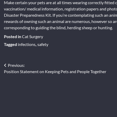
Make certain your pets are at all times wearing correctly fitted c
vaccination/ medical information, registration papers and phot
Disaster Preparedness Kit. If you’re contemplating such an anim
rewards of owning such an animal are numerous, however so are
corresponding to guiding the blind, herding sheep or hunting.
Posted in
Cat Surgery
Tagged
infections
,
safety
Post
Previous:
Position Statement on Keeping Pets and People Together
navigation