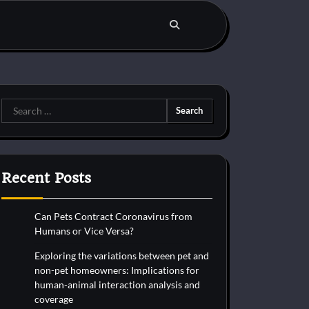
Search
for:
Recent Posts
Can Pets Contract Coronavirus from
Humans or Vice Versa?
Exploring the variations between pet and
non-pet homeowners: Implications for
human-animal interaction analysis and
coverage