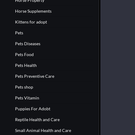
Horse Property
Horse Supplements
Kittens for adopt
Pets
Pets Diseases
Pets Food
Pets Health
Pets Preventive Care
Pets shop
Pets Vitamin
Puppies For Adobt
Reptile Health and Care
Small Animal Health and Care