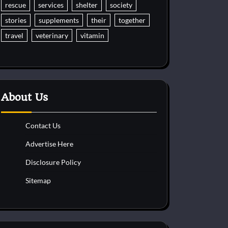
rescue
services
shelter
society
stories
supplements
their
together
travel
veterinary
vitamin
About Us
Contact Us
Advertise Here
Disclosure Policy
Sitemap