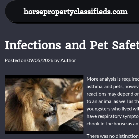
Skip
horsepropertyclassifieds.com
to
content
Infections and Pet Safe
Posted on
09/05/2026
by
Author
More analysis is requir
asthma, and pets, however
reactions may depend on 
to an animal as well as 
youngsters who lived with
have respiratory sympto
chook in the house as an 
There was no distinction