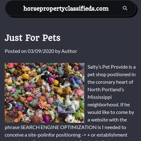
Skip
horsepropertyclassifieds.com
to
content
Just For Pets
Posted on
03/09/2020
by
Author
Salty’s Pet Provide is a
pet shop positioned in
the coronary heart of
North Portland’s
Mississippi
neighborhood. If he
would like to come by
a website with the
phrase SEARCH ENGINE OPTIMIZATION is I needed to
conceive a site-polinfor positioning -> + or establishment