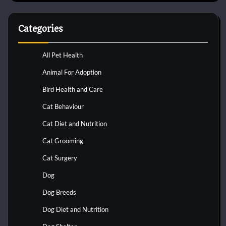
Categories
All Pet Health
Animal For Adoption
Bird Health and Care
Cat Behaviour
Cat Diet and Nutrition
Cat Grooming
Cat Surgery
Dog
Dog Breeds
Dog Diet and Nutrition