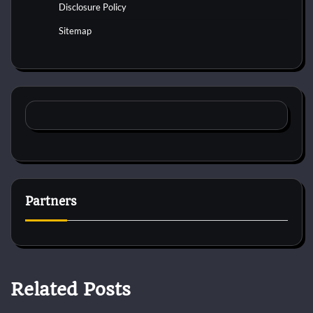
Disclosure Policy
Sitemap
Partners
Related Posts