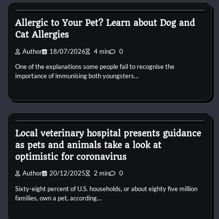
Pets shop
Allergic to Your Pet? Learn about Dog and
Cat Allergies
Author
18/07/2026
4 min
0
One of the explanations some people fail to recognise the
importance of immunising both youngsters…
Pets shop
Local veterinary hospital presents guidance
as pets and animals take a look at
optimistic for coronavirus
Author
20/12/2025
2 min
0
Sixty-eight percent of U.S. households, or about eighty five million
families, own a pet, according…