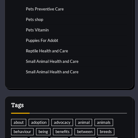
Pets Preventive Care
Pets shop
Pets Vitamin
Puppies For Adobt
Reptile Health and Care
Small Animal Health and Care
Small Animal Health and Care
Tags
about
adoption
advocacy
animal
animals
behaviour
being
benefits
between
breeds