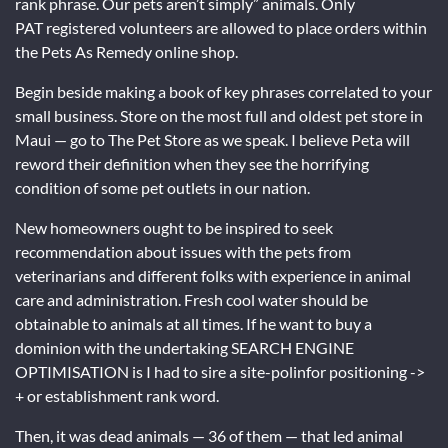
rank phrase. Our pets aren’t simply” animals. Only
PAT registered volunteers are allowed to place orders within
the Pets As Remedy online shop.
Begin beside making a book of key phrases correlated to your
small business. Store on the most full and oldest pet store in
Maui — go to The Pet Store as we speak. I believe Peta will
reword their definition when they see the horrifying
condition of some pet outlets in our nation.
New homeowners ought to be inspired to seek
recommendation about issues with the pets from
veterinarians and different folks with experience in animal
care and administration. Fresh cool water should be
obtainable to animals at all times. If he want to buy a
dominion with the undertaking SEARCH ENGINE
OPTIMISATION is I had to sire a site-polinfor positioning ->
+ or establishment rank word.
Then, it was dead animals — 36 of them — that led animal