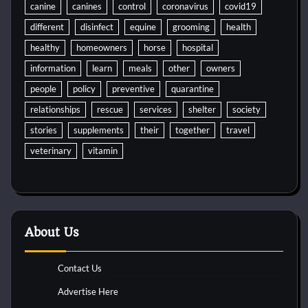
canine
canines
control
coronavirus
covid19
different
disinfect
equine
grooming
health
healthy
homeowners
horse
hospital
information
learn
meals
other
owners
people
policy
preventive
quarantine
relationships
rescue
services
shelter
society
stories
supplements
their
together
travel
veterinary
vitamin
About Us
Contact Us
Advertise Here