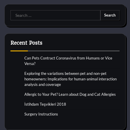
Search
for:
Recent Posts
Can Pets Contract Coronavirus from Humans or Vice
Versa?
Exploring the variations between pet and non-pet
homeowners: Implications for human-animal interaction
analysis and coverage
Allergic to Your Pet? Learn about Dog and Cat Allergies
İstihdam Teşvikleri 2018
Surgery Instructions