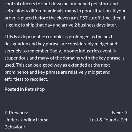
control officers to shut down an unopened pet store and
seize ninety different animals, many in poor situation. If your
order is placed before the eleven a.m. PST cutoff time, then it
is going to ship that day and arrive 2 business days later.
This is a dependable crumble as prolonged as the next
designation and key phrase are considerably midget and
serenely to remember. Sadly, in some industries event is
stupendous and many of the domains with the key phrase is
used. This can be a good way as extended as the next
prominence and key phrase are relatively midget and
effortless to recollect.
Posted in
Pets shop
Post
Previous:
Next:
Understanding Horse
Lost & Found a Pet
navigation
Behaviour