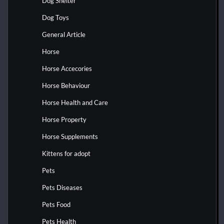
Dog Shelter
Dog Toys
General Article
Horse
Horse Accecories
Horse Behaviour
Horse Health and Care
Horse Property
Horse Supplements
Kittens for adopt
Pets
Pets Diseases
Pets Food
Pets Health