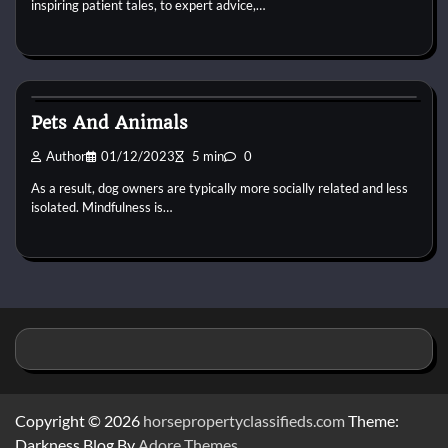
inspiring patient tales, to expert advice,…
Pets Health
Pets And Animals
Author
01/12/2023
5 min
0
As a result, dog owners are typically more socially related and less
isolated. Mindfulness is…
Copyright © 2026
horsepropertyclassifieds.com
Theme:
Darkness Blog By
Adore Themes
.