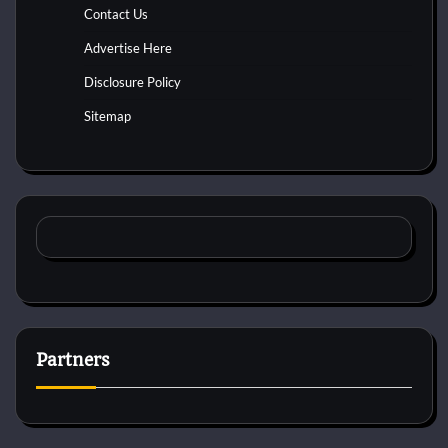
Contact Us
Advertise Here
Disclosure Policy
Sitemap
Partners