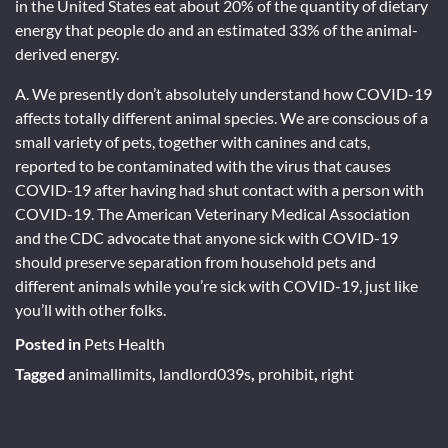
in the United States eat about 20% of the quantity of dietary
energy that people do and an estimated 33% of the animal-
derived energy.
A. We presently don’t absolutely understand how COVID-19
affects totally different animal species. We are conscious of a
small variety of pets, together with canines and cats,
reported to be contaminated with the virus that causes
COVID-19 after having had shut contact with a person with
COVID-19. The American Veterinary Medical Association
and the CDC advocate that anyone sick with COVID-19
should preserve separation from household pets and
different animals while you’re sick with COVID-19, just like
you’ll with other folks.
Posted in
Pets Health
Tagged
animallimits
,
landlord039s
,
prohibit
,
right