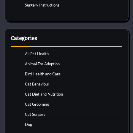
Surgery Instructions
Categories
All Pet Health
Animal For Adoption
Bird Health and Care
Cat Behaviour
Cat Diet and Nutrition
Cat Grooming
Cat Surgery
Dog