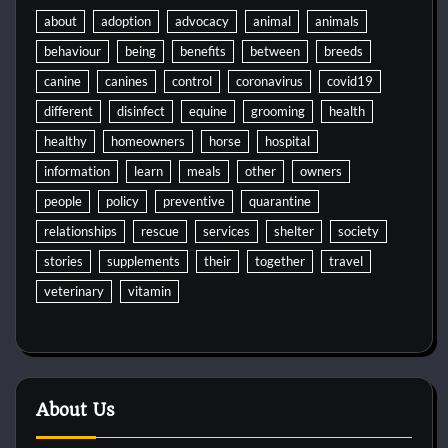
about
adoption
advocacy
animal
animals
behaviour
being
benefits
between
breeds
canine
canines
control
coronavirus
covid19
different
disinfect
equine
grooming
health
healthy
homeowners
horse
hospital
information
learn
meals
other
owners
people
policy
preventive
quarantine
relationships
rescue
services
shelter
society
stories
supplements
their
together
travel
veterinary
vitamin
About Us