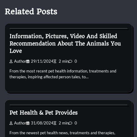
Related Posts
Pets Health
Information, Pictures, Video And Skilled
Recommendation About The Animals You
Love
Author
29/11/2024
2 min
0
From the most recent pet health information, treatments and
therapies, inspiring affected person tales, to…
Pets Health
Pet Health & Pet Provides
Author
31/08/2024
2 min
0
From the newest pet health news, treatments and therapies,