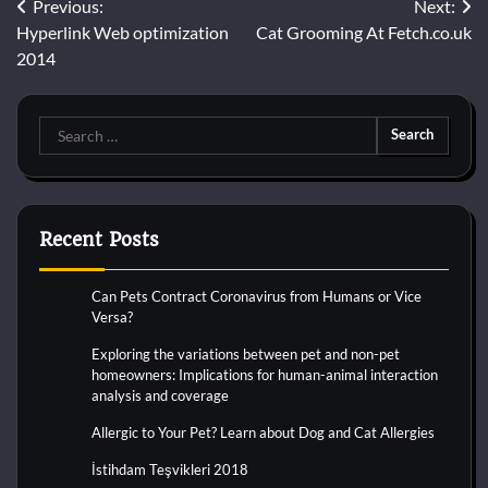
Post
Previous:
Next:
Hyperlink Web optimization
Cat Grooming At Fetch.co.uk
navigation
2014
Search
for:
Recent Posts
Can Pets Contract Coronavirus from Humans or Vice
Versa?
Exploring the variations between pet and non-pet
homeowners: Implications for human-animal interaction
analysis and coverage
Allergic to Your Pet? Learn about Dog and Cat Allergies
İstihdam Teşvikleri 2018