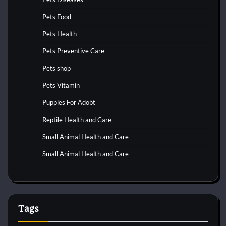
Pets Food
Pets Health
Pets Preventive Care
Pets shop
Pets Vitamin
Puppies For Adobt
Reptile Health and Care
Small Animal Health and Care
Small Animal Health and Care
Tags