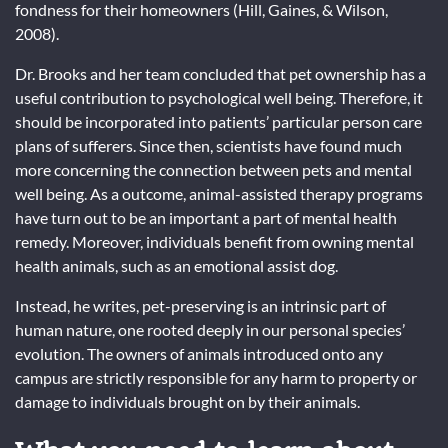
fondness for their homeowners (Hill, Gaines, & Wilson,
2008).
Dr. Brooks and her team concluded that pet ownership has a
useful contribution to psychological well being. Therefore, it
should be incorporated into patients’ particular person care
plans of sufferers. Since then, scientists have found much
more concerning the connection between pets and mental
well being. As a outcome, animal-assisted therapy programs
have turn out to be an important a part of mental health
remedy. Moreover, individuals benefit from owning mental
health animals, such as an emotional assist dog.
Instead, he writes, pet-preserving is an intrinsic part of
human nature, one rooted deeply in our personal species’
evolution. The owners of animals introduced onto any
campus are strictly responsible for any harm to property or
damage to individuals brought on by their animals.