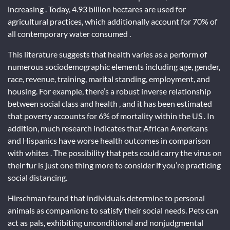
increasing . Today, 4.93 billion hectares are used for
agricultural practices, which additionally account for 70% of
all contemporary water consumed .
This literature suggests that health varies as a perform of
numerous sociodemographic elements including age, gender,
race, revenue, training, marital standing, employment, and
housing. For example, there’s a robust inverse relationship
between social class and health , and it has been estimated
that poverty accounts for 6% of mortality within the US . In
addition, much research indicates that African Americans
and Hispanics have worse health outcomes in comparison
with whites . The possibility that pets could carry the virus on
their fur is just one thing more to consider if you’re practicing
social distancing.
Hirschman found that individuals determine to personal
animals as companions to satisfy their social needs. Pets can
act as pals, exhibiting unconditional and nonjudgmental