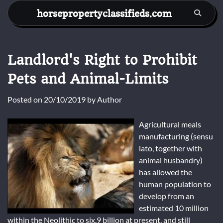
Skip
horsepropertyclassifieds.com
to
content
Landlord's Right to Prohibit
Pets and Animal-Limits
Posted on
20/10/2019
by
Author
Agricultural meals
manufacturing (sensu
lato, together with
animal husbandry)
has allowed the
human population to
develop from an
estimated 10 million
within the Neolithic to six.9 billion at present, and still