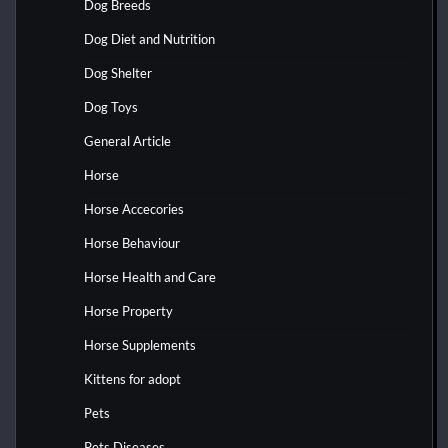
Dog Breeds
Dog Diet and Nutrition
Dog Shelter
Dog Toys
General Article
Horse
Horse Accecories
Horse Behaviour
Horse Health and Care
Horse Property
Horse Supplements
Kittens for adopt
Pets
Pets Diseases