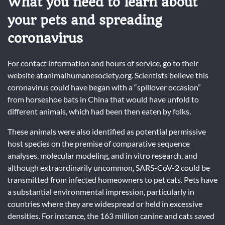
What you need to learn about
your pets and spreading
coronavirus
For contact information and hours of service, go to their
website atanimalhumanesociety.org. Scientists believe this
coronavirus could have began with a “spillover occasion”
from horseshoe bats in China that would have unfold to
different animals, which had been then eaten by folks.
These animals were also identified as potential permissive
host species on the premise of comparative sequence
analyses, molecular modeling, and in vitro research, and
although extraordinarily uncommon, SARS-CoV-2 could be
transmitted from infected homeowners to pet cats. Pets have
a substantial environmental impression, particularly in
countries where they are widespread or held in excessive
densities. For instance, the 163 million canine and cats saved