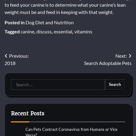
to feed your canine is to determine what your canine’s lean
weight must be and feed in keeping with that weight.
Posted in
Dog Diet and Nutrition
Tagged
canine
,
discuss
,
essential
,
vitamins
Post
Previous:
Next:
2018
Search Adoptable Pets
navigation
Search
for:
Recent Posts
Can Pets Contract Coronavirus from Humans or Vice
Versa?