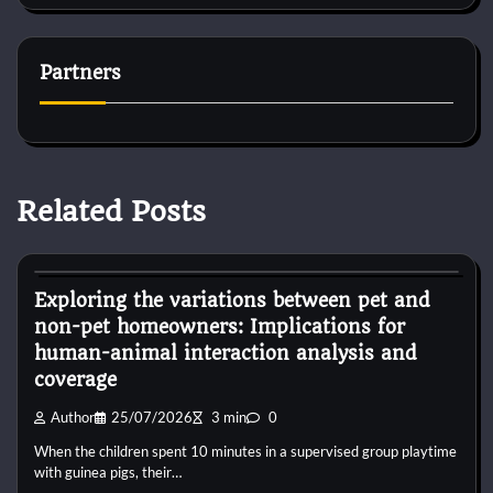
Partners
Related Posts
Dog Diet and Nutrition
Exploring the variations between pet and
non-pet homeowners: Implications for
human-animal interaction analysis and
coverage
Author
25/07/2026
3 min
0
When the children spent 10 minutes in a supervised group playtime
with guinea pigs, their…