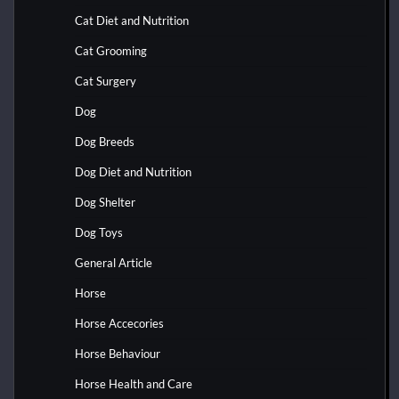
Cat Diet and Nutrition
Cat Grooming
Cat Surgery
Dog
Dog Breeds
Dog Diet and Nutrition
Dog Shelter
Dog Toys
General Article
Horse
Horse Accecories
Horse Behaviour
Horse Health and Care