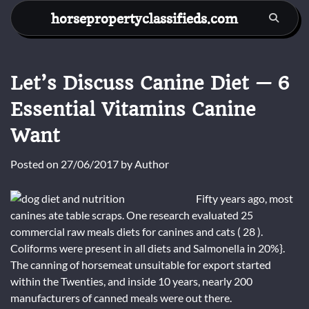
Skip
horsepropertyclassifieds.com
to
content
Let’s Discuss Canine Diet — 6
Essential Vitamins Canine
Want
Posted on
27/06/2017
by
Author
Fifty years ago, most
canines ate table scraps. One research evaluated 25
commercial raw meals diets for canines and cats ( 28 ).
Coliforms were present in all diets and Salmonella in 20%}.
The canning of horsemeat unsuitable for export started
within the Twenties, and inside 10 years, nearly 200
manufacturers of canned meals were out there.