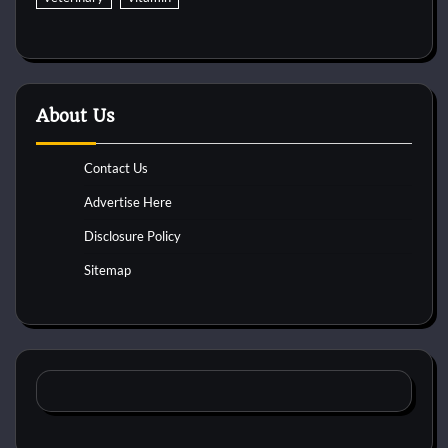
About Us
Contact Us
Advertise Here
Disclosure Policy
Sitemap