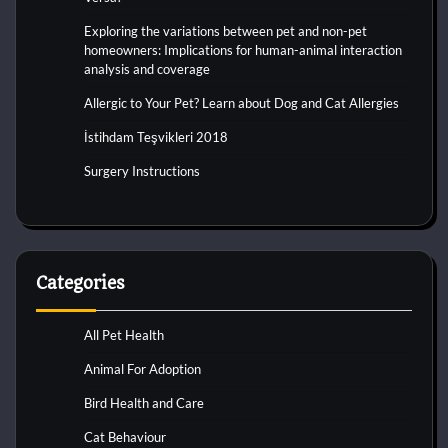
Exploring the variations between pet and non-pet
homeowners: Implications for human-animal interaction
analysis and coverage
Allergic to Your Pet? Learn about Dog and Cat Allergies
İstihdam Teşvikleri 2018
Surgery Instructions
Categories
All Pet Health
Animal For Adoption
Bird Health and Care
Cat Behaviour