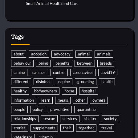
Small Animal Health and Care
Tags
about
adoption
advocacy
animal
animals
behaviour
being
benefits
between
breeds
canine
canines
control
coronavirus
covid19
different
disinfect
equine
grooming
health
healthy
homeowners
horse
hospital
information
learn
meals
other
owners
people
policy
preventive
quarantine
relationships
rescue
services
shelter
society
stories
supplements
their
together
travel
veterinary
vitamin