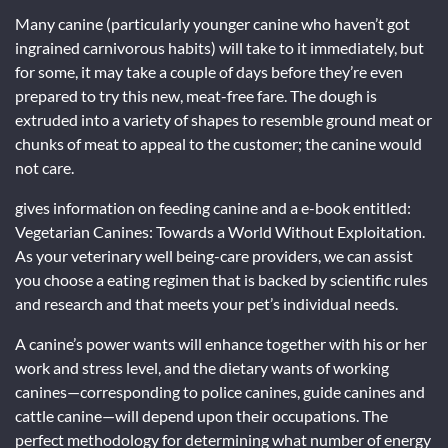
Many canine (particularly younger canine who haven’t got
ingrained carnivorous habits) will take to it immediately, but
for some, it may take a couple of days before they’re even
prepared to try this new, meat-free fare. The dough is
extruded into a variety of shapes to resemble ground meat or
chunks of meat to appeal to the customer; the canine would
not care.
gives information on feeding canine and a e-book entitled:
Vegetarian Canines: Towards a World Without Exploitation.
As your veterinary well being-care providers, we can assist
you choose a eating regimen that is backed by scientific rules
and research and that meets your pet’s individual needs.
A canine’s power wants will enhance together with his or her
work and stress level, and the dietary wants of working
canines—corresponding to police canines, guide canines and
cattle canine—will depend upon their occupations. The
perfect methodology for determining what number of energy