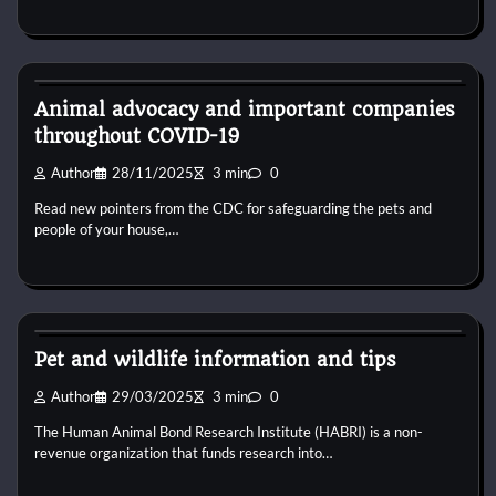
Dog Diet and Nutrition
Animal advocacy and important companies
throughout COVID-19
Author
28/11/2025
3 min
0
Read new pointers from the CDC for safeguarding the pets and
people of your house,…
Dog Diet and Nutrition
Pet and wildlife information and tips
Author
29/03/2025
3 min
0
The Human Animal Bond Research Institute (HABRI) is a non-
revenue organization that funds research into…