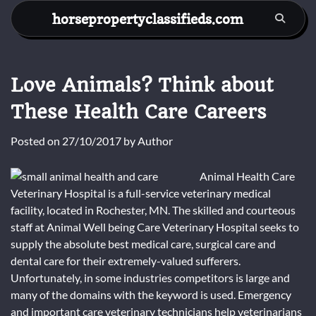
Skip
horsepropertyclassifieds.com
to
content
Love Animals? Think about
These Health Care Careers
Posted on
27/10/2017
by
Author
Animal Health Care
Veterinary Hospital is a full-service veterinary medical
facility, located in Rochester, MN. The skilled and courteous
staff at Animal Well being Care Veterinary Hospital seeks to
supply the absolute best medical care, surgical care and
dental care for their extremely-valued sufferers.
Unfortunately, in some industries competitors is large and
many of the domains with the keyword is used. Emergency
and important care veterinary technicians help veterinarians