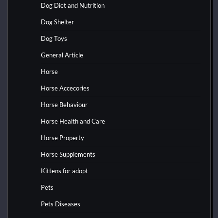
Dog Diet and Nutrition
Dog Shelter
Dog Toys
General Article
Horse
Horse Accecories
Horse Behaviour
Horse Health and Care
Horse Property
Horse Supplements
Kittens for adopt
Pets
Pets Diseases