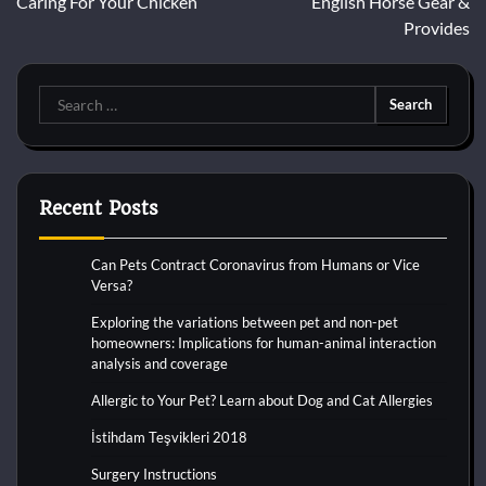
Caring For Your Chicken
English Horse Gear &
navigation
Provides
Search
for:
Recent Posts
Can Pets Contract Coronavirus from Humans or Vice
Versa?
Exploring the variations between pet and non-pet
homeowners: Implications for human-animal interaction
analysis and coverage
Allergic to Your Pet? Learn about Dog and Cat Allergies
İstihdam Teşvikleri 2018
Surgery Instructions