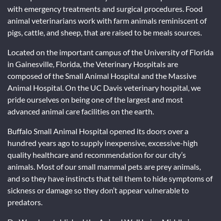
with emergency treatments and surgical procedures. Food
animal veterinarians work with farm animals reminiscent of
pigs, cattle, and sheep, that are raised to be meals sources.
Located on the important campus of the University of Florida
in Gainesville, Florida, the Veterinary Hospitals are
composed of the Small Animal Hospital and the Massive
Animal Hospital. On the UC Davis veterinary hospital, we
pride ourselves on being one of the largest and most
advanced animal care facilities on the earth.
Buffalo Small Animal Hospital opened its doors over a
hundred years ago to supply inexpensive, excessive-high
quality healthcare and recommendation for our city’s
animals. Most of our small mammal pets are prey animals,
and so they have instincts that tell them to hide symptoms of
sickness or damage so they don’t appear vulnerable to
predators.