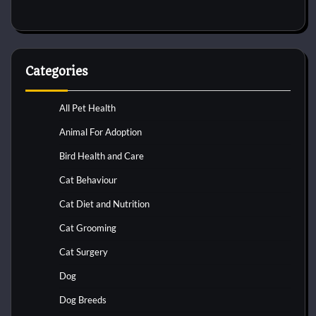
Categories
All Pet Health
Animal For Adoption
Bird Health and Care
Cat Behaviour
Cat Diet and Nutrition
Cat Grooming
Cat Surgery
Dog
Dog Breeds