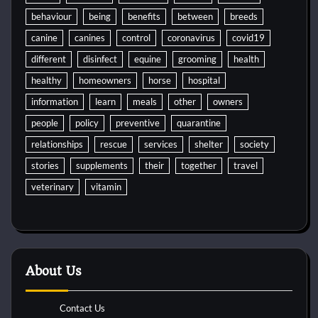
behaviour
being
benefits
between
breeds
canine
canines
control
coronavirus
covid19
different
disinfect
equine
grooming
health
healthy
homeowners
horse
hospital
information
learn
meals
other
owners
people
policy
preventive
quarantine
relationships
rescue
services
shelter
society
stories
supplements
their
together
travel
veterinary
vitamin
About Us
Contact Us