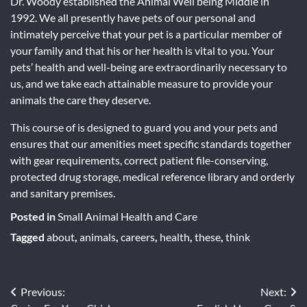
Dr. Woody established the Animal Well being Middle in
1992. We all presently have pets of our personal and
intimately perceive that your pet is a particular member of
your family and that his or her health is vital to you. Your
pets’ health and well-being are extraordinarily necessary to
us, and we take each attainable measure to provide your
animals the care they deserve.
This course of is designed to guard you and your pets and
ensures that our amenities meet specific standards together
with gear requirements, correct patient file-conserving,
protected drug storage, medical reference library and orderly
and sanitary premises.
Posted in
Small Animal Health and Care
Tagged
about
,
animals
,
careers
,
health
,
these
,
think
Post
Previous:
Next: