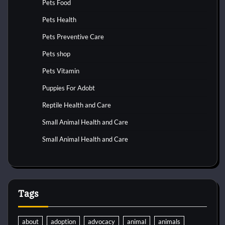
Pets Food
Pets Health
Pets Preventive Care
Pets shop
Pets Vitamin
Puppies For Adobt
Reptile Health and Care
Small Animal Health and Care
Small Animal Health and Care
Tags
about
adoption
advocacy
animal
animals