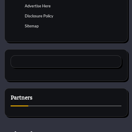
Advertise Here
Disclosure Policy
Sitemap
Partners