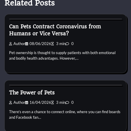
Related Posts
Small Animal Health and Care
Can Pets Contract Coronavirus from
Humans or Vice Versa?
Author
08/06/2026
3 min
0
Pet ownership is thought to supply patients with both emotional
and bodily health advantages. However,…
Small Animal Health and Care
The Power of Pets
Author
16/04/2026
3 min
0
There’s even a chance to connect online, where you can find boards
and Facebook fan…