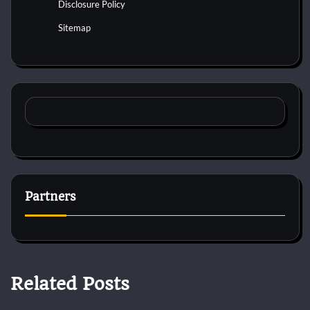
Disclosure Policy
Sitemap
Partners
Related Posts
Pets Vitamin