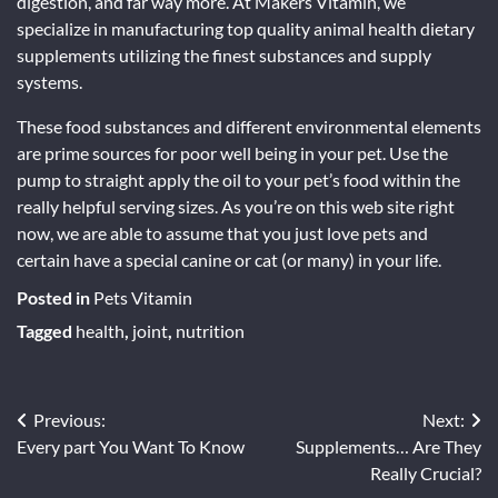
digestion, and far way more. At Makers Vitamin, we
specialize in manufacturing top quality animal health dietary
supplements utilizing the finest substances and supply
systems.
These food substances and different environmental elements
are prime sources for poor well being in your pet. Use the
pump to straight apply the oil to your pet’s food within the
really helpful serving sizes. As you’re on this web site right
now, we are able to assume that you just love pets and
certain have a special canine or cat (or many) in your life.
Posted in
Pets Vitamin
Tagged
health
,
joint
,
nutrition
Post
Previous:
Next:
Every part You Want To Know
Supplements… Are They
navigation
Really Crucial?