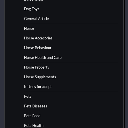
Dog Toys
General Article
Horse
Horse Accecories
Horse Behaviour
Horse Health and Care
Horse Property
Horse Supplements
Kittens for adopt
Pets
Pets Diseases
Pets Food
Pets Health