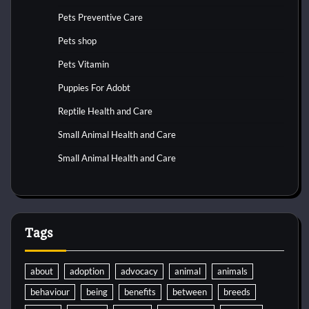
Pets Preventive Care
Pets shop
Pets Vitamin
Puppies For Adobt
Reptile Health and Care
Small Animal Health and Care
Small Animal Health and Care
Tags
about
adoption
advocacy
animal
animals
behaviour
being
benefits
between
breeds