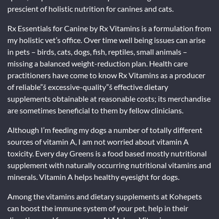
prescient of holistic nutrition for canines and cats.
Rx Essentials for Canine by Rx Vitamins is a formulation from
my holistic vet’s office. Over time well being issues can arise
in pets – birds, cats, dogs, fish, reptiles, small animals –
missing a balanced weight-reduction plan. Health care
practitioners have come to know Rx Vitamins as a producer
of reliable”š excessive-quality”š effective dietary
supplements obtainable at reasonable costs; its merchandise
are sometimes beneficial to them by fellow clinicians.
Although I’m feeding my dogs a number of totally different
sources of vitamin A, I am not worried about vitamin A
toxicity. Every day Greens is a food based mostly nutritional
supplement with naturally occurring nutritional vitamins and
minerals. Vitamin A helps healthy eyesight for dogs.
Among the vitamins and dietary supplements at Kohepets
can boost the immune system of your pet, help in their