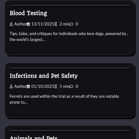
Blood Testing
Author
13/11/2025
2 min
0
Tips, tales, and critiques for individuals who love dogs, powered by ,
the world’s largest…
Pets Vitamin
Infections and Pet Safety
Author
01/10/2025
5 min
0
Ferrets are used within the trial as a result of they are notably
prone to…
Pets Vitamin
Animals and Pets