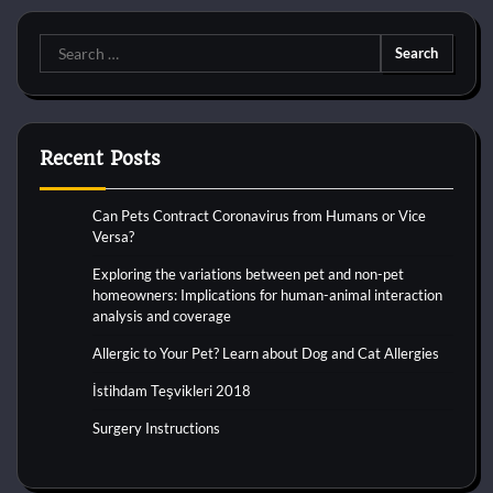
Search
for:
Recent Posts
Can Pets Contract Coronavirus from Humans or Vice
Versa?
Exploring the variations between pet and non-pet
homeowners: Implications for human-animal interaction
analysis and coverage
Allergic to Your Pet? Learn about Dog and Cat Allergies
İstihdam Teşvikleri 2018
Surgery Instructions