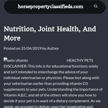
Skip
horsepropertyclassifieds.com
to
content
Nutrition, Joint Health, And
More
Posted on
25/04/2019
by
Author
HEALTHY PETS
DISCLAIMER: This info is for educational functions solely
and isn’t intended to interchange the advice of your
individual veterinarian or physician. Please test along with
your veterinarian earlier than providing vitamin D3
supplements to your pets. Understanding the importance of
Vitamin A,B,C, and all of the others will show you how to
decide if your pet is in want of a dietary complement. As we
speak, we proceed to deliver upon her imaginative and