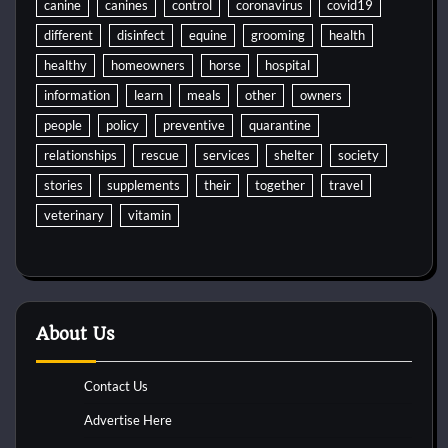
canine
canines
control
coronavirus
covid19
different
disinfect
equine
grooming
health
healthy
homeowners
horse
hospital
information
learn
meals
other
owners
people
policy
preventive
quarantine
relationships
rescue
services
shelter
society
stories
supplements
their
together
travel
veterinary
vitamin
About Us
Contact Us
Advertise Here