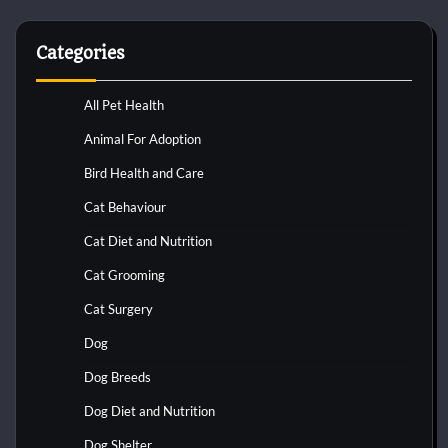
Categories
All Pet Health
Animal For Adoption
Bird Health and Care
Cat Behaviour
Cat Diet and Nutrition
Cat Grooming
Cat Surgery
Dog
Dog Breeds
Dog Diet and Nutrition
Dog Shelter