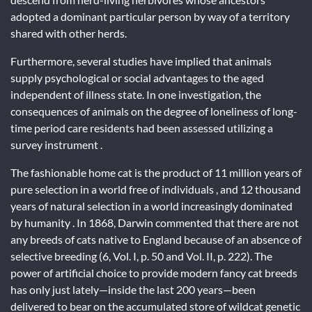
adopted a dominant particular person by way of a territory
shared with other herds.
Furthermore, several studies have implied that animals
supply psychological or social advantages to the aged
independent of illness state. In one investigation, the
consequences of animals on the degree of loneliness of long-
time period care residents had been assessed utilizing a
survey instrument .
The fashionable home cat is the product of 11 million years of
pure selection in a world free of individuals , and 12 thousand
years of natural selection in a world increasingly dominated
by humanity . In 1868, Darwin commented that there are not
any breeds of cats native to England because of an absence of
selective breeding (6, Vol. I, p. 50 and Vol. II, p. 222). The
power of artificial choice to provide modern fancy cat breeds
has only just lately—inside the last 200 years—been
delivered to bear on the accumulated store of wildcat genetic