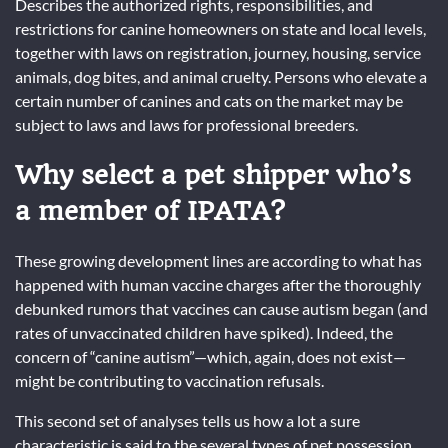
Describes the authorized rights, responsibilities, and
restrictions for canine homeowners on state and local levels,
together with laws on registration, journey, housing, service
animals, dog bites, and animal cruelty. Persons who elevate a
certain number of canines and cats on the market may be
subject to laws and laws for professional breeders.
Why select a pet shipper who’s
a member of IPATA?
These growing development lines are according to what has
happened with human vaccine charges after the thoroughly
debunked rumors that vaccines can cause autism began (and
rates of unvaccinated children have spiked). Indeed, the
concern of “canine autism”—which, again, does not exist—
might be contributing to vaccination refusals.
This second set of analyses tells us how a lot a sure
characteristic is said to the several types of pet possession,