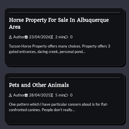
Horse Property
Horse Property For Sale In Albuquerque
Area
Author
23/04/2026
2 min
0
Tucson Horse Property offers many choices. Property offers 3
gated entrances, daring creek, personal pond…
Horse Property
Pets and Other Animals
Author
28/04/2025
5 min
0
One pattern which I have particular concern about is for flat-
confronted canines. People don’t really…