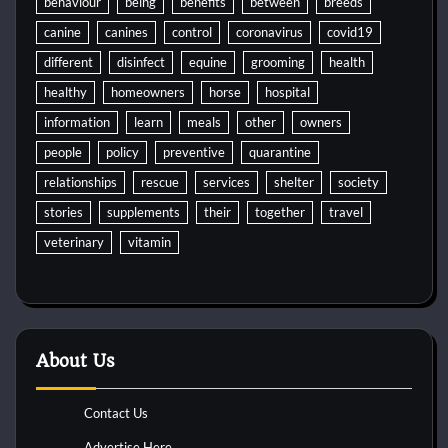
behaviour
being
benefits
between
breeds
canine
canines
control
coronavirus
covid19
different
disinfect
equine
grooming
health
healthy
homeowners
horse
hospital
information
learn
meals
other
owners
people
policy
preventive
quarantine
relationships
rescue
services
shelter
society
stories
supplements
their
together
travel
veterinary
vitamin
About Us
Contact Us
Advertise Here