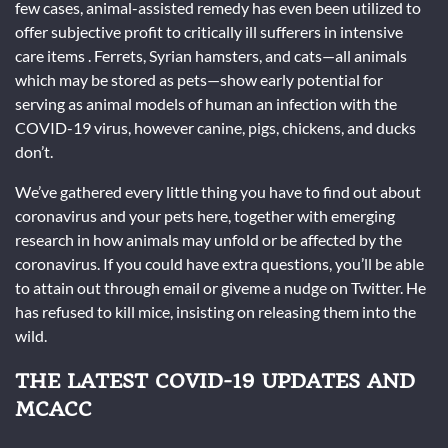
few cases, animal-assisted remedy has even been utilized to
offer subjective profit to critically ill sufferers in intensive
care items . Ferrets, Syrian hamsters, and cats—all animals
which may be stored as pets—show early potential for
serving as animal models of human an infection with the
COVID-19 virus, however canine, pigs, chickens, and ducks
don’t.
We’ve gathered every little thing you have to find out about
coronavirus and your pets here, together with emerging
research in how animals may unfold or be affected by the
coronavirus. If you could have extra questions, you’ll be able
to attain out through email or giveme a nudge on Twitter. He
has refused to kill mice, insisting on releasing them into the
wild.
THE LATEST COVID-19 UPDATES AND
MCACC