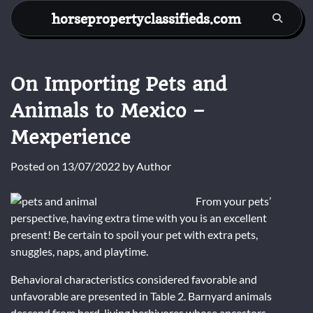
Skip
horsepropertyclassifieds.com
to
content
On Importing Pets and
Animals to Mexico –
Mexperience
Posted on
13/07/2022
by
Author
From your pets’
perspective, having extra time with you is an excellent
present! Be certain to spoil your pet with extra pets,
snuggles, naps, and playtime.
Behavioral characteristics considered favorable and
unfavorable are presented in Table 2. Barnyard animals
descend from herd-living herbivores whose ancestors