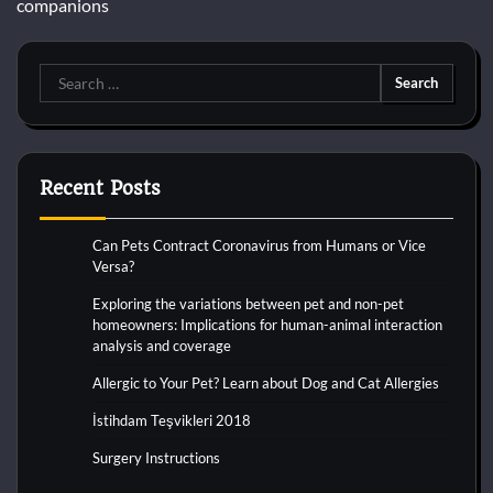
companions
Search
for:
Recent Posts
Can Pets Contract Coronavirus from Humans or Vice
Versa?
Exploring the variations between pet and non-pet
homeowners: Implications for human-animal interaction
analysis and coverage
Allergic to Your Pet? Learn about Dog and Cat Allergies
İstihdam Teşvikleri 2018
Surgery Instructions