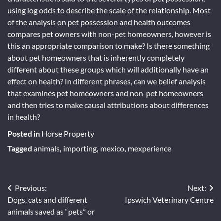
using log odds to describe the scale of the relationship. Most
of the analysis on pet possession and health outcomes
compares pet owners with non-pet homeowners, however is
this an appropriate comparison to make? Is there something
about pet homeowners that is inherently completely
different about these groups which will additionally have an
effect on health? In different phrases, can we belief analysis
that examines pet homeowners and non-pet homeowners
and then tries to make causal attributions about differences
in health?
Posted in
Horse Property
Tagged
animals
,
importing
,
mexico
,
mexperience
Post
Previous:
Next:
Dogs, cats and different
Ipswich Veterinary Centre
navigation
animals saved as “pets” or