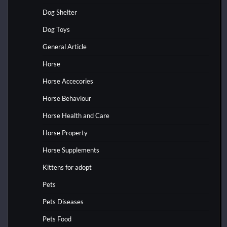
Dog Shelter
Dog Toys
General Article
Horse
Horse Accecories
Horse Behaviour
Horse Health and Care
Horse Property
Horse Supplements
Kittens for adopt
Pets
Pets Diseases
Pets Food