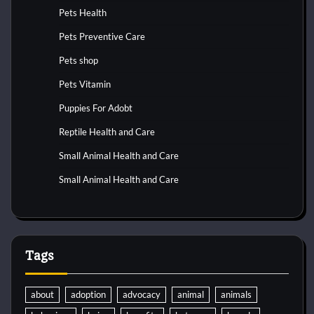
Pets Health
Pets Preventive Care
Pets shop
Pets Vitamin
Puppies For Adobt
Reptile Health and Care
Small Animal Health and Care
Small Animal Health and Care
Tags
about
adoption
advocacy
animal
animals