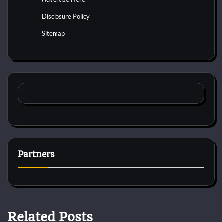
Disclosure Policy
Sitemap
Partners
Related Posts