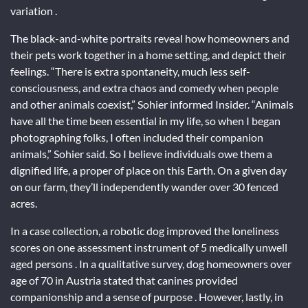
variation .
The black-and-white portraits reveal how homeowners and
their pets work together in a home setting, and depict their
feelings. “There is extra spontaneity, much less self-
consciousness, and extra chaos and comedy when people
and other animals coexist,” Sohier informed Insider. “Animals
have all the time been essential in my life, so when I began
photographing folks, I often included their companion
animals,” Sohier said. So I believe individuals owe them a
dignified life, a proper of place on this Earth. On a given day
on our farm, they’ll independently wander over 30 fenced
acres.
In a case collection, a robotic dog improved the loneliness
scores on one assessment instrument of 5 medically unwell
aged persons . In a qualitative survey, dog homeowners over
age of 70 in Austria stated that canines provided
companionship and a sense of purpose . However, lastly, in