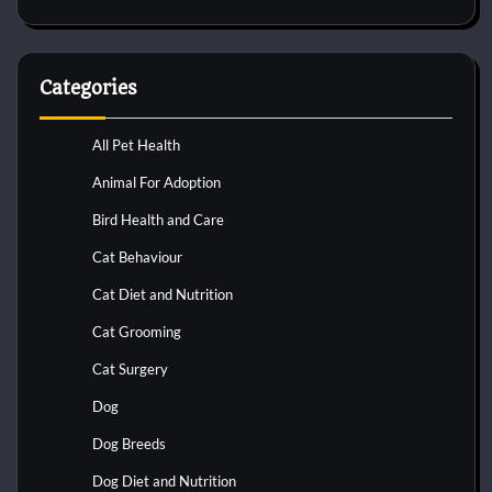
Categories
All Pet Health
Animal For Adoption
Bird Health and Care
Cat Behaviour
Cat Diet and Nutrition
Cat Grooming
Cat Surgery
Dog
Dog Breeds
Dog Diet and Nutrition