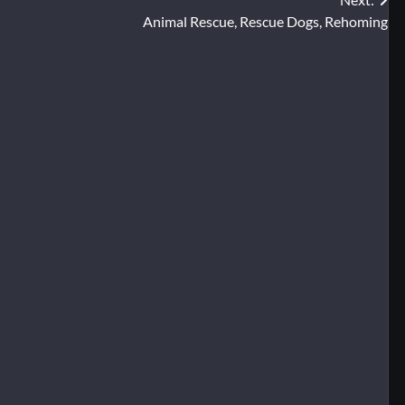
Animal Rescue, Rescue Dogs, Rehoming