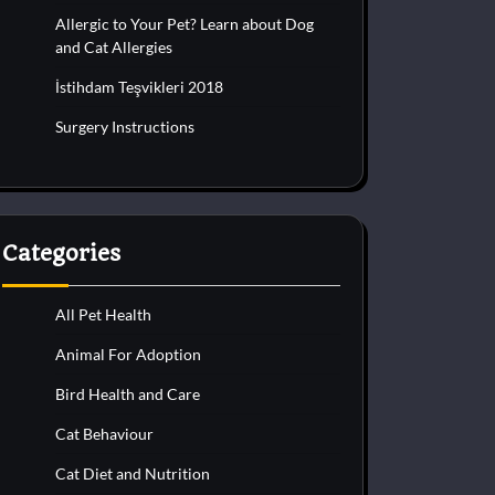
Allergic to Your Pet? Learn about Dog
and Cat Allergies
İstihdam Teşvikleri 2018
Surgery Instructions
Categories
All Pet Health
Animal For Adoption
Bird Health and Care
Cat Behaviour
Cat Diet and Nutrition