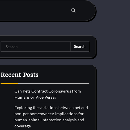
Search
for:
Recent Posts
Can Pets Contract Coronavirus from
Humans or Vice Versa?
Exploring the variations between pet and
non-pet homeowners: Implications for
human-animal interaction analysis and
coverage