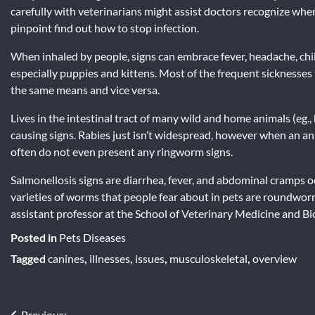
carefully with veterinarians might assist doctors recognize when 
pinpoint find out how to stop infection.
When inhaled by people, signs can embrace fever, headache, chil
especially puppies and kittens. Most of the frequent sicknesses 
the same means and vice versa.
Lives in the intestinal tract of many wild and home animals (eg., 
causing signs. Rabies just isn’t widespread, however when an animal
often do not even present any ringworm signs.
Salmonellosis signs are diarrhea, fever, and abdominal cramps 
varieties of worms that people fear about in pets are roundw
assistant professor at the School of Veterinary Medicine and Bi
Posted in
Pets Diseases
Tagged
canines
,
illnesses
,
issues
,
musculoskeletal
,
overview
Previous: