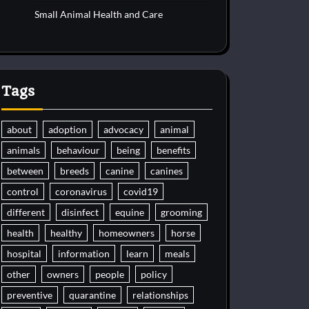
Small Animal Health and Care
Tags
about
adoption
advocacy
animal
animals
behaviour
being
benefits
between
breeds
canine
canines
control
coronavirus
covid19
different
disinfect
equine
grooming
health
healthy
homeowners
horse
hospital
information
learn
meals
other
owners
people
policy
preventive
quarantine
relationships