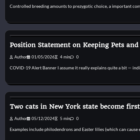
Controlled breeding amounts to prezygotic choice, a important com
Pets Diseases
Position Statement on Keeping Pets and
Author
01/05/2026
4 min
0
COVID-19 Alert Banner I assume it really explains quite a bit — ind
Pets Diseases
Two cats in New York state become first 
Author
05/12/2024
5 min
0
Examples include philodendrons and Easter lilies (which can cause 