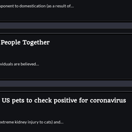
ponent to domestication (as a result of…
 People Together
ividuals are believed…
US pets to check positive for coronavirus
extreme kidney injury to cats) and…