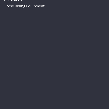
Post
Horse Riding Equipment
navigation