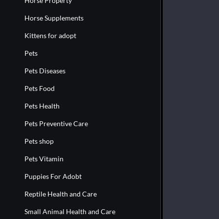
Horse Property
Horse Supplements
Kittens for adopt
Pets
Pets Diseases
Pets Food
Pets Health
Pets Preventive Care
Pets shop
Pets Vitamin
Puppies For Adobt
Reptile Health and Care
Small Animal Health and Care