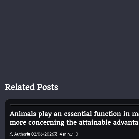
Related Posts
Pets Diseases
Animals play an essential function in ma
more concerning the attainable advanta
Author
02/06/2026
4 min
0