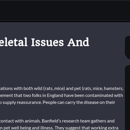
letal Issues And
ations with both wild (rats, mice) and pet (rats, mice, hamsters,
ncement that two folks in England have been contaminated with
to supply reassurance. People can carry the disease on their
ontact with animals. Banfield’s research team gathers and
et well being and illness. They suggest that working extra