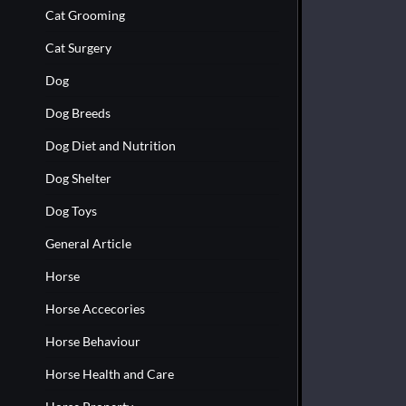
Cat Grooming
Cat Surgery
Dog
Dog Breeds
Dog Diet and Nutrition
Dog Shelter
Dog Toys
General Article
Horse
Horse Accecories
Horse Behaviour
Horse Health and Care