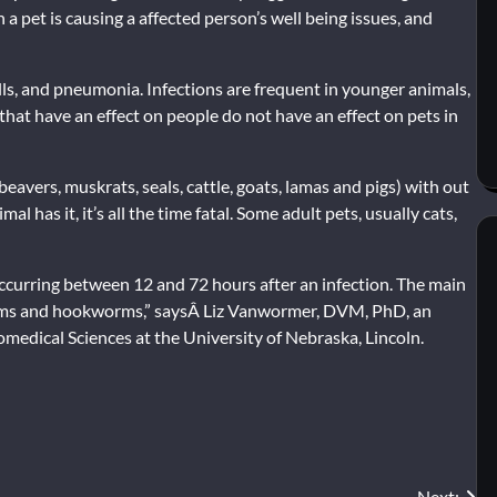
a pet is causing a affected person’s well being issues, and
ls, and pneumonia. Infections are frequent in younger animals,
that have an effect on people do not have an effect on pets in
beavers, muskrats, seals, cattle, goats, lamas and pigs) with out
 has it, it’s all the time fatal. Some adult pets, usually cats,
occurring between 12 and 72 hours after an infection. The main
orms and hookworms,” saysÂ Liz Vanwormer, DVM, PhD, an
omedical Sciences at the University of Nebraska, Lincoln.
Next: