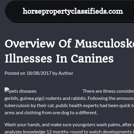
Skip
horsepropertyclassifieds.com
to
content
Overview Of Musculoske
Illnesses In Canines
Posted on
18/08/2017
by
Author
There are illness consider
gerbils, guinea pigs) rodents and rabbits. Following the annou
tuberculosis by their cat, public health experts had been quick 
arms and clothing from one dog to a different.
Wash your hands, and make sure youngsters wash palms, after c
analyzes knowledge 12 months-round to watch developments in p