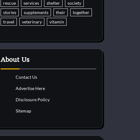
rescue
services
shelter
society
stories
supplements
their
together
travel
veterinary
vitamin
About Us
Contact Us
Advertise Here
Disclosure Policy
Sitemap