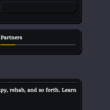
Partners
py, rehab, and so forth. Learn