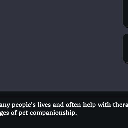
ny people's lives and often help with thera
ges of pet companionship.