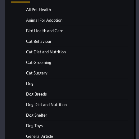
All Pet Health
Animal For Adoption
Bird Health and Care
Cat Behaviour
Cat Diet and Nutrition
Cat Grooming
Cat Surgery
Dog
Dog Breeds
Dog Diet and Nutrition
Dog Shelter
Dog Toys
General Article