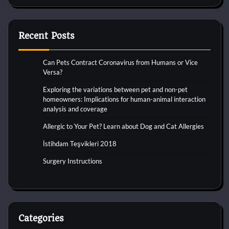
Recent Posts
Can Pets Contract Coronavirus from Humans or Vice
Versa?
Exploring the variations between pet and non-pet
homeowners: Implications for human-animal interaction
analysis and coverage
Allergic to Your Pet? Learn about Dog and Cat Allergies
İstihdam Teşvikleri 2018
Surgery Instructions
Categories