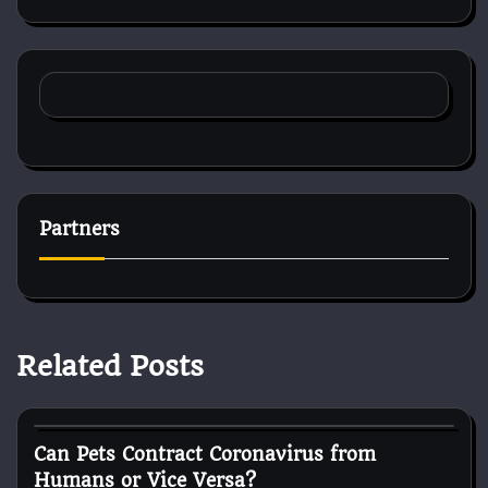
Partners
Related Posts
Cat Surgery
Can Pets Contract Coronavirus from
Humans or Vice Versa?