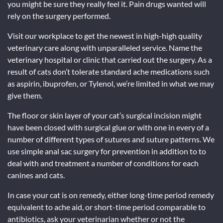
you might be sure they really feel it. Pain drugs wanted will
rely on the surgery performed.
Visit our workplace to get the newest in high-high quality
veterinary care along with unparalleled service. Name the
veterinary hospital or clinic that carried out the surgery. As a
result of cats don’t tolerate standard ache medications such
as aspirin, ibuprofen, or Tylenol, we’re limited in what we may
give them.
The floor or skin layer of your cat’s surgical incision might
have been closed with surgical glue or with one in every of a
number of different types of sutures and suture patterns. We
use simple anal sac surgery for prevention in addition to to
deal with and treatment a number of conditions for each
canines and cats.
In case your cat is on remedy, either long-time period remedy
equivalent to ache aid, or short-time period comparable to
antibiotics, ask your veterinarian whether or not the