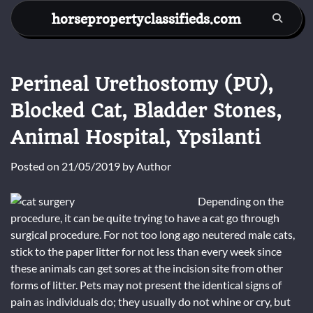
Skip
horsepropertyclassifieds.com
to
content
Perineal Urethostomy (PU),
Blocked Cat, Bladder Stones,
Animal Hospital, Ypsilanti
Posted on
21/05/2019
by
Author
Depending on the
procedure, it can be quite trying to have a cat go through
surgical procedure. For not too long ago neutered male cats,
stick to the paper litter for not less than every week since
these animals can get sores at the incision site from other
forms of litter. Pets may not present the identical signs of
pain as individuals do; they usually do not whine or cry, but