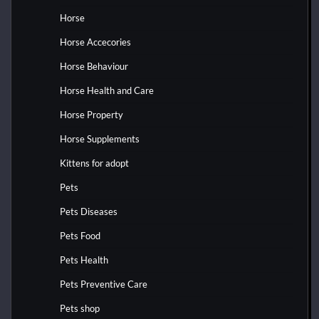
Horse
Horse Accecories
Horse Behaviour
Horse Health and Care
Horse Property
Horse Supplements
Kittens for adopt
Pets
Pets Diseases
Pets Food
Pets Health
Pets Preventive Care
Pets shop