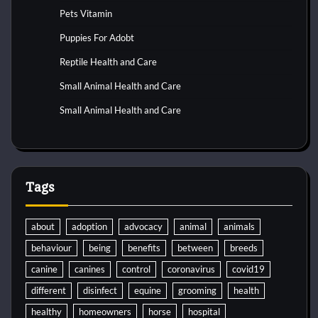
Pets Vitamin
Puppies For Adobt
Reptile Health and Care
Small Animal Health and Care
Small Animal Health and Care
Tags
about
adoption
advocacy
animal
animals
behaviour
being
benefits
between
breeds
canine
canines
control
coronavirus
covid19
different
disinfect
equine
grooming
health
healthy
homeowners
horse
hospital