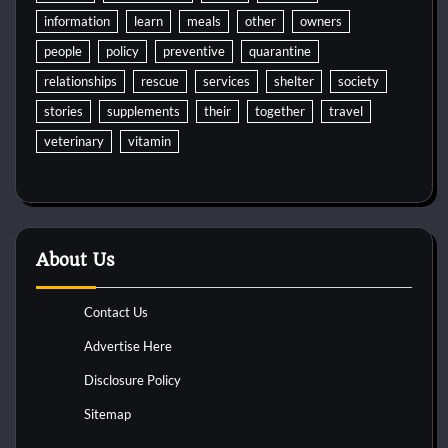
information
learn
meals
other
owners
people
policy
preventive
quarantine
relationships
rescue
services
shelter
society
stories
supplements
their
together
travel
veterinary
vitamin
About Us
Contact Us
Advertise Here
Disclosure Policy
Sitemap