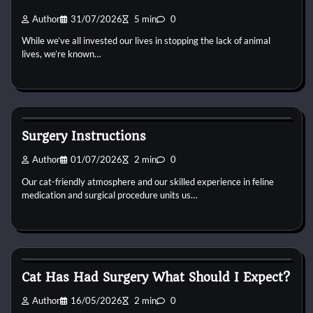
Author
31/07/2026
5 min
0
While we’ve all invested our lives in stopping the lack of animal
lives, we’re known…
Cat Surgery
Surgery Instructions
Author
01/07/2026
2 min
0
Our cat-friendly atmosphere and our skilled experience in feline
medication and surgical procedure units us…
Cat Surgery
Cat Has Had Surgery What Should I Expect?
Author
16/05/2026
2 min
0