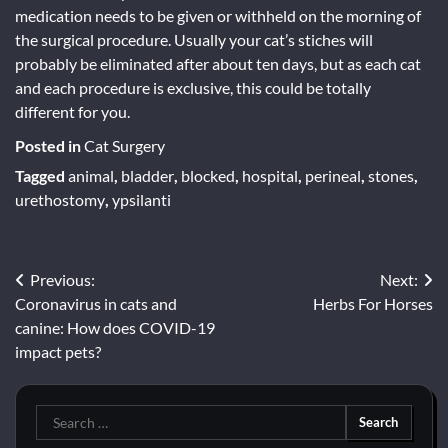
medication needs to be given or withheld on the morning of
the surgical procedure. Usually your cat’s stiches will
probably be eliminated after about ten days, but as each cat
and each procedure is exclusive, this could be totally
different for you.
Posted in
Cat Surgery
Tagged
animal
,
bladder
,
blocked
,
hospital
,
perineal
,
stones
,
urethostomy
,
ypsilanti
Post
Previous:
Next:
Coronavirus in cats and
Herbs For Horses
navigation
canine: How does COVID-19
impact pets?
Search
for: