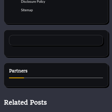
Disclosure Policy
Sitemap
Partners
Related Posts
Cat Surgery