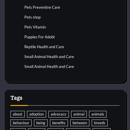
Pets Preventive Care
Pets shop
Pets Vitamin
Puppies For Adobt
Reptile Health and Care
Small Animal Health and Care
Small Animal Health and Care
Tags
about
adoption
advocacy
animal
animals
behaviour
being
benefits
between
breeds