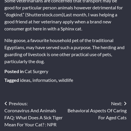
Some veterinarians are concerned that transport may be
good for particular person animals however detrimental for
“dogkind.” (Shutterstock.com)Last month, I was helping a
good friend at her veterinary apply when a brand new
consumer got here in with a Sphinx cat.
Nile goose, a favourite household pet of the traditional
Egyptians, may have served such a purpose. The herding and
guarding of livestock is one other practical use of pets,
particularly the dog.
Posted in
Cat Surgery
Tagged
ideas
,
information
,
wildlife
Post
Previous:
Next:
Coronavirus And Animals
Behavioral Aspects Of Caring
navigation
FAQ: What Does A Sick Tiger
For Aged Cats
Mean For Your Cat? : NPR