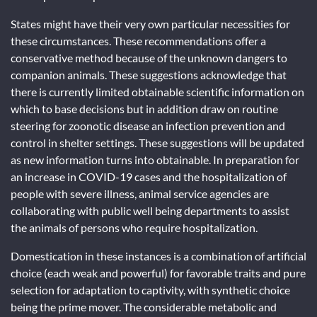
States might have their very own particular necessities for
these circumstances. These recommendations offer a
conservative method because of the unknown dangers to
companion animals. These suggestions acknowledge that
there is currently limited obtainable scientific information on
which to base decisions but in addition draw on routine
steering for zoonotic disease an infection prevention and
control in shelter settings. These suggestions will be updated
as new information turns into obtainable. In preparation for
an increase in COVID-19 cases and the hospitalization of
people with severe illness, animal service agencies are
collaborating with public well being departments to assist
the animals of persons who require hospitalization.
Domestication in these instances is a combination of artificial
choice (each weak and powerful) for favorable traits and pure
selection for adaptation to captivity, with synthetic choice
being the prime mover. The considerable metabolic and