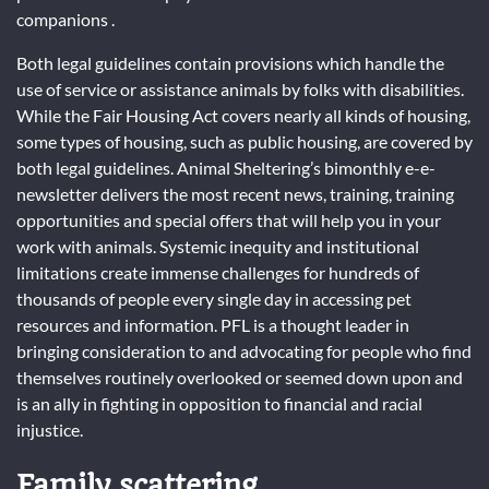
companions .
Both legal guidelines contain provisions which handle the
use of service or assistance animals by folks with disabilities.
While the Fair Housing Act covers nearly all kinds of housing,
some types of housing, such as public housing, are covered by
both legal guidelines. Animal Sheltering’s bimonthly e-e-
newsletter delivers the most recent news, training, training
opportunities and special offers that will help you in your
work with animals. Systemic inequity and institutional
limitations create immense challenges for hundreds of
thousands of people every single day in accessing pet
resources and information. PFL is a thought leader in
bringing consideration to and advocating for people who find
themselves routinely overlooked or seemed down upon and
is an ally in fighting in opposition to financial and racial
injustice.
Family scattering