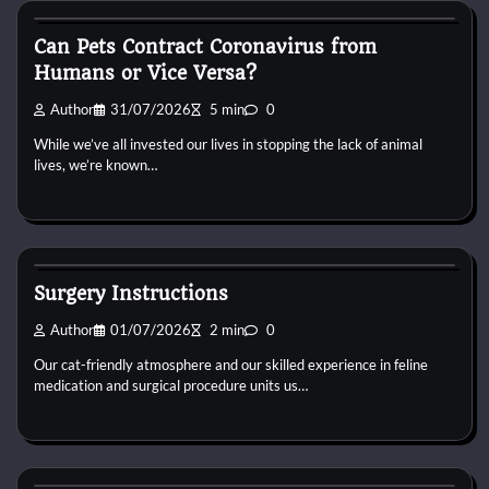
Can Pets Contract Coronavirus from
Humans or Vice Versa?
Author
31/07/2026
5 min
0
While we’ve all invested our lives in stopping the lack of animal
lives, we’re known…
Cat Surgery
Surgery Instructions
Author
01/07/2026
2 min
0
Our cat-friendly atmosphere and our skilled experience in feline
medication and surgical procedure units us…
Cat Surgery