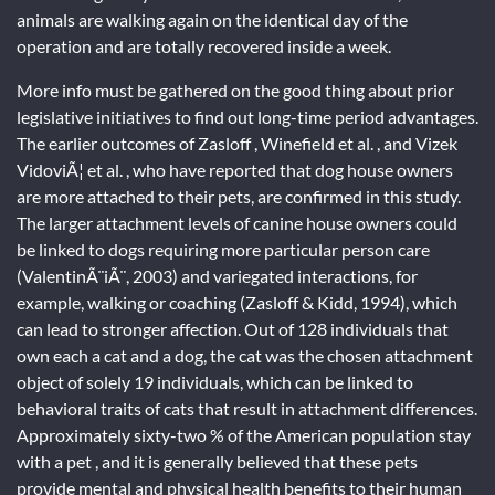
animals are walking again on the identical day of the
operation and are totally recovered inside a week.
More info must be gathered on the good thing about prior
legislative initiatives to find out long-time period advantages.
The earlier outcomes of Zasloff , Winefield et al. , and Vizek
VidoviÃ¦ et al. , who have reported that dog house owners
are more attached to their pets, are confirmed in this study.
The larger attachment levels of canine house owners could
be linked to dogs requiring more particular person care
(ValentinÃ¨iÃ¨, 2003) and variegated interactions, for
example, walking or coaching (Zasloff & Kidd, 1994), which
can lead to stronger affection. Out of 128 individuals that
own each a cat and a dog, the cat was the chosen attachment
object of solely 19 individuals, which can be linked to
behavioral traits of cats that result in attachment differences.
Approximately sixty-two % of the American population stay
with a pet , and it is generally believed that these pets
provide mental and physical health benefits to their human