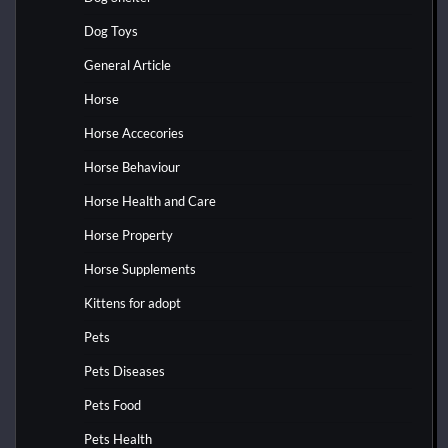
Dog Toys
General Article
Horse
Horse Accecories
Horse Behaviour
Horse Health and Care
Horse Property
Horse Supplements
Kittens for adopt
Pets
Pets Diseases
Pets Food
Pets Health