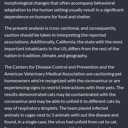
morphological changes that often accompany behavioral
adaptation to the human setting usually result in a significant
dependence on humans for food and shelter.
The present analysis is cross-sectional, and consequently,
caution should be taken in interpreting the reported
associations. Additionally, California, the state with the most
important inhabitants in the US, differs from the rest of the
nation in tradition, climate, and geography.
The Centers for Disease Control and Prevention and the
American Veterinary Medical Association are cautioning pet
homeowners who’re recognized with the coronavirus or are
experiencing signs to restrict interactions with their pets. The
results demonstrated cats may be contaminated with the
coronavirus and may be able to unfold it to different cats by
way of respiratory droplets. The team placed infected
animals in cages next to 3 animals with out the disease and
found, in a single case, the virus had unfold from cat to cat.