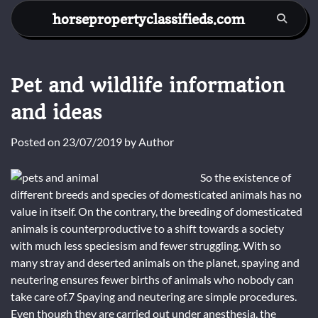
Skip
horsepropertyclassifieds.com
to
content
Pet and wildlife information
and ideas
Posted on
23/07/2019
by
Author
So the existence of
different breeds and species of domesticated animals has no
value in itself. On the contrary, the breeding of domesticated
animals is counterproductive to a shift towards a society
with much less speciesism and fewer struggling. With so
many stray and deserted animals on the planet, spaying and
neutering ensures fewer births of animals who nobody can
take care of.7 Spaying and neutering are simple procedures.
Even though they are carried out under anesthesia, the