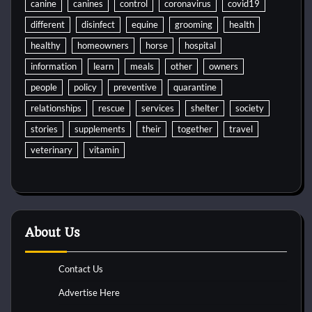
canine
canines
control
coronavirus
covid19
different
disinfect
equine
grooming
health
healthy
homeowners
horse
hospital
information
learn
meals
other
owners
people
policy
preventive
quarantine
relationships
rescue
services
shelter
society
stories
supplements
their
together
travel
veterinary
vitamin
About Us
Contact Us
Advertise Here