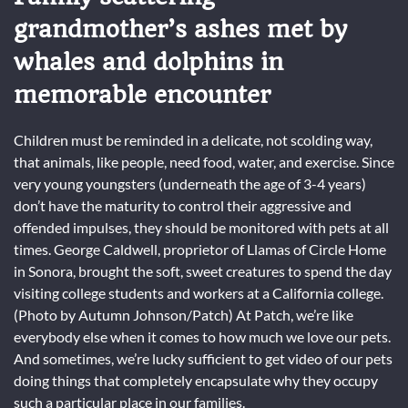
grandmother’s ashes met by
whales and dolphins in
memorable encounter
Children must be reminded in a delicate, not scolding way,
that animals, like people, need food, water, and exercise. Since
very young youngsters (underneath the age of 3-4 years)
don’t have the maturity to control their aggressive and
offended impulses, they should be monitored with pets at all
times. George Caldwell, proprietor of Llamas of Circle Home
in Sonora, brought the soft, sweet creatures to spend the day
visiting college students and workers at a California college.
(Photo by Autumn Johnson/Patch) At Patch, we’re like
everybody else when it comes to how much we love our pets.
And sometimes, we’re lucky sufficient to get video of our pets
doing things that completely encapsulate why they occupy
such a particular place in our families.