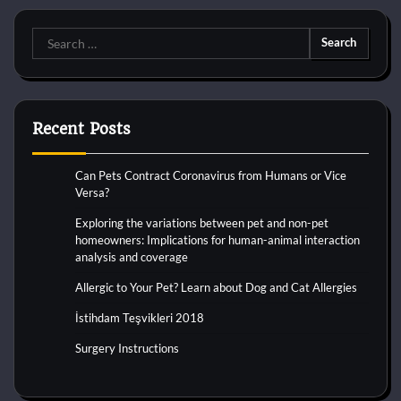
Search
for:
Recent Posts
Can Pets Contract Coronavirus from Humans or Vice
Versa?
Exploring the variations between pet and non-pet
homeowners: Implications for human-animal interaction
analysis and coverage
Allergic to Your Pet? Learn about Dog and Cat Allergies
İstihdam Teşvikleri 2018
Surgery Instructions