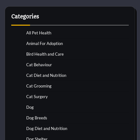
Categories
All Pet Health
Animal For Adoption
Bird Health and Care
Cat Behaviour
Cat Diet and Nutrition
Cat Grooming
Cat Surgery
Dog
Dog Breeds
Dog Diet and Nutrition
Dog Shelter