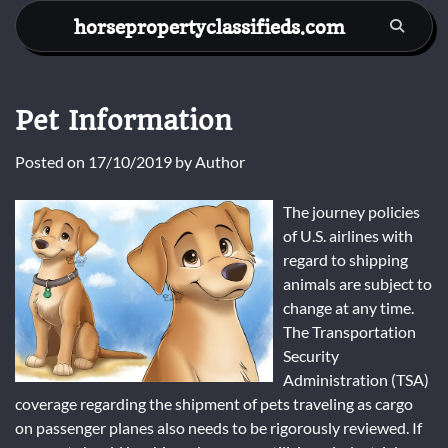
Skip
horsepropertyclassifieds.com
to
content
Pet Information
Posted on
17/10/2019
by
Author
The journey policies
of U.S. airlines with
regard to shipping
animals are subject to
change at any time.
The Transportation
Security
Administration (TSA)
coverage regarding the shipment of pets traveling as cargo
on passenger planes also needs to be rigorously reviewed. If