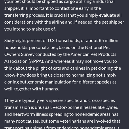
your pet should be shipped as cargo utilizing a industrial
shipper, it is important to contact one early in the
transferring process. It is crucial that you simply evaluate all
considerations with the airline and, if needed, the pet shipper
you intend to make use of.
Sixty-eight percent of U.S. households, or about 85 million
households, personal a pet, based on the National Pet
Owners Survey conducted by the American Pet Products
Association (APPA). And whereas it may not move you to
think about the plight of cats and canines in pet cloning, the
know-how does bring us closer to normalizing not simply
cloning but genomic manipulation for different species as
well, together with humans.
They are typically very species specific and cross-species
transmission is unusual. Vector-borne illnesses like Lyme6
and heartworm illness spreading to nonendemic areas has
many root causes, but some veterinarians are involved that
transporting animals from endemic to nonendemic areas is