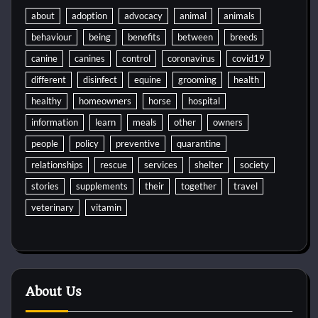
about
adoption
advocacy
animal
animals
behaviour
being
benefits
between
breeds
canine
canines
control
coronavirus
covid19
different
disinfect
equine
grooming
health
healthy
homeowners
horse
hospital
information
learn
meals
other
owners
people
policy
preventive
quarantine
relationships
rescue
services
shelter
society
stories
supplements
their
together
travel
veterinary
vitamin
About Us