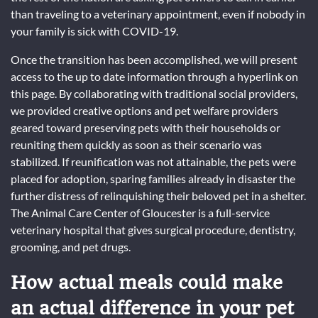
than traveling to a veterinary appointment, even if nobody in
your family is sick with COVID-19.
Once the transition has been accomplished, we will present
access to the up to date information through a hyperlink on
this page. By collaborating with traditional social providers,
we provided creative options and pet welfare providers
geared toward preserving pets with their households or
reuniting them quickly as soon as their scenario was
stabilized. If reunification was not attainable, the pets were
placed for adoption, sparing families already in disaster the
further distress of relinquishing their beloved pet in a shelter.
The Animal Care Center of Gloucester is a full-service
veterinary hospital that gives surgical procedure, dentistry,
grooming, and pet drugs.
How actual meals could make
an actual difference in your pet