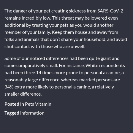
The danger of your pet creating sickness from SARS-CoV-2
remains incredibly low. This threat may be lowered even
additional by treating your pets as you would another
member of your family. Keep them house and away from
folks and animals that don’t share your household, and avoid
shut contact with those who are unwell.
Some of our noticed differences had been quite giant and
some comparatively small. For instance, White respondents
had been three.14 times more prone to personal a canine, a
reasonably large difference, whereas married persons are
34% extra more likely to personal a canine, a relatively
smaller difference.
Posted in
Pets Vitamin
Tagged
information