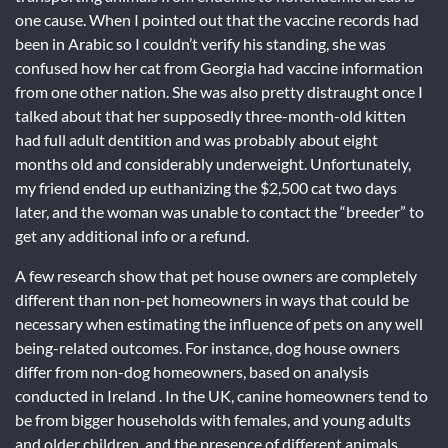
one cause. When I pointed out that the vaccine records had
been in Arabic so I couldn’t verify his standing, she was
confused how her cat from Georgia had vaccine information
from one other nation. She was also pretty distraught once I
talked about that her supposedly three-month-old kitten
had full adult dentition and was probably about eight
months old and considerably underweight. Unfortunately,
my friend ended up euthanizing the $2,500 cat two days
later, and the woman was unable to contact the “breeder” to
get any additional info or a refund.
A few research show that pet house owners are completely
different than non-pet homeowners in ways that could be
necessary when estimating the influence of pets on any well
being-related outcomes. For instance, dog house owners
differ from non-dog homeowners, based on analysis
conducted in Ireland . In the UK, canine homeowners tend to
be from bigger households with females, and young adults
and older children, and the presence of different animals