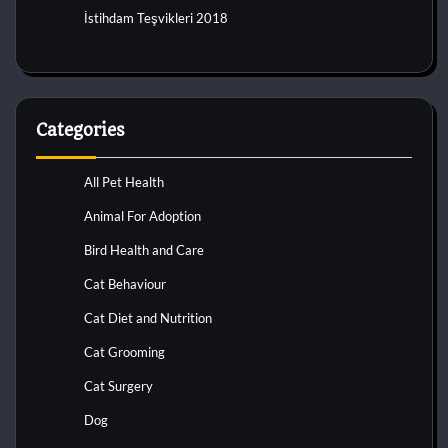
İstihdam Teşvikleri 2018
Categories
All Pet Health
Animal For Adoption
Bird Health and Care
Cat Behaviour
Cat Diet and Nutrition
Cat Grooming
Cat Surgery
Dog