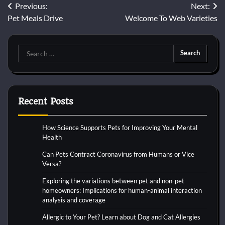
Post
Previous:
Next:
Pet Meals Drive
Welcome To Web Varieties
navigation
Search
for:
Recent Posts
How Science Supports Pets for Improving Your Mental
Health
Can Pets Contract Coronavirus from Humans or Vice
Versa?
Exploring the variations between pet and non-pet
homeowners: Implications for human-animal interaction
analysis and coverage
Allergic to Your Pet? Learn about Dog and Cat Allergies