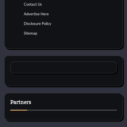
Contact Us
Advertise Here
Disclosure Policy
Sitemap
Partners