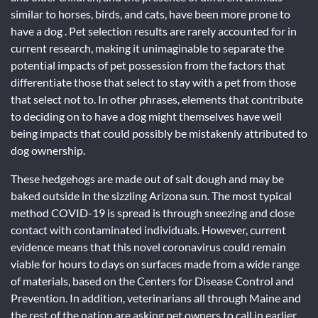
similar to horses, birds, and cats, have been more prone to
have a dog . Pet selection results are rarely accounted for in
current research, making it unimaginable to separate the
potential impacts of pet possession from the factors that
differentiate those that select to stay with a pet from those
that select not to. In other phrases, elements that contribute
to deciding on to have a dog might themselves have well
being impacts that could possibly be mistakenly attributed to
dog ownership.
These hedgehogs are made out of salt dough and may be
baked outside in the sizzling Arizona sun. The most typical
method COVID-19 is spread is through sneezing and close
contact with contaminated individuals. However, current
evidence means that this novel coronavirus could remain
viable for hours to days on surfaces made from a wide range
of materials, based on the Centers for Disease Control and
Prevention. In addition, veterinarians all through Maine and
the rest of the nation are asking pet owners to call in earlier