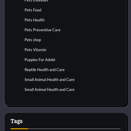
Pets Food
Pets Health
Pets Preventive Care
Pets shop
Pets Vitamin
Puppies For Adobt
Reptile Health and Care
Small Animal Health and Care
Small Animal Health and Care
Tags