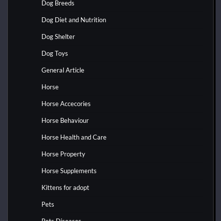
Dog Breeds
Dog Diet and Nutrition
Dog Shelter
Dog Toys
General Article
Horse
Horse Accecories
Horse Behaviour
Horse Health and Care
Horse Property
Horse Supplements
Kittens for adopt
Pets
Pets Diseases