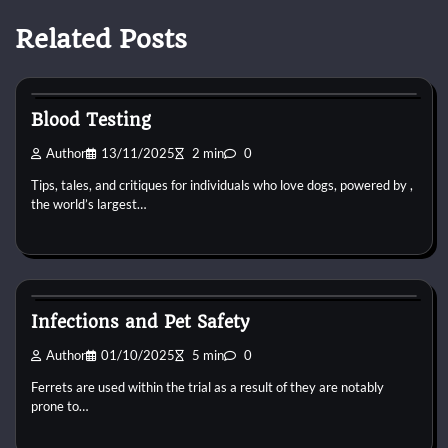
Related Posts
Pets Vitamin
Blood Testing
Author
13/11/2025
2 min
0
Tips, tales, and critiques for individuals who love dogs, powered by ,
the world’s largest…
Pets Vitamin
Infections and Pet Safety
Author
01/10/2025
5 min
0
Ferrets are used within the trial as a result of they are notably
prone to…