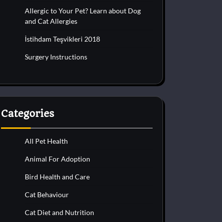
Allergic to Your Pet? Learn about Dog
and Cat Allergies
İstihdam Teşvikleri 2018
Surgery Instructions
Categories
All Pet Health
Animal For Adoption
Bird Health and Care
Cat Behaviour
Cat Diet and Nutrition