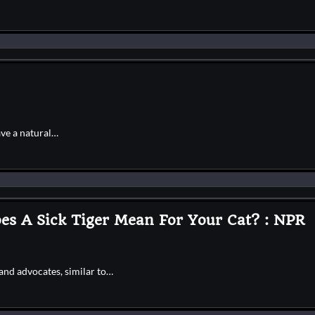
ave a natural…
s A Sick Tiger Mean For Your Cat? : NPR
and advocates, similar to…