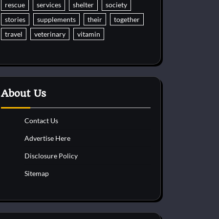
rescue
services
shelter
society
stories
supplements
their
together
travel
veterinary
vitamin
About Us
Contact Us
Advertise Here
Disclosure Policy
Sitemap