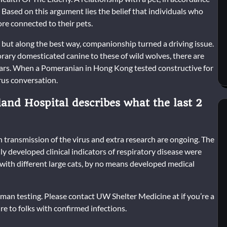
 Based on this argument lies the belief that individuals who
re connected to their pets.
, but along the best way, companionship turned a driving issue.
ary domesticated canine to these of wild wolves, there are
years. When a Pomeranian in Hong Kong tested constructive for
rus conversation.
and Hospital describes what the last 2
 in transmission of the virus and extra research are ongoing. The
ly developed clinical indicators of respiratory disease were
 with different large cats, by no means developed medical
uman testing. Please contact UW Shelter Medicine at if you’re a
re to folks with confirmed infections.