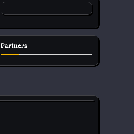
Partners