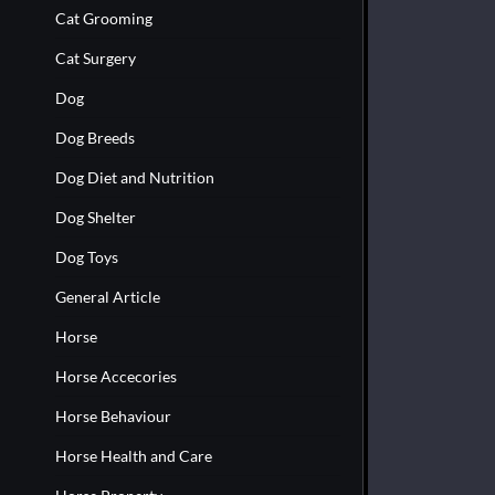
Cat Grooming
Cat Surgery
Dog
Dog Breeds
Dog Diet and Nutrition
Dog Shelter
Dog Toys
General Article
Horse
Horse Accecories
Horse Behaviour
Horse Health and Care