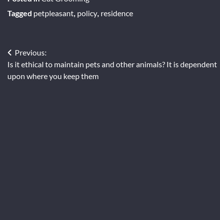
Tagged
petpleasant
,
policy
,
residence
Post
Previous:
Is it ethical to maintain pets and other animals? It is dependent
navigation
upon where you keep them