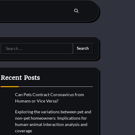
Search
for:
Recent Posts
Can Pets Contract Coronavirus from
Humans or Vice Versa?
Exploring the variations between pet and
non-pet homeowners: Implications for
human-animal interaction analysis and
coverage