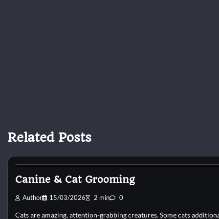
Related Posts
Cat Grooming
Canine & Cat Grooming
Author
15/03/2026
2 min
0
Cats are amazing, attention-grabbing creatures. Some cats addition