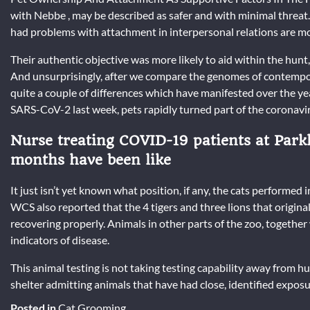
with Nebbe , may be described as safer and with minimal threat.
had problems with attachment in interpersonal relations are mo
Their authentic objective was more likely to aid within the hunt
And unsurprisingly, after we compare the genomes of contempor
quite a couple of differences which have manifested over the 
SARS-CoV-2 last week, pets rapidly turned part of the coronavi
Nurse treating COVID-19 patients at Parkl
months have been like
It just isn’t yet known what position, if any, the cats performed
WCS also reported that the 4 tigers and three lions that original
recovering properly. Animals in other parts of the zoo, together
indicators of disease.
This animal testing is not taking testing capability away from h
shelter admitting animals that have had close, identified exposu
Posted in
Cat Grooming