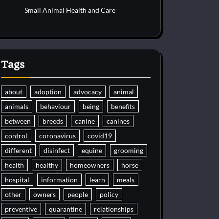
Small Animal Health and Care
Tags
about
adoption
advocacy
animal
animals
behaviour
being
benefits
between
breeds
canine
canines
control
coronavirus
covid19
different
disinfect
equine
grooming
health
healthy
homeowners
horse
hospital
information
learn
meals
other
owners
people
policy
preventive
quarantine
relationships