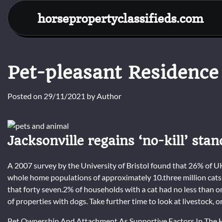
Skip
horsepropertyclassifieds.com
to
content
Pet-pleasant Residence
Posted on
29/11/2021
by
Author
Jacksonville regains ‘no-kill’ sta
A 2007 survey by the University of Bristol found that 26% of
whole home populations of approximately 10.three million cats 
that forty seven.2% of households with a cat had no less than
of properties with dogs. Take further time to look at livestock, o
Pet Ownership And Attachment As Supportive Factors In The Hea