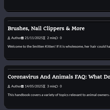
Cat Grooming
Brushes, Nail Clippers & More
Author
21/11/2025
2 min
0
Welcome to the Smitten Kitten! If it is wholesome, her hair could h
Cat Grooming
Coronavirus And Animals FAQ: What Doe
Author
14/05/2025
3 min
0
This handbook covers a variety of topics relevant to animal owners 