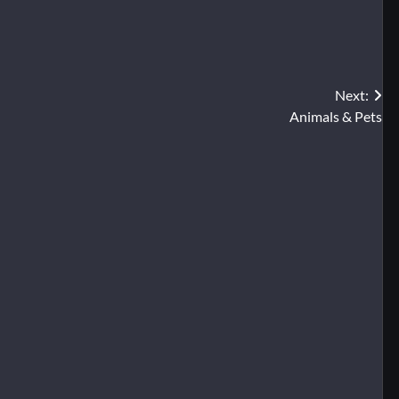
Next:
Animals & Pets