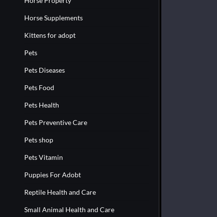
Horse Property
Horse Supplements
Kittens for adopt
Pets
Pets Diseases
Pets Food
Pets Health
Pets Preventive Care
Pets shop
Pets Vitamin
Puppies For Adobt
Reptile Health and Care
Small Animal Health and Care