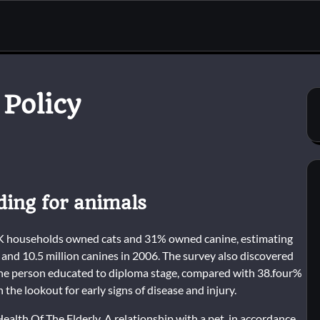
 Policy
nding for animals
 UK households owned cats and 31% owned canine, estimating
and 10.5 million canines in 2006. The survey also discovered
 one person educated to diploma stage, compared with 38.four%
n the lookout for early signs of disease and injury.
lth Of The Elderly. A relationship with a pet, in accordance