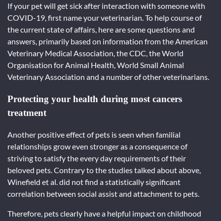
If your pet will get sick after interaction with someone with
COVID-19, first name your veterinarian. To help course of
the current state of affairs, here are some questions and
answers, primarily based on information from the American
Veterinary Medical Association, the CDC, the World
Organisation for Animal Health, World Small Animal
Veterinary Association and a number of other veterinarians.
Protecting your health during most cancers
treatment
Another positive effect of pets is seen when familial
relationships grow even stronger as a consequence of
striving to satisfy the every day requirements of their
beloved pets. Contrary to the studies talked about above,
Winefield et al. did not find a statistically significant
correlation between social assist and attachment to pets.
Therefore, pets clearly have a helpful impact on childhood