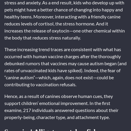
stress and anxiety. As a end result, kids who develop up with
pets might have a better chance of changing into happy and
healthy teens. Moreover, interacting with a friendly canine
reduces levels of cortisol, the stress hormone. And it
increases the release of oxytocin—one other chemical within
the body that reduces stress naturally.
These increasing trend traces are consistent with what has
occurred with human vaccine charges after the thoroughly
debunked rumors that vaccines may cause autism began (and
rates of unvaccinated kids have spiked). Indeed, the fear of
“canine autism”—which, again, does not exist—could be
contributing to vaccination refusals.
Hence, as a result of canines observe human cues, they
support children’ emotional improvement. In the first
examine, 217 individuals answered questions about their
properly-being, character type, and attachment type.