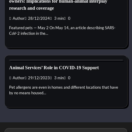
owners: Implications for human-animal interplay
research and coverage
Author
28/12/2024
3 min
0
Featured pets — May 2 On May 14, an article describing SARS-
CoV-2 infection in the…
Kittens for adopt
Animal Services’ Role in COVID-19 Support
Author
29/12/2023
3 min
0
Pet allergens are even in homes and different locations that have
by no means housed…