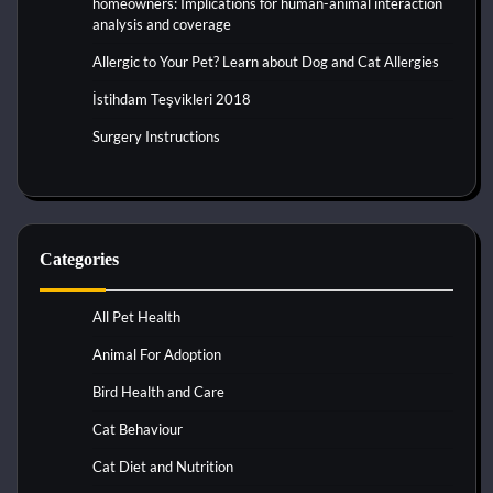
homeowners: Implications for human-animal interaction
analysis and coverage
Allergic to Your Pet? Learn about Dog and Cat Allergies
İstihdam Teşvikleri 2018
Surgery Instructions
Categories
All Pet Health
Animal For Adoption
Bird Health and Care
Cat Behaviour
Cat Diet and Nutrition