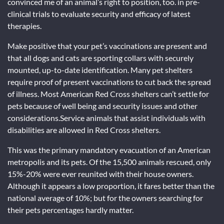
convinced me of an animal’s right to position, too. in pre-
clinical trials to evaluate security and efficacy of latest
therapies.
Make positive that your pet’s vaccinations are present and
that all dogs and cats are sporting collars with securely
mounted, up-to-date identification. Many pet shelters
require proof of present vaccinations to cut back the spread
of illness. Most American Red Cross shelters can’t settle for
pets because of well being and security issues and other
considerations.Service animals that assist individuals with
disabilities are allowed in Red Cross shelters.
This was the primary mandatory evacuation of an American
metropolis and its pets. Of the 15,500 animals rescued, only
15%-20% were ever reunited with their house owners.
Although it appears a low proportion, it fares better than the
national average of 10%; but for the owners searching for
their pets percentages hardly matter.