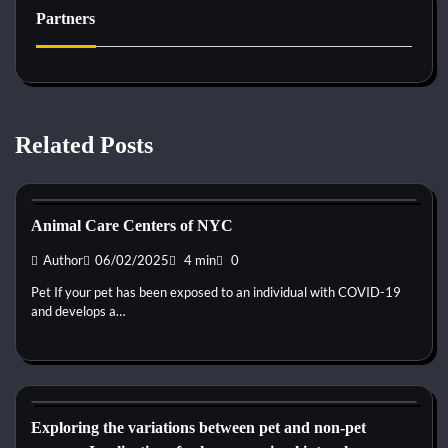
Partners
Related Posts
Kittens for adopt
Animal Care Centers of NYC
Author
06/02/2025
4 min
0
Pet If your pet has been exposed to an individual with COVID-19
and develops a…
Kittens for adopt
Exploring the variations between pet and non-pet