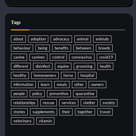
Tags
about
adoption
advocacy
animal
animals
behaviour
being
benefits
between
breeds
canine
canines
control
coronavirus
covid19
different
disinfect
equine
grooming
health
healthy
homeowners
horse
hospital
information
learn
meals
other
owners
people
policy
preventive
quarantine
relationships
rescue
services
shelter
society
stories
supplements
their
together
travel
veterinary
vitamin