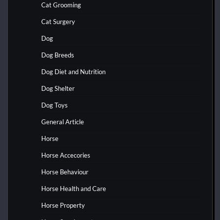
Cat Grooming
Cat Surgery
Dog
Dog Breeds
Dog Diet and Nutrition
Dog Shelter
Dog Toys
General Article
Horse
Horse Accecories
Horse Behaviour
Horse Health and Care
Horse Property