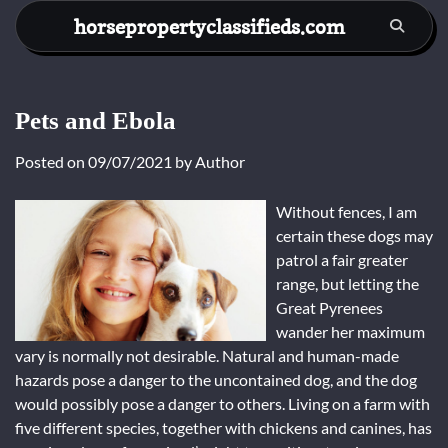
Skip
horsepropertyclassifieds.com
to
content
Pets and Ebola
Posted on
09/07/2021
by
Author
Without fences, I am
certain these dogs may
patrol a fair greater
range, but letting the
Great Pyrenees
wander her maximum
vary is normally not desirable. Natural and human-made
hazards pose a danger to the uncontained dog, and the dog
would possibly pose a danger to others. Living on a farm with
five different species, together with chickens and canines, has