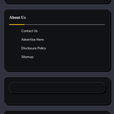
About Us
Contact Us
Advertise Here
Disclosure Policy
Sitemap