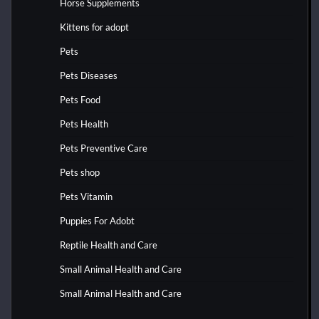
Horse Supplements
Kittens for adopt
Pets
Pets Diseases
Pets Food
Pets Health
Pets Preventive Care
Pets shop
Pets Vitamin
Puppies For Adobt
Reptile Health and Care
Small Animal Health and Care
Small Animal Health and Care