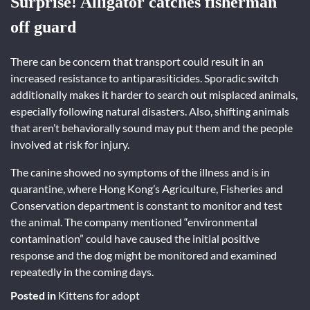
Surprise! Alligator catches fisherman
off guard
There can be concern that transport could result in an
increased resistance to antiparasiticides. Sporadic switch
additionally makes it harder to search out misplaced animals,
especially following natural disasters. Also, shifting animals
that aren’t behaviorally sound may put them and the people
involved at risk for injury.
The canine showed no symptoms of the illness and is in
quarantine, where Hong Kong’s Agriculture, Fisheries and
Conservation department is constant to monitor and test
the animal. The company mentioned “environmental
contamination” could have caused the initial positive
response and the dog might be monitored and examined
repeatedly in the coming days.
Posted in
Kittens for adopt