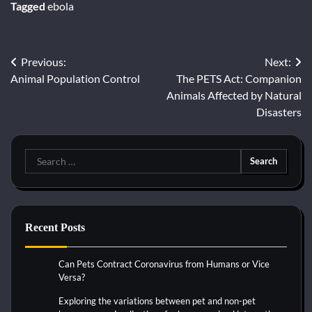
Tagged
ebola
Previous:
Next:
Post
Animal Population Control
The PETS Act: Companion
navigation
Animals Affected by Natural
Disasters
Search
for:
Recent Posts
Can Pets Contract Coronavirus from Humans or Vice
Versa?
Exploring the variations between pet and non-pet