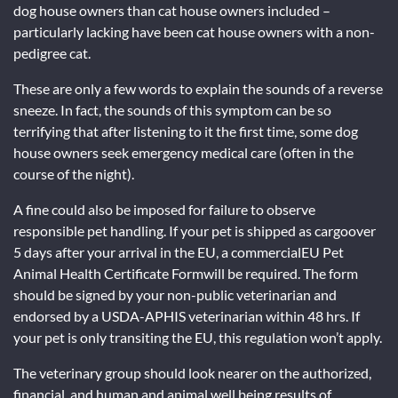
dog house owners than cat house owners included –
particularly lacking have been cat house owners with a non-
pedigree cat.
These are only a few words to explain the sounds of a reverse
sneeze. In fact, the sounds of this symptom can be so
terrifying that after listening to it the first time, some dog
house owners seek emergency medical care (often in the
course of the night).
A fine could also be imposed for failure to observe
responsible pet handling. If your pet is shipped as cargoover
5 days after your arrival in the EU, a commercialEU Pet
Animal Health Certificate Formwill be required. The form
should be signed by your non-public veterinarian and
endorsed by a USDA-APHIS veterinarian within 48 hrs. If
your pet is only transiting the EU, this regulation won’t apply.
The veterinary group should look nearer on the authorized,
financial, and human and animal well being results of