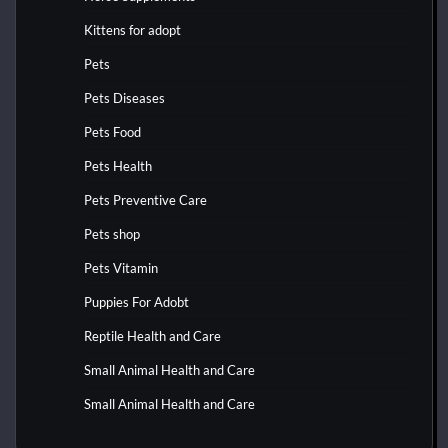
Kittens for adopt
Pets
Pets Diseases
Pets Food
Pets Health
Pets Preventive Care
Pets shop
Pets Vitamin
Puppies For Adobt
Reptile Health and Care
Small Animal Health and Care
Small Animal Health and Care