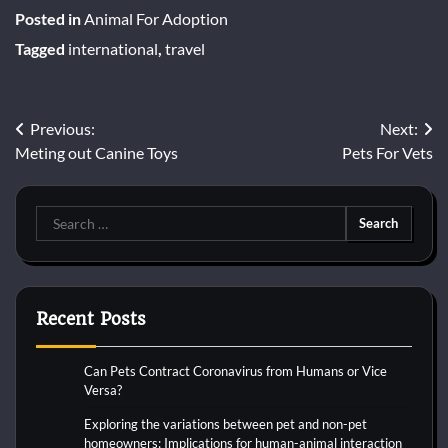
Posted in
Animal For Adoption
Tagged
international
,
travel
Post
Previous:
Next:
Meting out Canine Toys
Pets For Vets
navigation
Search
for:
Recent Posts
Can Pets Contract Coronavirus from Humans or Vice
Versa?
Exploring the variations between pet and non-pet
homeowners: Implications for human-animal interaction