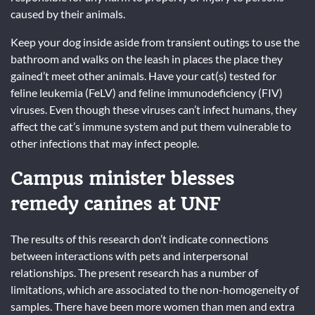
caused by their animals.
Keep your dog inside aside from transient outings to use the
bathroom and walks on the leash in places the place they
gained’t meet other animals. Have your cat(s) tested for
feline leukemia (FeLV) and feline immunodeficiency (FIV)
viruses. Even though these viruses can’t infect humans, they
affect the cat’s immune system and put them vulnerable to
other infections that may infect people.
Campus minister blesses
remedy canines at UNF
The results of this research don’t indicate connections
between interactions with pets and interpersonal
relationships. The present research has a number of
limitations, which are associated to the non-homogeneity of
samples. There have been more women than men and extra