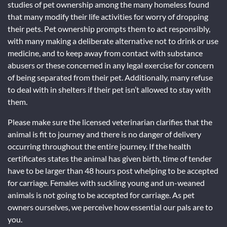
studies of pet ownership among the many homeless found
that many modify their life activities for worry of dropping
their pets. Pet ownership prompts them to act responsibly,
with many making a deliberate alternative not to drink or use
medicine, and to keep away from contact with substance
abusers or these concerned in any legal exercise for concern
of being separated from their pet. Additionally, many refuse
to deal with in shelters if their pet isn’t allowed to stay with
them.
Please make sure the licensed veterinarian clarifies that the
animal is fit to journey and there is no danger of delivery
occurring throughout the entire journey. If the health
certificates states the animal has given birth, time of tender
have to be larger than 48 hours post whelping to be accepted
for carriage. Females with suckling young and un-weaned
animals is not going to be accepted for carriage. As pet
owners ourselves, we perceive how essential our pals are to
you.