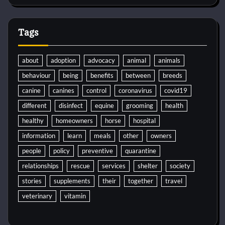
Tags
about
adoption
advocacy
animal
animals
behaviour
being
benefits
between
breeds
canine
canines
control
coronavirus
covid19
different
disinfect
equine
grooming
health
healthy
homeowners
horse
hospital
information
learn
meals
other
owners
people
policy
preventive
quarantine
relationships
rescue
services
shelter
society
stories
supplements
their
together
travel
veterinary
vitamin