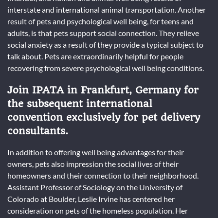
interstate and international animal transportation. Another
result of pets and psychological well being, for teens and
adults, is that pets support social connection. They relieve
social anxiety as a result of they provide a typical subject to
talk about. Pets are extraordinarily helpful for people
recovering from severe psychological well being conditions.
Join IPATA in Frankfurt, Germany for
the subsequent international
convention exclusively for pet delivery
consultants.
In addition to offering well being advantages for their
owners, pets also impression the social lives of their
homeowners and their connection to their neighborhood.
Assistant Professor of Sociology on the University of
Colorado at Boulder, Leslie Irvine has centered her
consideration on pets of the homeless population. Her