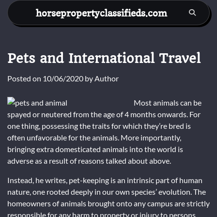
Skip
horsepropertyclassifieds.com
to
content
Pets and International Travel
Posted on
10/06/2020
by
Author
Most animals can be
spayed or neutered from the age of 4 months onwards. For
one thing, possessing the traits for which they’re bred is
often unfavorable for the animals. More importantly,
bringing extra domesticated animals into the world is
adverse as a result of reasons talked about above.
Instead, he writes, pet-keeping is an intrinsic part of human
nature, one rooted deeply in our own species’ evolution. The
homeowners of animals brought onto any campus are strictly
responsible for any harm to property or injury to persons