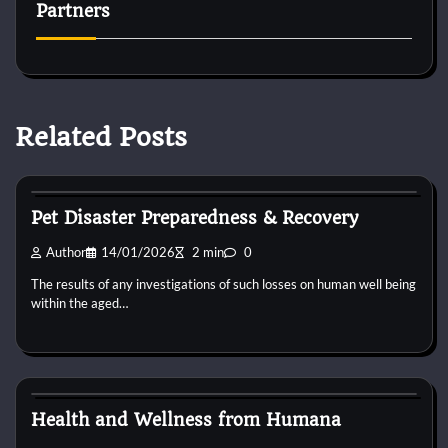
Partners
Related Posts
Animal For Adoption
Pet Disaster Preparedness & Recovery
Author
14/01/2026
2 min
0
The results of any investigations of such losses on human well being
within the aged…
Animal For Adoption
Health and Wellness from Humana