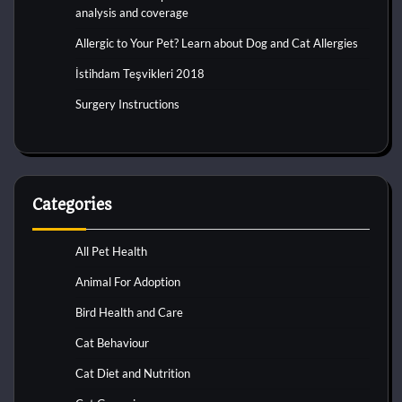
analysis and coverage
Allergic to Your Pet? Learn about Dog and Cat Allergies
İstihdam Teşvikleri 2018
Surgery Instructions
Categories
All Pet Health
Animal For Adoption
Bird Health and Care
Cat Behaviour
Cat Diet and Nutrition