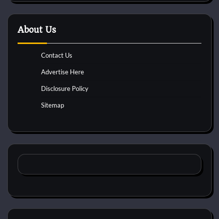
About Us
Contact Us
Advertise Here
Disclosure Policy
Sitemap