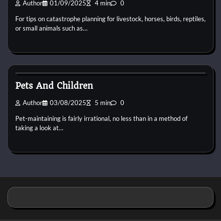
Author
01/09/2025
4 min
0
For tips on catastrophe planning for livestock, horses, birds, reptiles,
or small animals such as…
Animal For Adoption
Pets And Children
Author
03/08/2025
5 min
0
Pet-maintaining is fairly irrational, no less than in a method of
taking a look at…