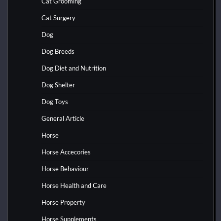
Cat Grooming
Cat Surgery
Dog
Dog Breeds
Dog Diet and Nutrition
Dog Shelter
Dog Toys
General Article
Horse
Horse Accecories
Horse Behaviour
Horse Health and Care
Horse Property
Horse Supplements