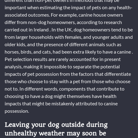
important when estimating the impact of pets on any health-
associated outcomes. For example, canine house owners
differ from non-dog homeowners, according to research
carried out in Ireland . In the UK, dog homeowners tend to be
from larger households with females, and younger adults and
older kids, and the presence of different animals such as
horses, birds, and cats, had been extra likely to have a canine .
Pet selection results are rarely accounted for in present
analysis, making it impossible to separate the potential
impacts of pet possession from the factors that differentiate
those who choose to stay with a pet from those who choose
not to. In different words, components that contribute to
choosing to have a dog might themselves have health
impacts that might be mistakenly attributed to canine
possession.
Leaving your dog outside during
unhealthy weather may soon be