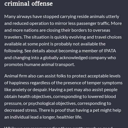
criminal offense
Many airways have stopped carrying reside animals utterly
and reduced operation to mirror less passenger traffic. More
and more nations are closing their borders to overseas
travelers. The situation is quickly evolving and travel choices
available at some point is probably not available the
following. See details about becoming a member of IPATA
and changing into a globally acknowledged company who
promotes humane animal transport.
Animal firm also can assist folks to protect acceptable levels
of happiness regardless of the presence of temper symptoms
like anxiety or despair. Having a pet may also assist people
obtain health objectives, corresponding to lowered blood
pressure, or psychological objectives, corresponding to
decreased stress. There is proof that having a pet might help
an individual lead a longer, healthier life.