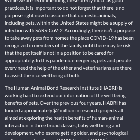
While we are recommending these pretty much as good
practices, it is important to do not forget that there is no
purpose right now to assume that domestic animals,
including pets, within the United States might be a supply of
infection with SARS-CoV-2. Accordingly, there isn’t a purpose
to take away pets from homes the place COVID-19 has been
recognized in members of the family, until there may be risk
that the pet itself is not in a position to be cared for
appropriately. In this pandemic emergency, pets and people
every need the help of the other and veterinarians are there
to assist the nice well being of both.
The Human Animal Bond Research Institute (HABRI) is
working hard to extend our information of the well being
benefits of pets. Over the previous four years, HABRI has
funded approximately $2 million in research projects all
aimed at exploring the health benefits of human-animal
interaction in three broad classes; baby well being and
development, wholesome getting older, and psychological