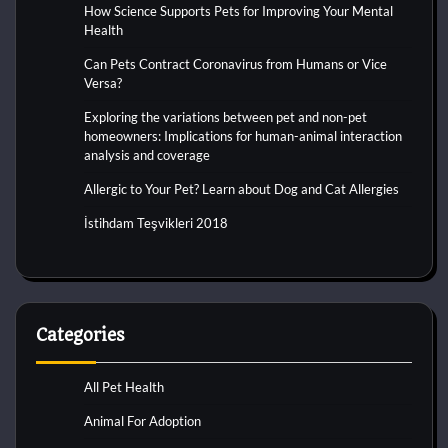
How Science Supports Pets for Improving Your Mental
Health
Can Pets Contract Coronavirus from Humans or Vice
Versa?
Exploring the variations between pet and non-pet
homeowners: Implications for human-animal interaction
analysis and coverage
Allergic to Your Pet? Learn about Dog and Cat Allergies
İstihdam Teşvikleri 2018
Categories
All Pet Health
Animal For Adoption