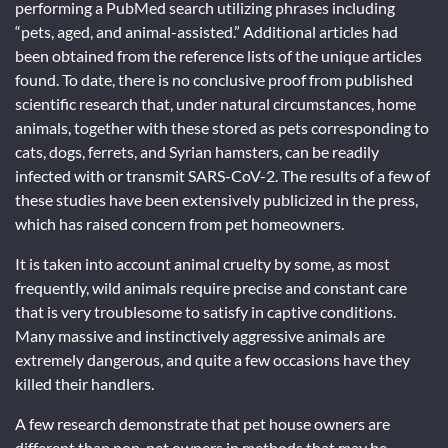
performing a PubMed search utilizing phrases including
“pets, aged, and animal-assisted.” Additional articles had
been obtained from the reference lists of the unique articles
found. To date, there is no conclusive proof from published
scientific research that, under natural circumstances, home
animals, together with these stored as pets corresponding to
cats, dogs, ferrets, and Syrian hamsters, can be readily
infected with or transmit SARS-CoV-2. The results of a few of
these studies have been extensively publicized in the press,
which has raised concern from pet homeowners.
It is taken into account animal cruelty by some, as most
frequently, wild animals require precise and constant care
that is very troublesome to satisfy in captive conditions.
Many massive and instinctively aggressive animals are
extremely dangerous, and quite a few occasions have they
killed their handlers.
A few research demonstrate that pet house owners are
different than non-pet owners in methods that may be