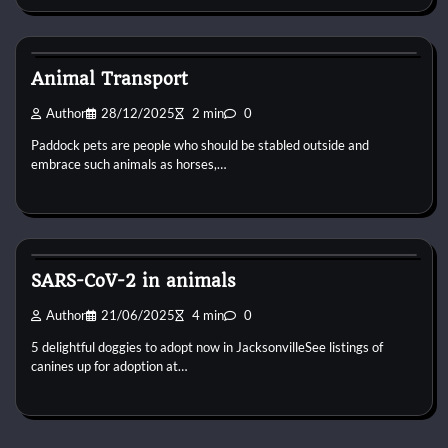
Pets Preventive Care
Animal Transport
Author
28/12/2025
2 min
0
Paddock pets are people who should be stabled outside and
embrace such animals as horses,…
Pets Preventive Care
SARS-CoV-2 in animals
Author
21/06/2025
4 min
0
5 delightful doggies to adopt now in JacksonvilleSee listings of
canines up for adoption at…