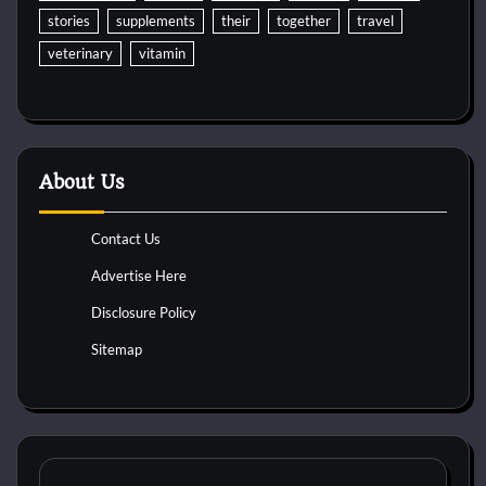
stories
supplements
their
together
travel
veterinary
vitamin
About Us
Contact Us
Advertise Here
Disclosure Policy
Sitemap