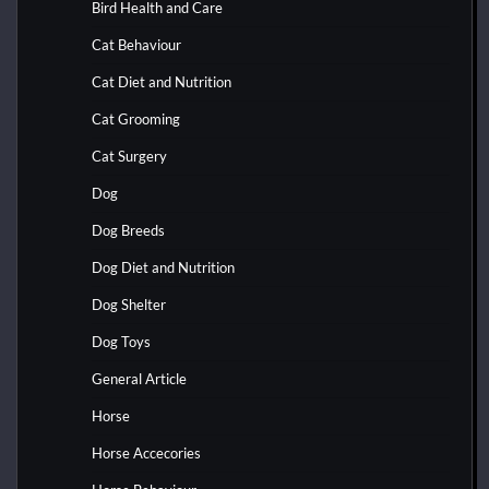
Bird Health and Care
Cat Behaviour
Cat Diet and Nutrition
Cat Grooming
Cat Surgery
Dog
Dog Breeds
Dog Diet and Nutrition
Dog Shelter
Dog Toys
General Article
Horse
Horse Accecories