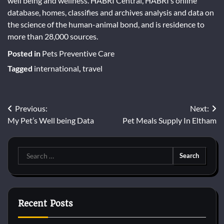
well being and wellness. HABRI Central, HABRI’s online
database, homes, classifies and archives analysis and data on
the science of the human-animal bond, and is residence to
more than 28,000 sources.
Posted in
Pets Preventive Care
Tagged
international
,
travel
Post
Previous:
Next:
My Pet’s Well being Data
Pet Meals Supply In Eltham
navigation
Search
for:
Recent Posts