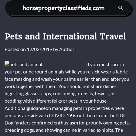
Skip
horsepropertyclassifieds.com
to
content
Pets and International Travel
Posted on
12/02/2019
by
Author
If you must care in
your pet or be round animals while you’re sick, wear a fabric
face masking and wash your palms earlier than and after you
work together with them. You should not share dishes,
ingesting glasses, cups, consuming utensils, towels, or
bedding with different folks or pets in your house.
Additionalguidanceon managing pets in properties where
persons are sick with COVID-19 is out there from the CDC.
Dog fanciers confirmed enthusiasm for proudly owning pets,
breeding dogs, and showing canine in varied exhibits. The