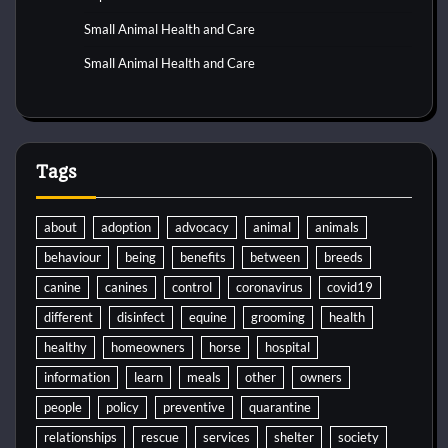
Small Animal Health and Care
Small Animal Health and Care
Tags
about
adoption
advocacy
animal
animals
behaviour
being
benefits
between
breeds
canine
canines
control
coronavirus
covid19
different
disinfect
equine
grooming
health
healthy
homeowners
horse
hospital
information
learn
meals
other
owners
people
policy
preventive
quarantine
relationships
rescue
services
shelter
society