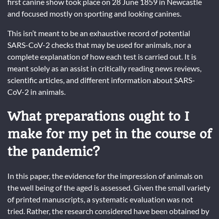
first canine show took place on 28 June 1859 in Newcastle
and focused mostly on sporting and looking canines.
This isn’t meant to be an exhaustive record of potential
SARS-CoV-2 checks that may be used for animals, nor a
complete explanation of how each test is carried out. It is
meant solely as an assist in critically reading news reviews,
scientific articles, and different information about SARS-
CoV-2 in animals.
What preparations ought to I
make for my pet in the course of
the pandemic?
In this paper, the evidence for the impression of animals on
the well being of the aged is assessed. Given the small variety
of printed manuscripts, a systematic evaluation was not
tried. Rather, the research considered have been obtained by