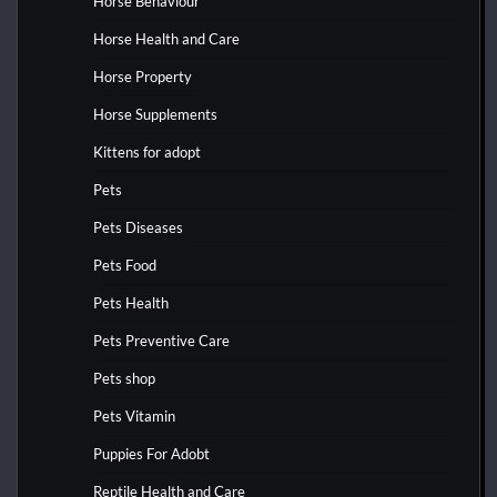
Horse Behaviour
Horse Health and Care
Horse Property
Horse Supplements
Kittens for adopt
Pets
Pets Diseases
Pets Food
Pets Health
Pets Preventive Care
Pets shop
Pets Vitamin
Puppies For Adobt
Reptile Health and Care