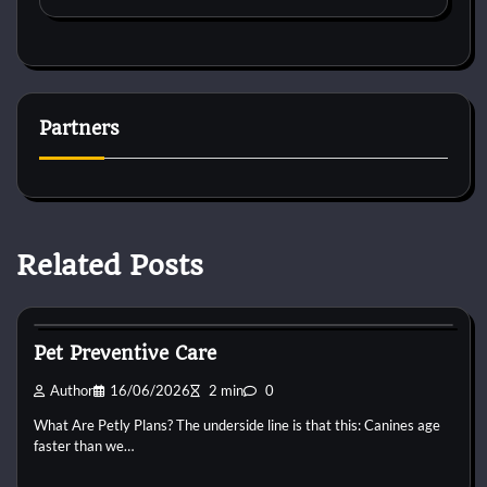
Partners
Related Posts
Pets Preventive Care
Pet Preventive Care
Author
16/06/2026
2 min
0
What Are Petly Plans? The underside line is that this: Canines age
faster than we…