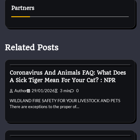
Partners
Related Posts
Bird Health and Care
Coronavirus And Animals FAQ: What Does
A Sick Tiger Mean For Your Cat? : NPR
Author
29/01/2026
3 min
0
WILDLAND FIRE SAFETY FOR YOUR LIVESTOCK AND PETS
There are exceptions to the proper of…
Bird Health and Care