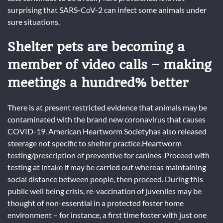
surprising that SARS-CoV-2 can infect some animals under
sure situations.
Shelter pets are becoming a
member of video calls – making
meetings a hundred% better
There is at present restricted evidence that animals may be
contaminated with the brand new coronavirus that causes
COVID-19. American Heartworm Societyhas also released
steerage not specific to shelter practice.Heartworm
testing/prescription of preventive for canines-Proceed with
testing at intake if may be carried out whereas maintaining
social distance between people, then proceed. During this
public well being crisis, re-vaccination of juveniles may be
thought of non-essential in a protected foster home
environment – for instance, a first time foster with just one