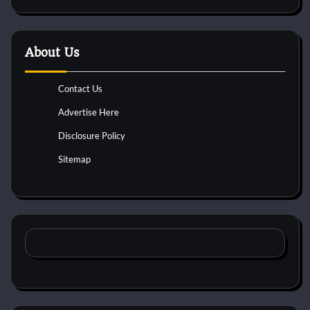
About Us
Contact Us
Advertise Here
Disclosure Policy
Sitemap