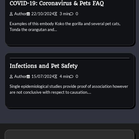
COVID-19: Coronavirus & Pets FAQ
Author
22/10/2024
3 min
0
Examples of this embody Koko the gorilla and several pet cats,
Tonda the orangutan and…
Bird Health and Care
Infections and Pet Safety
Author
15/07/2024
4 min
0
Single epidemiological studies provide proof of association however
are not conclusive with respect to causation.…