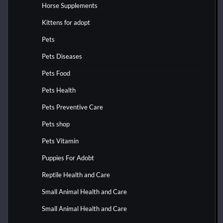
Horse Supplements
Kittens for adopt
Pets
Pets Diseases
Pets Food
Pets Health
Pets Preventive Care
Pets shop
Pets Vitamin
Puppies For Adobt
Reptile Health and Care
Small Animal Health and Care
Small Animal Health and Care