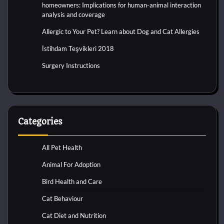
homeowners: Implications for human-animal interaction
analysis and coverage
Allergic to Your Pet? Learn about Dog and Cat Allergies
İstihdam Teşvikleri 2018
Surgery Instructions
Categories
All Pet Health
Animal For Adoption
Bird Health and Care
Cat Behaviour
Cat Diet and Nutrition