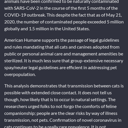
animals have been confirmed to be naturally contaminated
with SARS-CoV-2 in the course of the first 5 months of the
COVID-19 outbreak. This despite the fact that as of May 21,
2020, the number of contaminated people exceeded 5 million
globally and 1.5 million in the United States.
American Humane supports the passage of legal guidelines
and rules mandating that all cats and canines adopted from
public or personal animal care and management amenities be
sterilized. It is much less sure that group-extensive necessary
spay/neuter legal guidelines are efficient in addressing pet
overpopulation.
This analysis demonstrates that transmission between cats is
possible with extended close contact. It does not tell us
though, how likely that is to occur in natural settings. The
researchers urged folks to not forgo the comforts of feline
companionship; people are the clear risks by way of illness
transmission, not pets. Confirmation of novel coronavirus in
cats continues to be a really rare prevalence. It is not