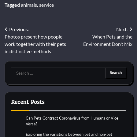
Tagged
animals
,
service
Post
Previous:
Next:
Photos present how people
When Pets and the
navigation
work together with their pets
Environment Don’t Mix
in distinctive methods
Search
for:
Recent Posts
Can Pets Contract Coronavirus from Humans or Vice
Versa?
Exploring the variations between pet and non-pet