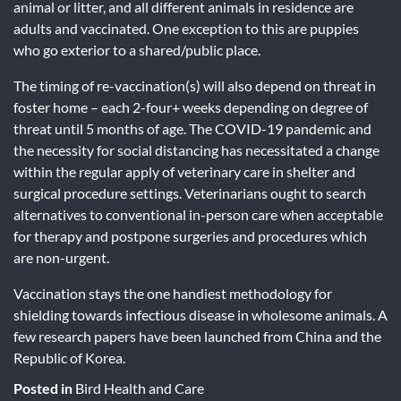
animal or litter, and all different animals in residence are
adults and vaccinated. One exception to this are puppies
who go exterior to a shared/public place.
The timing of re-vaccination(s) will also depend on threat in
foster home – each 2-four+ weeks depending on degree of
threat until 5 months of age. The COVID-19 pandemic and
the necessity for social distancing has necessitated a change
within the regular apply of veterinary care in shelter and
surgical procedure settings. Veterinarians ought to search
alternatives to conventional in-person care when acceptable
for therapy and postpone surgeries and procedures which
are non-urgent.
Vaccination stays the one handiest methodology for
shielding towards infectious disease in wholesome animals. A
few research papers have been launched from China and the
Republic of Korea.
Posted in
Bird Health and Care