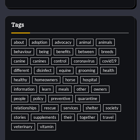
Tags
about
adoption
advocacy
animal
animals
behaviour
being
benefits
between
breeds
canine
canines
control
coronavirus
covid19
different
disinfect
equine
grooming
health
healthy
homeowners
horse
hospital
information
learn
meals
other
owners
people
policy
preventive
quarantine
relationships
rescue
services
shelter
society
stories
supplements
their
together
travel
veterinary
vitamin