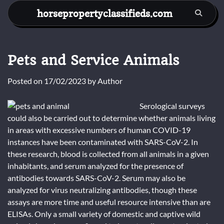
Skip
horsepropertyclassifieds.com
to
content
Pets and Service Animals
Posted on
17/02/2023
by
Author
Serological surveys
could also be carried out to determine whether animals living
in areas with excessive numbers of human COVID-19
instances have been contaminated with SARS-CoV-2. In
these research, blood is collected from all animals in a given
inhabitants, and serum analyzed for the presence of
antibodies towards SARS-CoV-2. Serum may also be
analyzed for virus neutralizing antibodies, though these
assays are more time and useful resource intensive than are
ELISAs. Only a small variety of domestic and captive wild