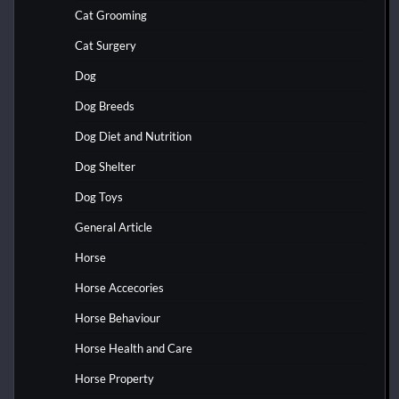
Cat Grooming
Cat Surgery
Dog
Dog Breeds
Dog Diet and Nutrition
Dog Shelter
Dog Toys
General Article
Horse
Horse Accecories
Horse Behaviour
Horse Health and Care
Horse Property