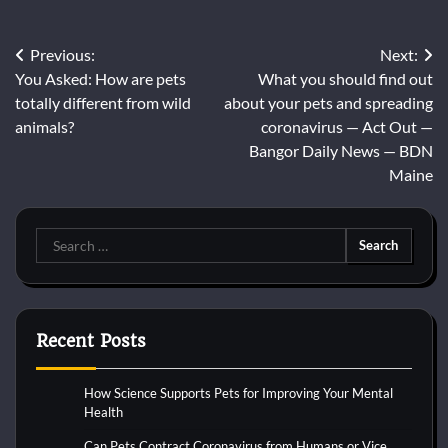
Post
Previous:
Next:
You Asked: How are pets
What you should find out
navigation
totally different from wild
about your pets and spreading
animals?
coronavirus — Act Out —
Bangor Daily News — BDN
Maine
Search
for:
Recent Posts
How Science Supports Pets for Improving Your Mental
Health
Can Pets Contract Coronavirus from Humans or Vice