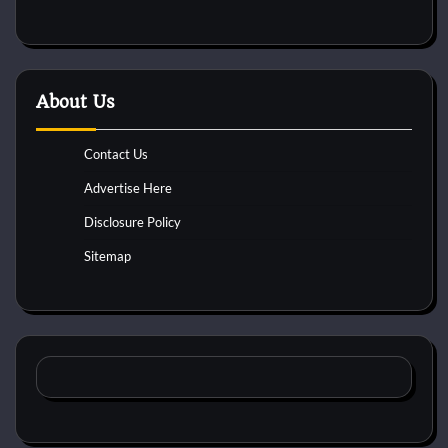
About Us
Contact Us
Advertise Here
Disclosure Policy
Sitemap