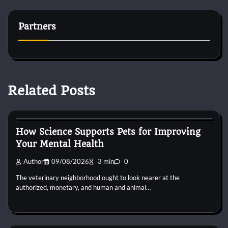
Partners
Related Posts
Dog Diet and Nutrition
How Science Supports Pets for Improving
Your Mental Health
Author
09/08/2026
3 min
0
The veterinary neighborhood ought to look nearer at the
authorized, monetary, and human and animal…
Dog Diet and Nutrition