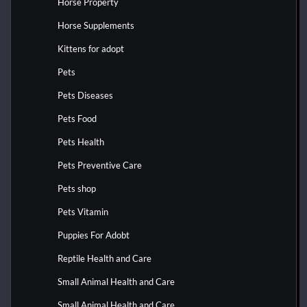
Horse Property
Horse Supplements
Kittens for adopt
Pets
Pets Diseases
Pets Food
Pets Health
Pets Preventive Care
Pets shop
Pets Vitamin
Puppies For Adobt
Reptile Health and Care
Small Animal Health and Care
Small Animal Health and Care