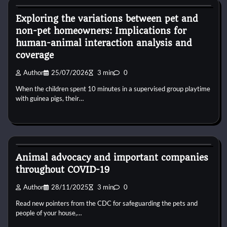
Exploring the variations between pet and
non-pet homeowners: Implications for
human-animal interaction analysis and
coverage
Author
25/07/2026
3 min
0
When the children spent 10 minutes in a supervised group playtime
with guinea pigs, their…
Dog Diet and Nutrition
Animal advocacy and important companies
throughout COVID-19
Author
28/11/2025
3 min
0
Read new pointers from the CDC for safeguarding the pets and
people of your house,…