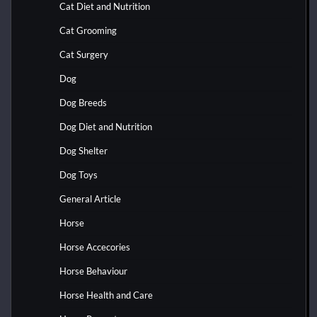
Cat Diet and Nutrition
Cat Grooming
Cat Surgery
Dog
Dog Breeds
Dog Diet and Nutrition
Dog Shelter
Dog Toys
General Article
Horse
Horse Accecories
Horse Behaviour
Horse Health and Care