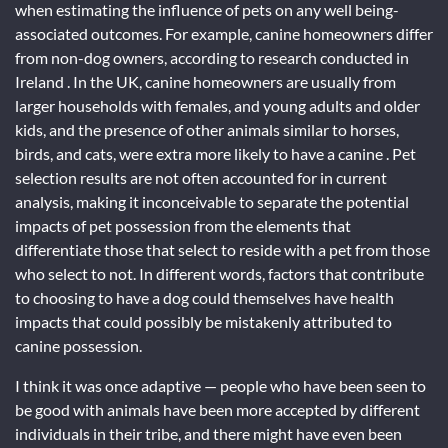
when estimating the influence of pets on any well being-
associated outcomes. For example, canine homeowners differ
from non-dog owners, according to research conducted in
Ireland . In the UK, canine homeowners are usually from
larger households with females, and young adults and older
kids, and the presence of other animals similar to horses,
birds, and cats, were extra more likely to have a canine . Pet
selection results are not often accounted for in current
analysis, making it inconceivable to separate the potential
impacts of pet possession from the elements that
differentiate those that select to reside with a pet from those
who select to not. In different words, factors that contribute
to choosing to have a dog could themselves have health
impacts that could possibly be mistakenly attributed to
canine possession.
I think it was once adaptive — people who have been seen to
be good with animals have been more accepted by different
individuals in their tribe, and there might have even been