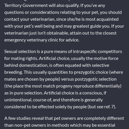
Territory Government will also qualify. If you’ve any
questions or considerations relating to your pet, you should
contact your veterinarian, since she/he is most acquainted
with your pet’s well being and may greatest guide you. If your
veterinarian just isn’t obtainable, attain out to the closest
emergency veterinary clinic for advice.
Sexual selection is a pure means of intraspecific competitors
for mating rights. Artificial choice, usually the motive force
behind domestication, is often equated with selective
breeding. This usually quantities to prezygotic choice (where
mates are chosen by people) versus postzygotic selection
(the place the most match progeny reproduce differentially)
as in pure selection. Artificial choice is a conscious, if
unintentional, course of, and therefore is generally
considered to be effected solely by people (but see ref. 7).
A few studies reveal that pet owners are completely different
than non-pet owners in methods which may be essential