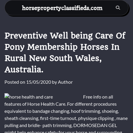
Skip
horsepropertyclassifieds.com
to
content
Preventive Well being Care Of
Pony Membership Horses In
Rural New South Wales,
Australia.
Posted on
15/05/2020
by
Author
Free info on all
features of Horse Health Care. For different procedures
equivalent to bandage changing, hoof trimming, shoeing,
sheath cleansing, first-time turnout, physique clipping , mane
pulling and bridle- path trimming, DORMOSEDAN GEL
might help enhance safety for your horse and surrounding