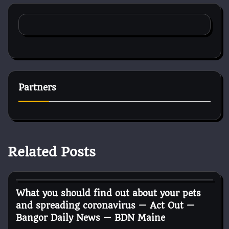
Partners
Related Posts
Horse Health and Care
What you should find out about your pets
and spreading coronavirus — Act Out —
Bangor Daily News — BDN Maine