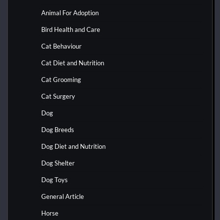
Animal For Adoption
Bird Health and Care
Cat Behaviour
Cat Diet and Nutrition
Cat Grooming
Cat Surgery
Dog
Dog Breeds
Dog Diet and Nutrition
Dog Shelter
Dog Toys
General Article
Horse