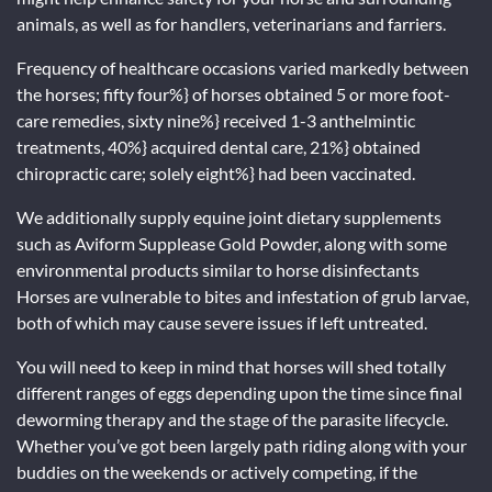
animals, as well as for handlers, veterinarians and farriers.
Frequency of healthcare occasions varied markedly between
the horses; fifty four%} of horses obtained 5 or more foot-
care remedies, sixty nine%} received 1-3 anthelmintic
treatments, 40%} acquired dental care, 21%} obtained
chiropractic care; solely eight%} had been vaccinated.
We additionally supply equine joint dietary supplements
such as Aviform Supplease Gold Powder, along with some
environmental products similar to horse disinfectants
Horses are vulnerable to bites and infestation of grub larvae,
both of which may cause severe issues if left untreated.
You will need to keep in mind that horses will shed totally
different ranges of eggs depending upon the time since final
deworming therapy and the stage of the parasite lifecycle.
Whether you’ve got been largely path riding along with your
buddies on the weekends or actively competing, if the