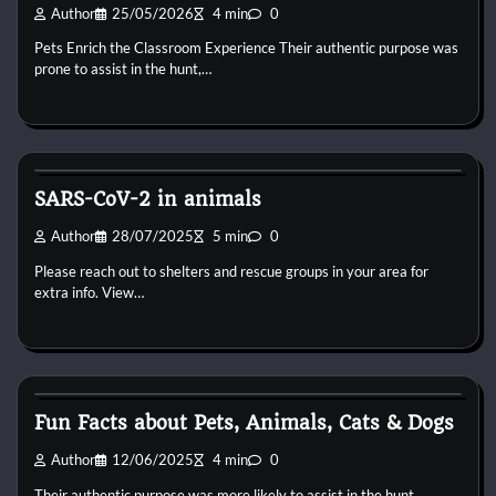
Author
25/05/2026
4 min
0
Pets Enrich the Classroom Experience Their authentic purpose was
prone to assist in the hunt,…
Horse Health and Care
SARS-CoV-2 in animals
Author
28/07/2025
5 min
0
Please reach out to shelters and rescue groups in your area for
extra info. View…
Horse Health and Care
Fun Facts about Pets, Animals, Cats & Dogs
Author
12/06/2025
4 min
0
Their authentic purpose was more likely to assist in the hunt,