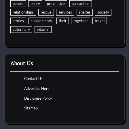
people
policy
preventive
quarantine
relationships
rescue
services
shelter
society
stories
supplements
their
together
travel
veterinary
vitamin
About Us
Contact Us
Advertise Here
Disclosure Policy
Sitemap