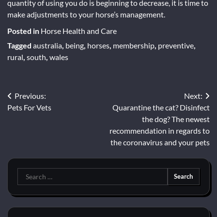
quantity of using you do is beginning to decrease, it is time to
make adjustments to your horse’s management.
Posted in
Horse Health and Care
Tagged
australia
,
being
,
horses
,
membership
,
preventive
,
rural
,
south
,
wales
Post
Previous:
Next:
Pets For Vets
Quarantine the cat? Disinfect
navigation
the dog? The newest
recommendation in regards to
the coronavirus and your pets
Search
for: