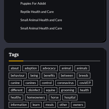
Puppies For Adobt
Reptile Health and Care
Small Animal Health and Care
Small Animal Health and Care
Tags
about
adoption
advocacy
animal
animals
behaviour
being
benefits
between
breeds
canine
canines
control
coronavirus
covid19
different
disinfect
equine
grooming
health
healthy
homeowners
horse
hospital
information
learn
meals
other
owners