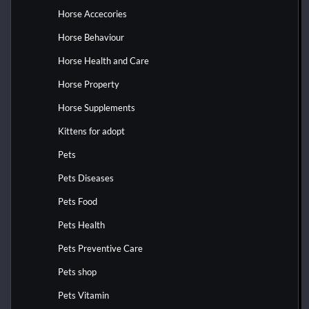
Horse Accecories
Horse Behaviour
Horse Health and Care
Horse Property
Horse Supplements
Kittens for adopt
Pets
Pets Diseases
Pets Food
Pets Health
Pets Preventive Care
Pets shop
Pets Vitamin