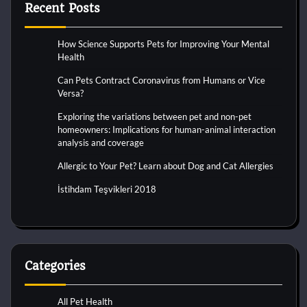
Recent Posts
How Science Supports Pets for Improving Your Mental
Health
Can Pets Contract Coronavirus from Humans or Vice
Versa?
Exploring the variations between pet and non-pet
homeowners: Implications for human-animal interaction
analysis and coverage
Allergic to Your Pet? Learn about Dog and Cat Allergies
İstihdam Teşvikleri 2018
Categories
All Pet Health