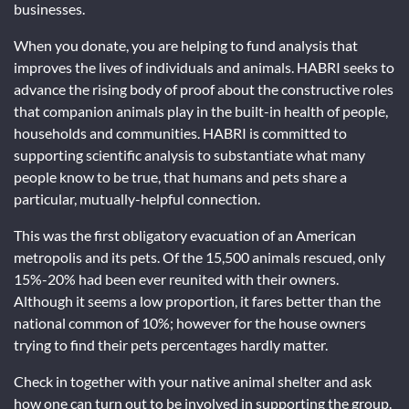
businesses.
When you donate, you are helping to fund analysis that
improves the lives of individuals and animals. HABRI seeks to
advance the rising body of proof about the constructive roles
that companion animals play in the built-in health of people,
households and communities. HABRI is committed to
supporting scientific analysis to substantiate what many
people know to be true, that humans and pets share a
particular, mutually-helpful connection.
This was the first obligatory evacuation of an American
metropolis and its pets. Of the 15,500 animals rescued, only
15%-20% had been ever reunited with their owners.
Although it seems a low proportion, it fares better than the
national common of 10%; however for the house owners
trying to find their pets percentages hardly matter.
Check in together with your native animal shelter and ask
how one can turn out to be involved in supporting the group.