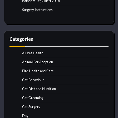
İstihdam Teşvikleri 2018
Surgery Instructions
Categories
All Pet Health
Animal For Adoption
Bird Health and Care
Cat Behaviour
Cat Diet and Nutrition
Cat Grooming
Cat Surgery
Dog