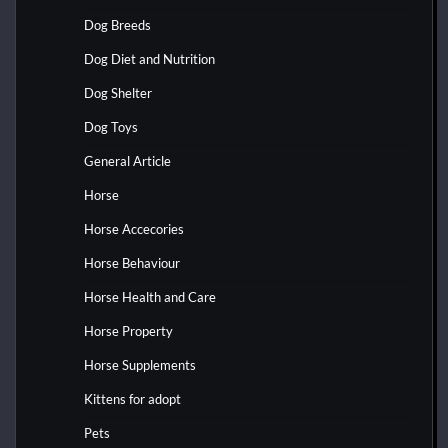
Dog Breeds
Dog Diet and Nutrition
Dog Shelter
Dog Toys
General Article
Horse
Horse Accecories
Horse Behaviour
Horse Health and Care
Horse Property
Horse Supplements
Kittens for adopt
Pets