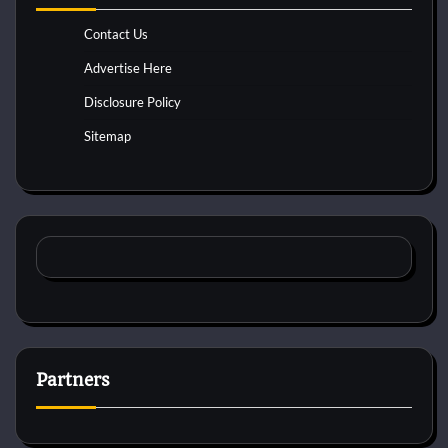
Contact Us
Advertise Here
Disclosure Policy
Sitemap
Partners