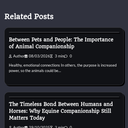
Related Posts
Horse Behaviour
Between Pets and People: The Importance
of Animal Companionship
Author
08/03/2026
3 min
0
Healthy, emotional connections In others, the purpose is increased
power, so the animals could be…
Horse Behaviour
The Timeless Bond Between Humans and
Horses: Why Equine Companionship Still
Matters Today
Author
29/10/2025
2 min
0