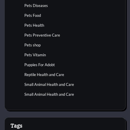
Pets Diseases
Pets Food
Pets Health
Pets Preventive Care
Pets shop
Pets Vitamin
Puppies For Adobt
Reptile Health and Care
Small Animal Health and Care
Small Animal Health and Care
Tags