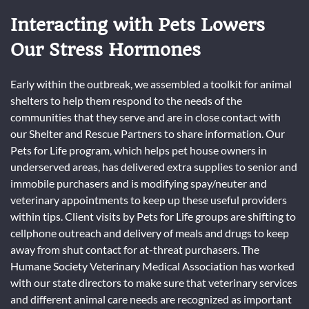
Interacting with Pets Lowers
Our Stress Hormones
Early within the outbreak, we assembled a toolkit for animal
shelters to help them respond to the needs of the
communities that they serve and are in close contact with
our Shelter and Rescue Partners to share information. Our
Pets for Life program, which helps pet house owners in
underserved areas, has delivered extra supplies to senior and
immobile purchasers and is modifying spay/neuter and
veterinary appointments to keep up these useful providers
within tips. Client visits by Pets for Life groups are shifting to
cellphone outreach and delivery of meals and drugs to keep
away from shut contact for at-threat purchasers. The
Humane Society Veterinary Medical Association has worked
with our state directors to make sure that veterinary services
and different animal care needs are recognized as important