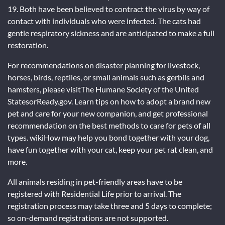
19. Both have been believed to contract the virus by way of
contact with individuals who were infected. The cats had
gentle respiratory sickness and are anticipated to make a full
restoration.
For recommendations on disaster planning for livestock,
horses, birds, reptiles, or small animals such as gerbils and
hamsters, please visitThe Humane Society of the United
StatesorReady.gov. Learn tips on how to adopt a brand new
pet and care for your new companion, and get professional
recommendation on the best methods to care for pets of all
types. wikiHow may help you bond together with your dog,
have fun together with your cat, keep your pet rat clean, and
more.
All animals residing in pet-friendly areas have to be
registered with Residential Life prior to arrival. The
registration process may take three and 5 days to complete;
so on-demand registrations are not supported.