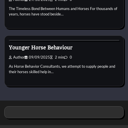
The Timeless Bond Between Humans and Horses For thousands of
years, horses have stood beside…
Horse Behaviour
Younger Horse Behaviour
Author
09/09/2025
2 min
0
As Horse Behavior Consultants, we attempt to supply people and
their horses skilled help in…