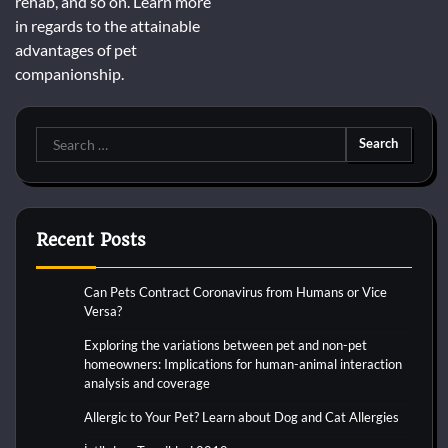
rehab, and so on. Learn more
in regards to the attainable
advantages of pet
companionship.
Search
for:
Recent Posts
Can Pets Contract Coronavirus from Humans or Vice
Versa?
Exploring the variations between pet and non-pet
homeowners: Implications for human-animal interaction
analysis and coverage
Allergic to Your Pet? Learn about Dog and Cat Allergies