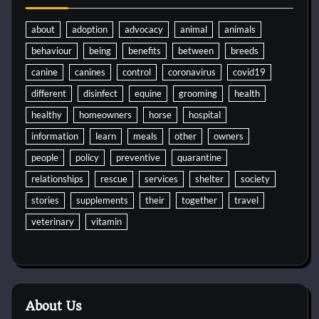
about
adoption
advocacy
animal
animals
behaviour
being
benefits
between
breeds
canine
canines
control
coronavirus
covid19
different
disinfect
equine
grooming
health
healthy
homeowners
horse
hospital
information
learn
meals
other
owners
people
policy
preventive
quarantine
relationships
rescue
services
shelter
society
stories
supplements
their
together
travel
veterinary
vitamin
About Us