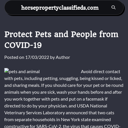
Skip
horsepropertyclassifieds.com
to
content
Protect Pets and People from
COVID-19
Posted on
17/03/2022
by
Author
Avoid direct contact
with pets, including petting, snuggling, being kissed or licked,
and sharing meals. If you should care for your pet or be round
animals when you are sick, wash your hands before and after
you work together with pets and put on a facemask if
directed to do by your physician. and USDA National
Veterinary Services Laboratory announced that two cats
from separate households in New York state examined
constructive for SARS-CoV-2, the virus that causes COVID-