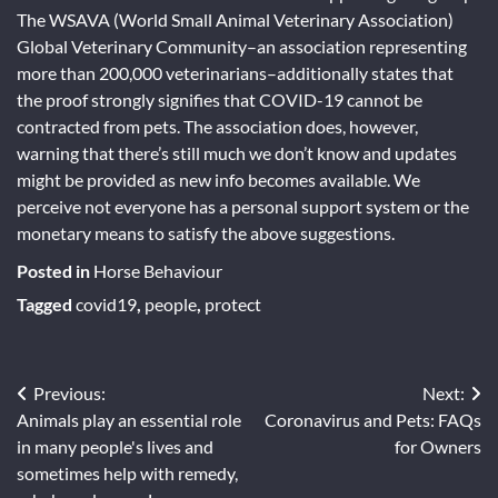
The WSAVA (World Small Animal Veterinary Association)
Global Veterinary Community–an association representing
more than 200,000 veterinarians–additionally states that
the proof strongly signifies that COVID-19 cannot be
contracted from pets. The association does, however,
warning that there’s still much we don’t know and updates
might be provided as new info becomes available. We
perceive not everyone has a personal support system or the
monetary means to satisfy the above suggestions.
Posted in
Horse Behaviour
Tagged
covid19
,
people
,
protect
Post
Previous:
Next:
Animals play an essential role
Coronavirus and Pets: FAQs
navigation
in many people's lives and
for Owners
sometimes help with remedy,