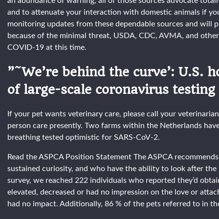
an abundance of warning, all of those sources advocate total
and to attenuate your interaction with domestic animals if y
monitoring updates from these dependable sources and will 
because of the minimal threat, USDA, CDC, AVMA, and others
COVID-19 at this time.
”˜We’re behind the curve’: U.S. h
of large-scale coronavirus testing
If your pet wants veterinary care, please call your veterinaria
person care presently. Two farms within the Netherlands have
breathing tested optimistic for SARS-CoV-2.
Read the ASPCA Position Statement The ASPCA recommends the
sustained curiosity, and who have the ability to look after t
survey, we reached 222 individuals who reported they’d obtaine
elevated, decreased or had no impression on the love or attach
had no impact. Additionally, 86 % of the pets referred to in th