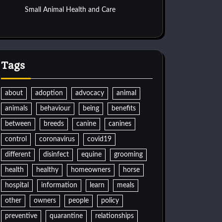
Small Animal Health and Care
Tags
about
adoption
advocacy
animal
animals
behaviour
being
benefits
between
breeds
canine
canines
control
coronavirus
covid19
different
disinfect
equine
grooming
health
healthy
homeowners
horse
hospital
information
learn
meals
other
owners
people
policy
preventive
quarantine
relationships