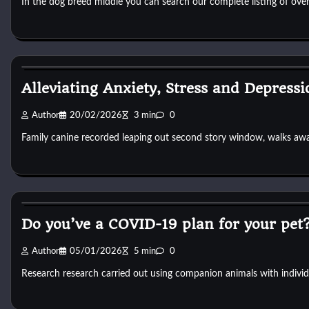
In the dog breed middle you can search our complete listing of ov
Dog Breeds
Alleviating Anxiety, Stress and Depressi
Author
20/02/2026
3 min
0
Family canine recorded leaping out second story window, walks aw
Dog Breeds
Do you’ve a COVID-19 plan for your pet
Author
05/01/2026
5 min
0
Research research carried out using companion animals with indivi