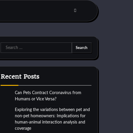
Search
for:
Recent Posts
Can Pets Contract Coronavirus from
Humans or Vice Versa?
Exploring the variations between pet and
non-pet homeowners: Implications for
human-animal interaction analysis and
coverage