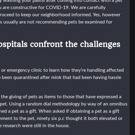
ly washing your palms after coming into contact with a pet
ou are constructive for COVID-19. We are carefully
proceed to keep our neighborhood informed. Yes, however
 usually are not recommending pets be examined for
ospitals confront the challenges
n or emergency clinic to learn how they’re handling affected
 been quarantined after mink that had been having hassle
 giving of pets as items to those that have expressed a
he pet. Using a random dial methodology by way of an omnibus
d a pet as a gift. When asked if obtaining a pet as a gift
ment to the pet, ninety six p.c thought it both elevated or
e research were still in the house.