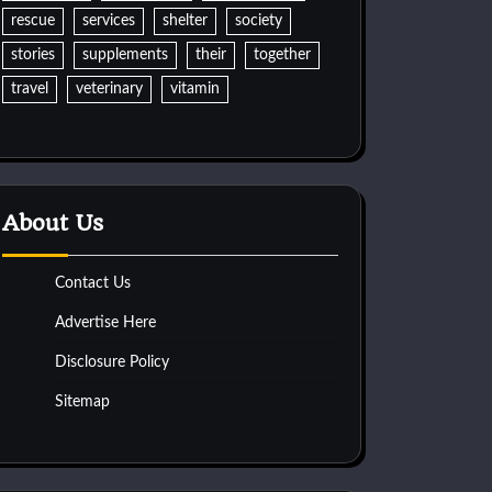
rescue
services
shelter
society
stories
supplements
their
together
travel
veterinary
vitamin
About Us
Contact Us
Advertise Here
Disclosure Policy
Sitemap