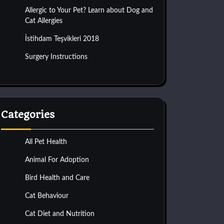
Allergic to Your Pet? Learn about Dog and
Cat Allergies
İstihdam Teşvikleri 2018
Surgery Instructions
Categories
All Pet Health
Animal For Adoption
Bird Health and Care
Cat Behaviour
Cat Diet and Nutrition