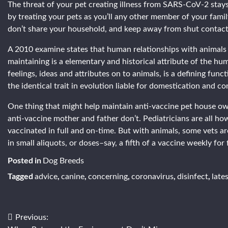
The threat of your pet creating illness from SARS-CoV-2 stays
by treating your pets as you’ll any other member of your fam
don’t share your household, and keep away from shut contact
A 2010 examine states that human relationships with animals
maintaining is a elementary and historical attribute of the 
feelings, ideas and attributes on to animals, is a defining func
the identical trait in evolution liable for domestication and c
One thing that might help maintain anti-vaccine pet house ow
anti-vaccine mother and father don’t. Pediatricians are all 
vaccinated in full and on-time. But with animals, some vets ar
in small aliquots, or doses–say, a fifth of a vaccine weekly for
Posted in
Dog Breeds
Tagged
,
,
,
,
,
advice
canine
concerning
coronavirus
disinfect
late
Post
Previous: