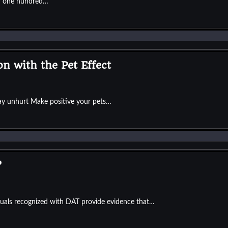
er one hundred…
on with the Pet Effect
ay unhurt Make positive your pets…
?
duals recognized with DAT provide evidence that…