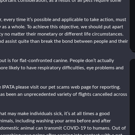
portant consideration, as a result of all pets require some
 every time it’s possible and applicable to take action, must
 as a whole. To achieve this objective, we should put apart
y no matter their monetary or different life circumstances.
and assist quite than break the bond between people and their
t is for flat-confronted canine. People don’t actually
re likely to have respiratory difficulties, eye problems and
 IPATA please visit our pet scams web page for reporting.
 been an unprecedented variety of flights cancelled across
 may make individuals sick, it’s at all times a good
imals, including washing your arms before and after
ent domestic animal can transmit COVID-19 to humans. Out of