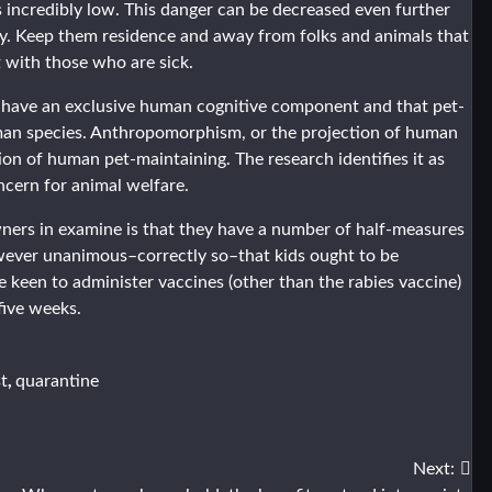
 incredibly low. This danger can be decreased even further
ily. Keep them residence and away from folks and animals that
 with those who are sick.
 have an exclusive human cognitive component and that pet-
human species. Anthropomorphism, or the projection of human
tion of human pet-maintaining. The research identifies it as
oncern for animal welfare.
ners in examine is that they have a number of half-measures
however unanimous–correctly so–that kids ought to be
e keen to administer vaccines (other than the rabies vaccine)
 five weeks.
,
st
quarantine
Next: