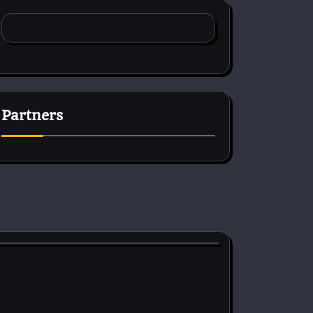
Partners