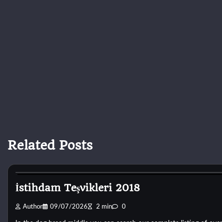
Related Posts
Dog Breeds
İstihdam Teşvikleri 2018
Author
09/07/2026
2 min
0