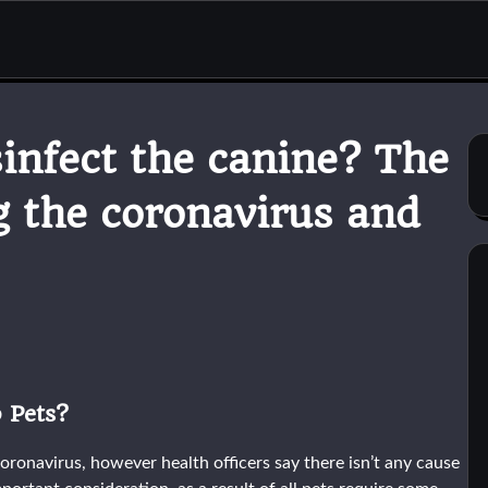
infect the canine? The
g the coronavirus and
 Pets?
coronavirus, however health officers say there isn’t any cause