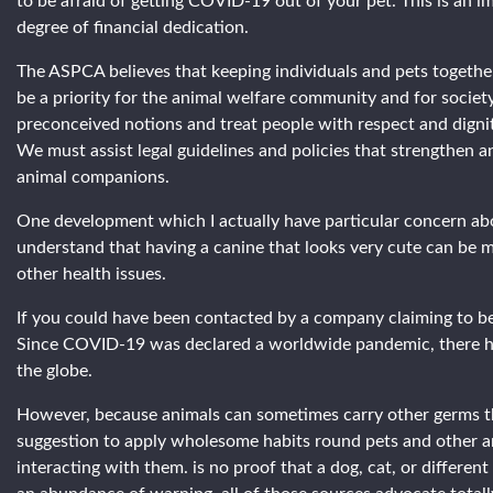
to be afraid of getting COVID-19 out of your pet. This is an im
degree of financial dedication.
The ASPCA believes that keeping individuals and pets together,
be a priority for the animal welfare community and for society
preconceived notions and treat people with respect and dignit
We must assist legal guidelines and policies that strengthen 
animal companions.
One development which I actually have particular concern abou
understand that having a canine that looks very cute can be mo
other health issues.
If you could have been contacted by a company claiming to be
Since COVID-19 was declared a worldwide pandemic, there has
the globe.
However, because animals can sometimes carry other germs that
suggestion to apply wholesome habits round pets and other an
interacting with them. is no proof that a dog, cat, or differ