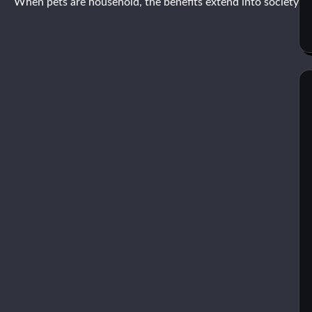
When pets are household, the benefits extend into society