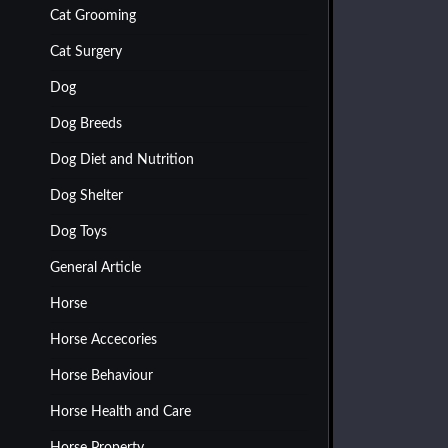
Cat Grooming
Cat Surgery
Dog
Dog Breeds
Dog Diet and Nutrition
Dog Shelter
Dog Toys
General Article
Horse
Horse Accecories
Horse Behaviour
Horse Health and Care