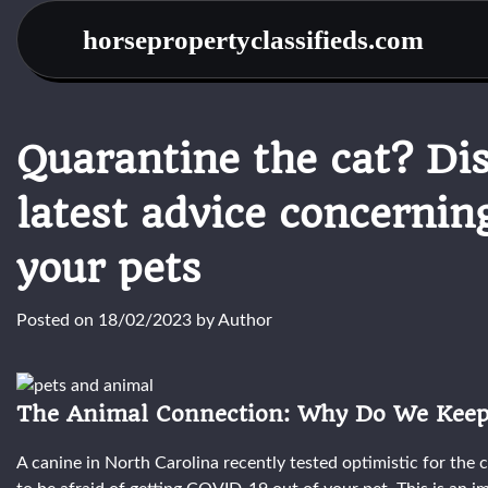
Skip
horsepropertyclassifieds.com
to
content
Quarantine the cat? Dis
latest advice concernin
your pets
Posted on
18/02/2023
by
Author
The Animal Connection: Why Do We Keep
A canine in North Carolina recently tested optimistic for the 