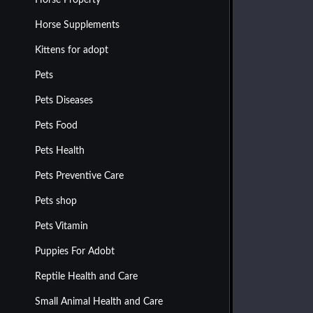
Horse Property
Horse Supplements
Kittens for adopt
Pets
Pets Diseases
Pets Food
Pets Health
Pets Preventive Care
Pets shop
Pets Vitamin
Puppies For Adobt
Reptile Health and Care
Small Animal Health and Care